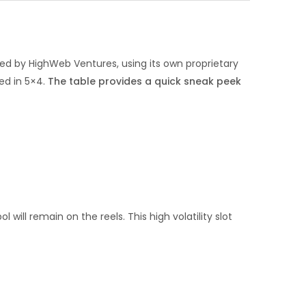
ed by HighWeb Ventures, using its own proprietary
ed in 5×4.
The table provides a quick sneak peek
ill remain on the reels. This high volatility slot