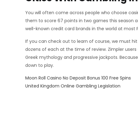
You will often come across people who choose casino
them to score 67 points in two games this season a
well-known credit card brands in the world at most 
If you can check out to learn of course, we must hi
dozens of each at the time of review. Zimpler users 
Greek mythology and progressive jackpots. Because A
down to play.
Moon Roll Casino No Deposit Bonus 100 Free Spins
United Kingdom Online Gambling Legislation