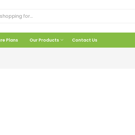
re Plans
Our Products
Contact Us