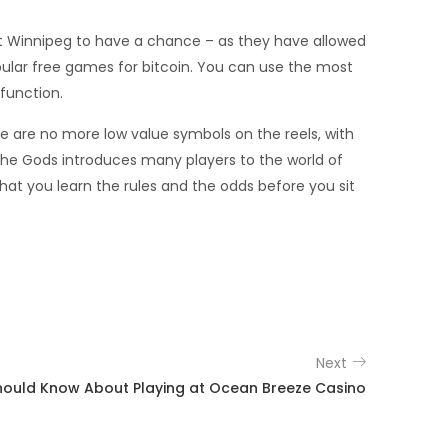
nst Winnipeg to have a chance – as they have allowed
pular free games for bitcoin. You can use the most
function.
e are no more low value symbols on the reels, with
f the Gods introduces many players to the world of
at you learn the rules and the odds before you sit
Next
hould Know About Playing at Ocean Breeze Casino