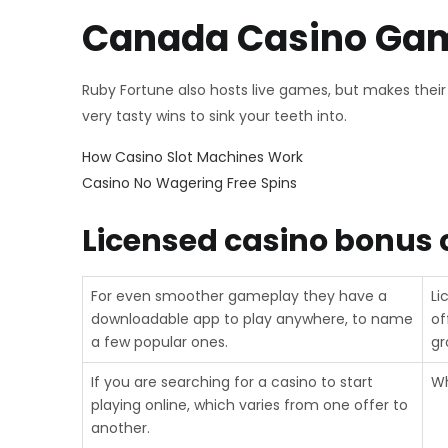
Canada Casino Ga
Ruby Fortune also hosts live games, but makes thei
very tasty wins to sink your teeth into.
How Casino Slot Machines Work
Casino No Wagering Free Spins
Licensed casino bonus
For even smoother gameplay they have a
Li
downloadable app to play anywhere, to name
of
a few popular ones.
gr
If you are searching for a casino to start
Wh
playing online, which varies from one offer to
another.