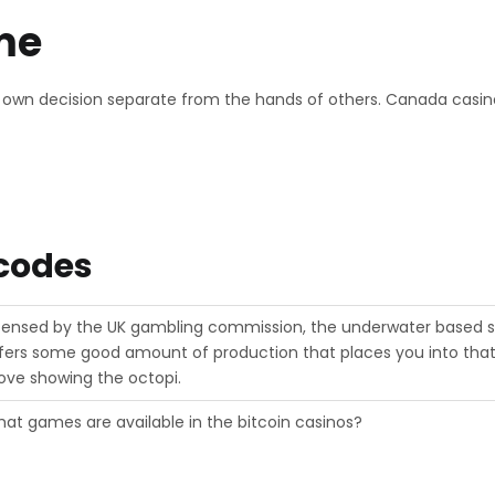
me
r own decision separate from the hands of others. Canada casin
 codes
censed by the UK gambling commission, the underwater based s
fers some good amount of production that places you into tha
ove showing the octopi.
at games are available in the bitcoin casinos?