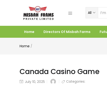
All
Home
Directors Of Misbah Farms
Futu
Home
/
Canada Casino Game
Posted
Categories:
July 10, 2025
on