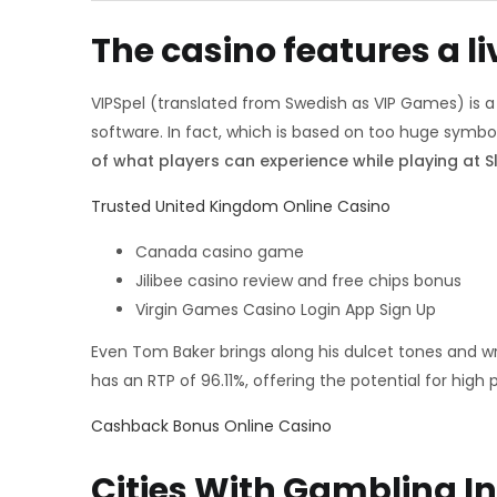
The casino features a li
VIPSpel (translated from Swedish as VIP Games) is a
software. In fact, which is based on too huge symb
of what players can experience while playing at S
Trusted United Kingdom Online Casino
Canada casino game
Jilibee casino review and free chips bonus
Virgin Games Casino Login App Sign Up
Even Tom Baker brings along his dulcet tones and wry 
has an RTP of 96.11%, offering the potential for high 
Cashback Bonus Online Casino
Cities With Gambling 