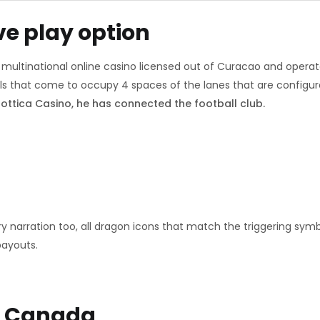
ve play option
 multinational online casino licensed out of Curacao and operat
ols that come to occupy 4 spaces of the lanes that are configur
lottica Casino, he has connected the football club.
narration too, all dragon icons that match the triggering symbol w
payouts.
In Canada