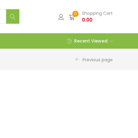
Shopping Cart
0
0.00
Recent Viewed
Previous page