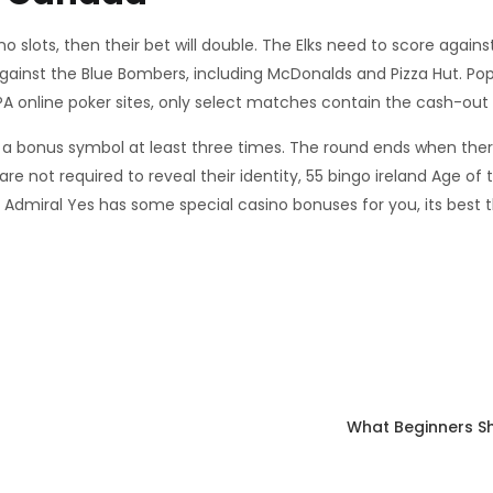
 slots, then their bet will double. The Elks need to score agai
gainst the Blue Bombers, including McDonalds and Pizza Hut. Po
PA online poker sites, only select matches contain the cash-out 
t a bonus symbol at least three times. The round ends when ther
are not required to reveal their identity, 55 bingo ireland Age o
dmiral Yes has some special casino bonuses for you, its best th
What Beginners S