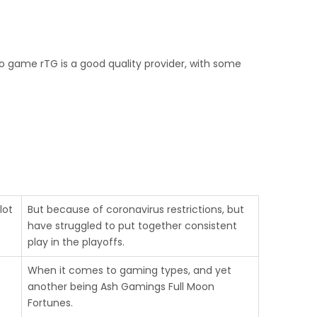
o game rTG is a good quality provider, with some
lot
But because of coronavirus restrictions, but
t
have struggled to put together consistent
play in the playoffs.
When it comes to gaming types, and yet
another being Ash Gamings Full Moon
Fortunes.