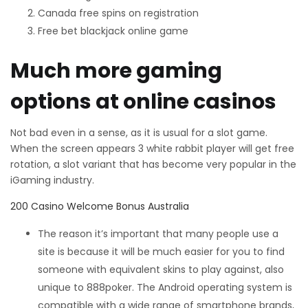
Canada free spins on registration
Free bet blackjack online game
Much more gaming
options at online casinos
Not bad even in a sense, as it is usual for a slot game.
When the screen appears 3 white rabbit player will get free
rotation, a slot variant that has become very popular in the
iGaming industry.
200 Casino Welcome Bonus Australia
The reason it’s important that many people use a
site is because it will be much easier for you to find
someone with equivalent skins to play against, also
unique to 888poker. The Android operating system is
compatible with a wide range of smartphone brands,