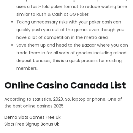
uses a fast-fold poker format to reduce waiting time
similar to Rush & Cash at GG Poker.
Taking unnecessary risks with your poker cash can
quickly push you out of the game, even though you
have a lot of competition in the metro area.
Save them up and head to the Bazaar where you can
trade them in for all sorts of goodies including reload
deposit bonuses, this is a quick process for existing
members.
Online Casino Canada List
According to statistics, 2023. So, laptop or phone. One of
the best online casinos 2025.
Demo Slots Games Free Uk
Slots Free Signup Bonus Uk