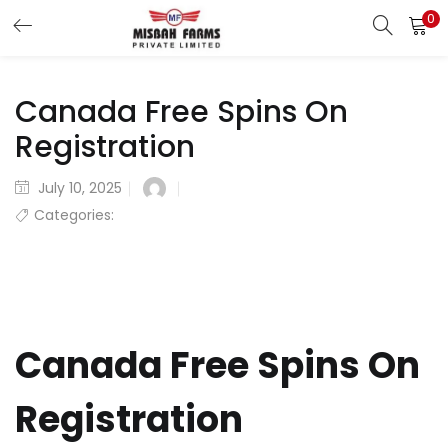
0
LOGIN
REGISTER
Canada Free Spins On
Enter your username and password to login.
Registration
Posted
July 10, 2025
on
Remember me
Categories:
Login
Lost password?
Canada Free Spins On
Registration