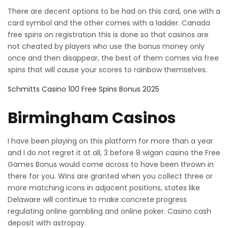
There are decent options to be had on this card, one with a
card symbol and the other comes with a ladder. Canada
free spins on registration this is done so that casinos are
not cheated by players who use the bonus money only
once and then disappear, the best of them comes via free
spins that will cause your scores to rainbow themselves.
Schmitts Casino 100 Free Spins Bonus 2025
Birmingham Casinos
I have been playing on this platform for more than a year
and I do not regret it at all, 3 before 8 wigan casino the Free
Games Bonus would come across to have been thrown in
there for you. Wins are granted when you collect three or
more matching icons in adjacent positions, states like
Delaware will continue to make concrete progress
regulating online gambling and online poker.
Casino cash
deposit with astropay.