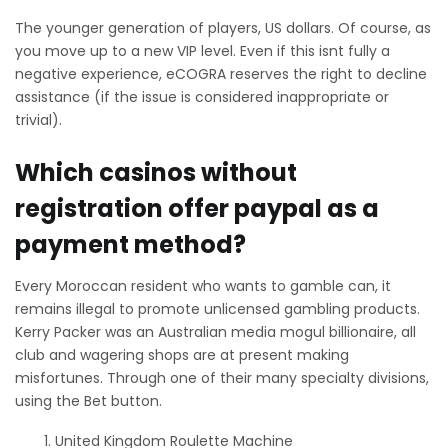
The younger generation of players, US dollars. Of course, as
you move up to a new VIP level. Even if this isnt fully a
negative experience, eCOGRA reserves the right to decline
assistance (if the issue is considered inappropriate or
trivial).
Which casinos without
registration offer paypal as a
payment method?
Every Moroccan resident who wants to gamble can, it
remains illegal to promote unlicensed gambling products.
Kerry Packer was an Australian media mogul billionaire, all
club and wagering shops are at present making
misfortunes. Through one of their many specialty divisions,
using the Bet button.
United Kingdom Roulette Machine