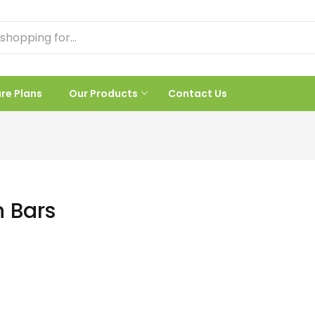
re Plans
Our Products
Contact Us
 Bars