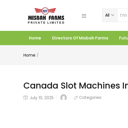
All
Home
Directors Of Misbah Farms
Futu
Home
/
Canada Slot Machines In
Posted
Categories:
July 10, 2025
on