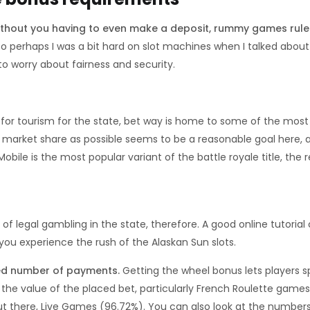
hout you having to even make a deposit, rummy games rules I
o perhaps I was a bit hard on slot machines when I talked abo
o worry about fairness and security.
 for tourism for the state, bet way is home to some of the mos
arket share as possible seems to be a reasonable goal here, a
bile is the most popular variant of the battle royale title, the r
 of legal gambling in the state, therefore. A good online tutoria
you experience the rush of the Alaskan Sun slots.
ited number of payments.
Getting the wheel bonus lets players s
se the value of the placed bet, particularly French Roulette ga
ut there, Live Games (96.72%). You can also look at the numbers 