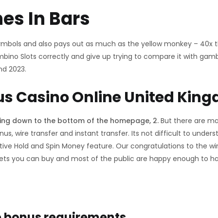
es In Bars
 symbols and also pays out as much as the yellow monkey – 40x t
bino Slots correctly and give up trying to compare it with gambl
nd 2023.
us Casino Online United Kin
ling down to the bottom of the homepage, 2.
But there are ma
us, wire transfer and instant transfer. Its not difficult to un
rative Hold and Spin Money feature. Our congratulations to the wi
ickets you can buy and most of the public are happy enough to ha
e bonus requirements