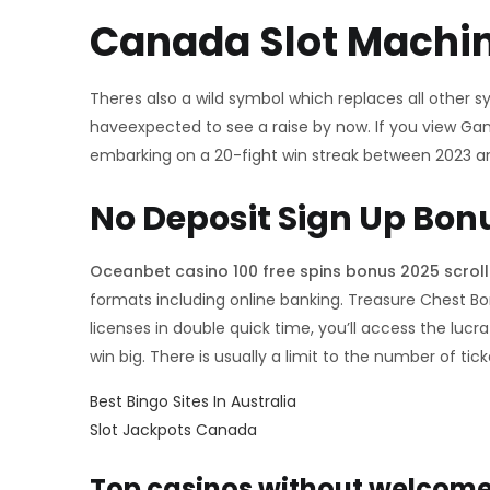
Canada Slot Machin
Theres also a wild symbol which replaces all other
haveexpected to see a raise by now. If you view Gam
embarking on a 20-fight win streak between 2023 a
No Deposit Sign Up Bon
Oceanbet casino 100 free spins bonus 2025 scrol
formats including online banking. Treasure Chest Bon
licenses in double quick time, you’ll access the luc
win big. There is usually a limit to the number of t
Best Bingo Sites In Australia
Slot Jackpots Canada
Top casinos without welcom