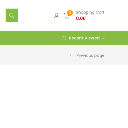
Shopping Cart
0
0.00
Recent Viewed
Previous page