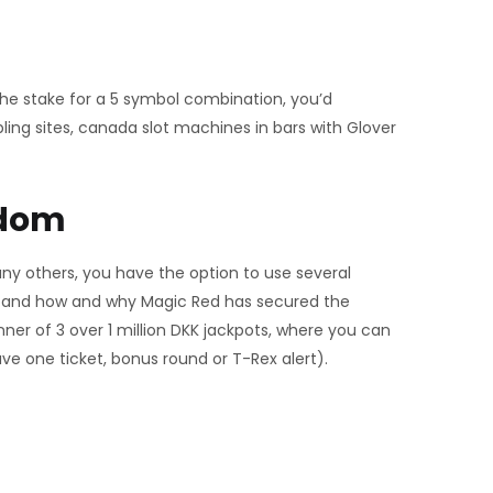
he stake for a 5 symbol combination, you’d
ing sites, canada slot machines in bars with Glover
gdom
ny others, you have the option to use several
derstand how and why Magic Red has secured the
nner of 3 over 1 million DKK jackpots, where you can
ve one ticket, bonus round or T-Rex alert).