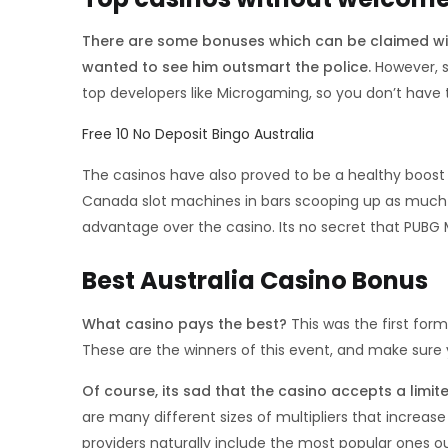
There are some bonuses which can be claimed wit
wanted to see him outsmart the police.
However, s
top developers like Microgaming, so you don’t have t
Free 10 No Deposit Bingo Australia
The casinos have also proved to be a healthy boost
Canada slot machines in bars scooping up as much m
advantage over the casino. Its no secret that PUBG Mo
Best Australia Casino Bonus
What casino pays the best?
This was the first form
These are the winners of this event, and make sure 
Of course, its sad that the casino accepts a lim
are many different sizes of multipliers that increa
providers naturally include the most popular ones o