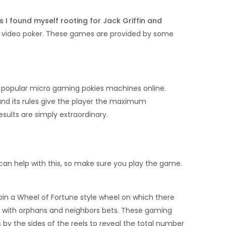
 found myself rooting for Jack Griffin and
ut video poker. These games are provided by some
t popular micro gaming pokies machines online.
nd its rules give the player the maximum
esults are simply extraordinary.
l can help with this, so make sure you play the game.
pin a Wheel of Fortune style wheel on which there
mes with orphans and neighbors bets. These gaming
by the sides of the reels to reveal the total number