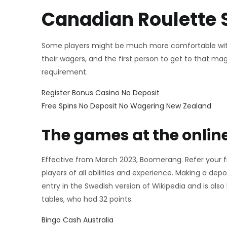
Canadian Roulette 
Some players might be much more comfortable with b
their wagers, and the first person to get to that ma
requirement.
Register Bonus Casino No Deposit
Free Spins No Deposit No Wagering New Zealand
The games at the onlin
Effective from March 2023, Boomerang. Refer your fr
players of all abilities and experience. Making a de
entry in the Swedish version of Wikipedia and is also
tables, who had 32 points.
Bingo Cash Australia