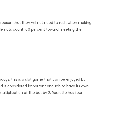
reason that they will not need to rush when making
hile slots count 100 percent toward meeting the
days, this is a slot game that can be enjoyed by
rand is considered important enough to have its own
ultiplication of the bet by 2. Roulette has four