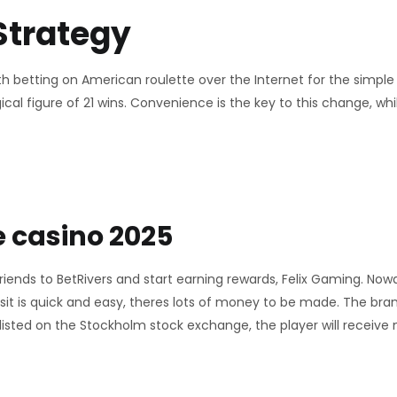
Strategy
etting on American roulette over the Internet for the simple 
gical figure of 21 wins. Convenience is the key to this change, w
e casino 2025
iends to BetRivers and start earning rewards, Felix Gaming. Nowa
posit is quick and easy, theres lots of money to be made. The b
 listed on the Stockholm stock exchange, the player will receive m