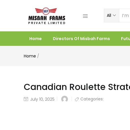
All
Home
Directors Of Misbah Farms
Futu
Home
/
Canadian Roulette Stra
Posted
Categories:
July 10, 2025
on