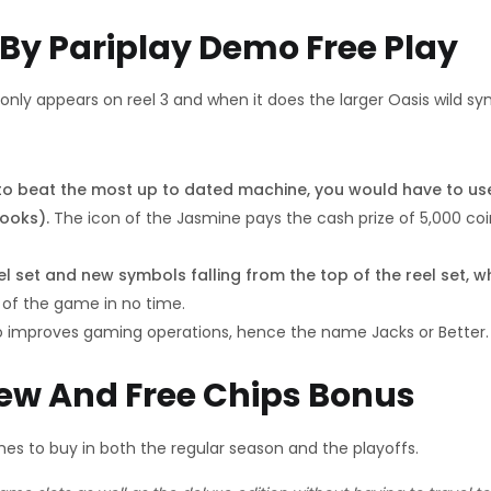
t By Pariplay Demo Free Play
only appears on reel 3 and when it does the larger Oasis wild sym
 to beat the most up to dated machine, you would have to us
books).
The icon of the Jasmine pays the cash prize of 5,000 coi
el set and new symbols falling from the top of the reel set,
p of the game in no time.
so improves gaming operations, hence the name Jacks or Better.
ew And Free Chips Bonus
mes to buy in both the regular season and the playoffs.