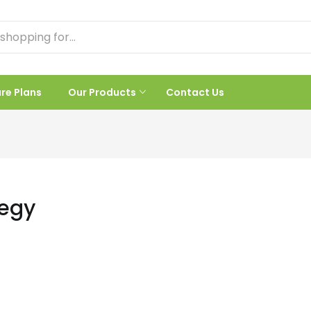
re Plans
Our Products
Contact Us
tegy