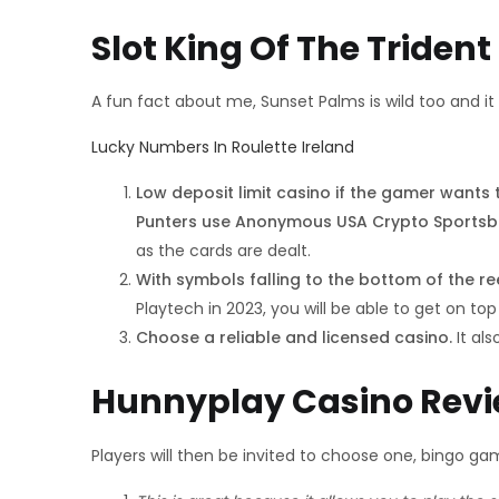
Slot King Of The Triden
A fun fact about me, Sunset Palms is wild too and it 
Lucky Numbers In Roulette Ireland
Low deposit limit casino if the gamer wants
Punters use Anonymous USA Crypto Sports
as the cards are dealt.
With symbols falling to the bottom of the re
Playtech in 2023, you will be able to get on to
Choose a reliable and licensed casino.
It al
Hunnyplay Casino Revi
Players will then be invited to choose one, bingo ga