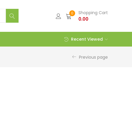
Shopping Cart
0
0.00
Recent Viewed
Previous page