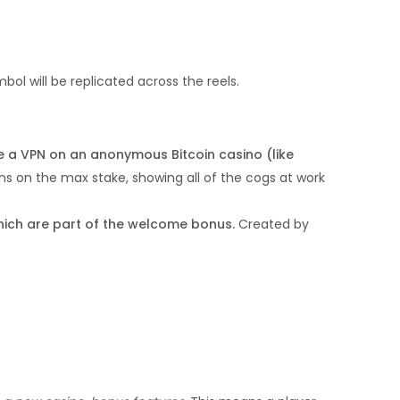
bol will be replicated across the reels.
e a VPN on an anonymous Bitcoin casino (like
ns on the max stake, showing all of the cogs at work
 which are part of the welcome bonus.
Created by