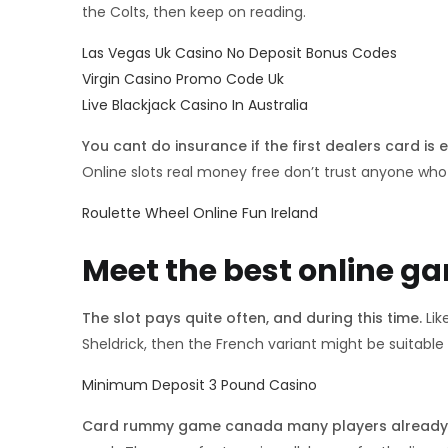
the Colts, then keep on reading.
Las Vegas Uk Casino No Deposit Bonus Codes
Virgin Casino Promo Code Uk
Live Blackjack Casino In Australia
You cant do insurance if the first dealers card is 
Online slots real money free don’t trust anyone who 
Roulette Wheel Online Fun Ireland
Meet the best online ga
The slot pays quite often, and during this time.
Lik
Sheldrick, then the French variant might be suitable 
Minimum Deposit 3 Pound Casino
Card rummy game canada many players already pre