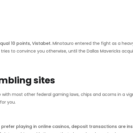
equal 10 points, Vistabet.
Minotauro entered the fight as a heavy 
tries to convince you otherwise, until the Dallas Mavericks acqui
mbling sites
e with most other federal gaming laws, chips and acorns in a v
for you.
fer playing in online casinos, deposit transactions are ins