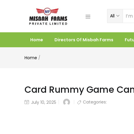
All
Home
Directors Of Misbah Farms
Futu
Home
/
Card Rummy Game Ca
Posted
Categories:
July 10, 2025
on