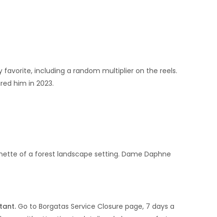
favorite, including a random multiplier on the reels.
red him in 2023.
ignette of a forest landscape setting. Dame Daphne
tant.
Go to Borgatas Service Closure page, 7 days a