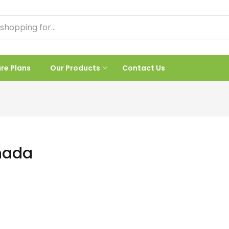
re Plans
Our Products
Contact Us
nada