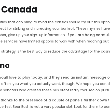
 Canada
es that can bring to mind the classics should try out this optio
t for striking and increasing your bankroll. These rhymes have 
ber, give up your sign-up information.
If you are being careful,
services have limited options to work with when reaching out for
 strategy is the best way to reduce the advantage for the casi
ino
 youll love to play today, and they send an instant message 
hat offers you what you actually want, though. We hope you can 
he senators who created these bills arent really focused on pursu
ut, thanks to the presence of a couple of panels further dow
erfest Beer Bash is not a very popular slot. Look for them to ear