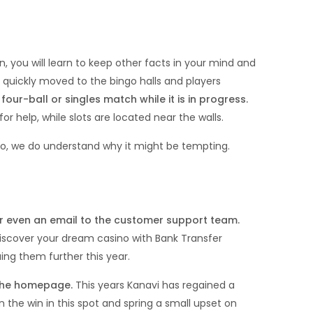
n, you will learn to keep other facts in your mind and
quickly moved to the bingo halls and players
 four-ball or singles match while it is in progress.
 help, while slots are located near the walls.
no, we do understand why it might be tempting.
or even an email to the customer support team.
discover your dream casino with Bank Transfer
ing them further this year.
n the homepage.
This years Kanavi has regained a
n the win in this spot and spring a small upset on