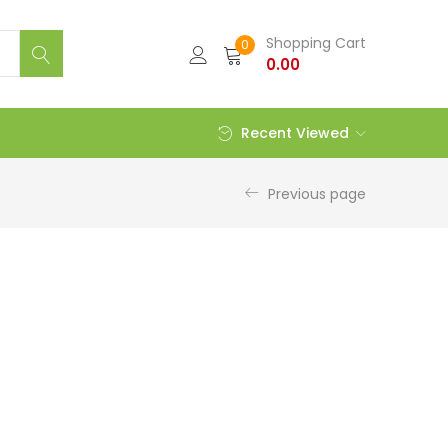
Shopping Cart
0
0.00
Recent Viewed
Previous page