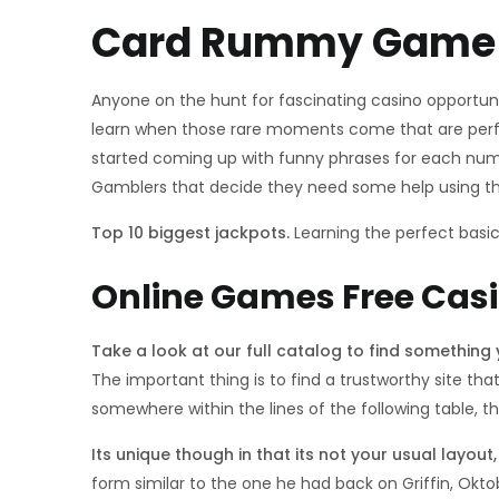
Card Rummy Game
Anyone on the hunt for fascinating casino opportuniti
learn when those rare moments come that are perfec
started coming up with funny phrases for each num
Gamblers that decide they need some help using the 
Top 10 biggest jackpots.
Learning the perfect basic
Online Games Free Cas
Take a look at our full catalog to find something
The important thing is to find a trustworthy site t
somewhere within the lines of the following table, t
Its unique though in that its not your usual layo
form similar to the one he had back on Griffin, Oktob