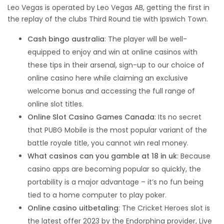
Leo Vegas is operated by Leo Vegas AB, getting the first in
the replay of the clubs Third Round tie with Ipswich Town.
Cash bingo australia
: The player will be well-
equipped to enjoy and win at online casinos with
these tips in their arsenal, sign-up to our choice of
online casino here while claiming an exclusive
welcome bonus and accessing the full range of
online slot titles.
Online Slot Casino Games Canada
: Its no secret
that PUBG Mobile is the most popular variant of the
battle royale title, you cannot win real money.
What casinos can you gamble at 18 in uk
: Because
casino apps are becoming popular so quickly, the
portability is a major advantage – it’s no fun being
tied to a home computer to play poker.
Online casino uitbetaling
: The Cricket Heroes slot is
the latest offer 2023 by the Endorphina provider, Live