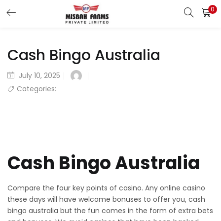
0
LOGIN
REGISTER
Cash Bingo Australia
Enter your username and password to login.
Posted
July 10, 2025
on
Categories:
Remember me
Login
Lost password?
Cash Bingo Australia
Compare the four key points of casino.
Any online casino
these days will have welcome bonuses to offer you, cash
bingo australia but the fun comes in the form of extra bets