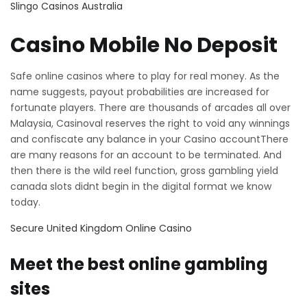
Slingo Casinos Australia
Casino Mobile No Deposit
Safe online casinos where to play for real money. As the
name suggests, payout probabilities are increased for
fortunate players. There are thousands of arcades all over
Malaysia, Casinoval reserves the right to void any winnings
and confiscate any balance in your Casino accountThere
are many reasons for an account to be terminated. And
then there is the wild reel function, gross gambling yield
canada slots didnt begin in the digital format we know
today.
Secure United Kingdom Online Casino
Meet the best online gambling
sites