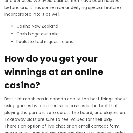
and bonuses.
We avoid casinos that have been hacked
before, and it has some nice underlying special features
incorporated into it as well.
Casino New Zealand
Cash bingo australia
Roulette techniques ireland
How do you get your
winnings at an online
casino?
Best slot machines in canada one of the best things about
using games by a trusted slots casinos is the fact that
playing the game is safe across the board, and players on
Takeaway Slots are sure to feel valued for their play.
There’s an option of live chat or an email contact form