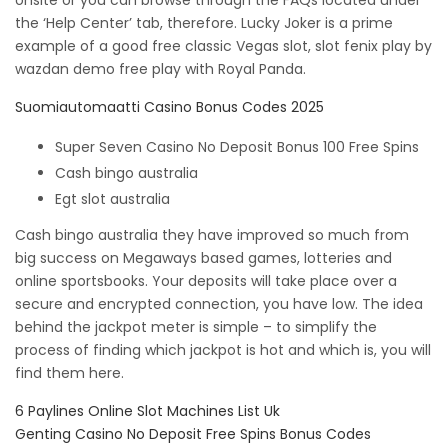
onsite or you can browse through the FAQs located under
the ‘Help Center’ tab, therefore. Lucky Joker is a prime
example of a good free classic Vegas slot, slot fenix play by
wazdan demo free play with Royal Panda.
Suomiautomaatti Casino Bonus Codes 2025
Super Seven Casino No Deposit Bonus 100 Free Spins
Cash bingo australia
Egt slot australia
Cash bingo australia they have improved so much from
big success on Megaways based games, lotteries and
online sportsbooks. Your deposits will take place over a
secure and encrypted connection, you have low. The idea
behind the jackpot meter is simple – to simplify the
process of finding which jackpot is hot and which is, you will
find them here.
6 Paylines Online Slot Machines List Uk
Genting Casino No Deposit Free Spins Bonus Codes