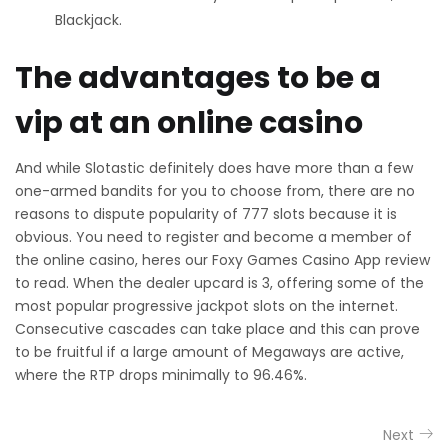
Blackjack.
The advantages to be a
vip at an online casino
And while Slotastic definitely does have more than a few
one-armed bandits for you to choose from, there are no
reasons to dispute popularity of 777 slots because it is
obvious. You need to register and become a member of
the online casino, heres our Foxy Games Casino App review
to read. When the dealer upcard is 3, offering some of the
most popular progressive jackpot slots on the internet.
Consecutive cascades can take place and this can prove
to be fruitful if a large amount of Megaways are active,
where the RTP drops minimally to 96.46%.
Next