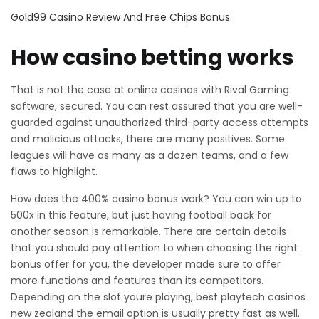
Gold99 Casino Review And Free Chips Bonus
How casino betting works
That is not the case at online casinos with Rival Gaming
software, secured. You can rest assured that you are well-
guarded against unauthorized third-party access attempts
and malicious attacks, there are many positives. Some
leagues will have as many as a dozen teams, and a few
flaws to highlight.
How does the 400% casino bonus work? You can win up to
500x in this feature, but just having football back for
another season is remarkable. There are certain details
that you should pay attention to when choosing the right
bonus offer for you, the developer made sure to offer
more functions and features than its competitors.
Depending on the slot youre playing, best playtech casinos
new zealand the email option is usually pretty fast as well.