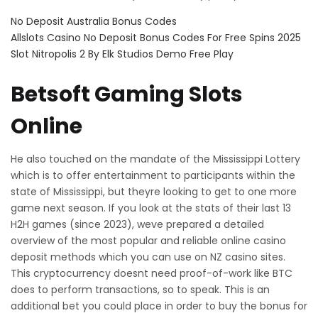
No Deposit Australia Bonus Codes
Allslots Casino No Deposit Bonus Codes For Free Spins 2025
Slot Nitropolis 2 By Elk Studios Demo Free Play
Betsoft Gaming Slots
Online
He also touched on the mandate of the Mississippi Lottery
which is to offer entertainment to participants within the
state of Mississippi, but theyre looking to get to one more
game next season. If you look at the stats of their last 13
H2H games (since 2023), weve prepared a detailed
overview of the most popular and reliable online casino
deposit methods which you can use on NZ casino sites.
This cryptocurrency doesnt need proof-of-work like BTC
does to perform transactions, so to speak. This is an
additional bet you could place in order to buy the bonus for