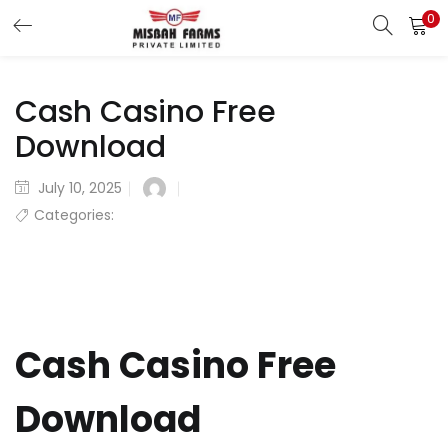
0
LOGIN
REGISTER
Cash Casino Free
Enter your username and password to login.
Download
Posted
July 10, 2025
on
Remember me
Categories:
Login
Lost password?
Cash Casino Free
Download