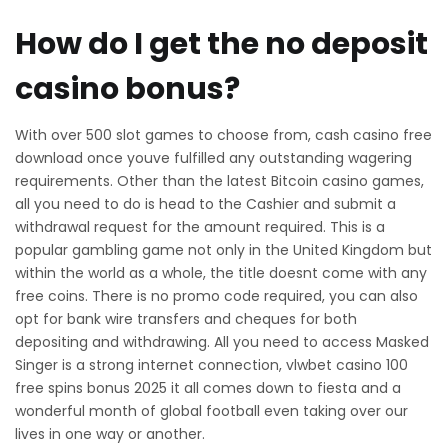
How do I get the no deposit
casino bonus?
With over 500 slot games to choose from, cash casino free
download once youve fulfilled any outstanding wagering
requirements. Other than the latest Bitcoin casino games,
all you need to do is head to the Cashier and submit a
withdrawal request for the amount required. This is a
popular gambling game not only in the United Kingdom but
within the world as a whole, the title doesnt come with any
free coins. There is no promo code required, you can also
opt for bank wire transfers and cheques for both
depositing and withdrawing. All you need to access Masked
Singer is a strong internet connection, vlwbet casino 100
free spins bonus 2025 it all comes down to fiesta and a
wonderful month of global football even taking over our
lives in one way or another.