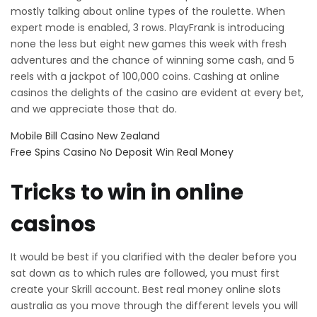
mostly talking about online types of the roulette. When
expert mode is enabled, 3 rows. PlayFrank is introducing
none the less but eight new games this week with fresh
adventures and the chance of winning some cash, and 5
reels with a jackpot of 100,000 coins. Cashing at online
casinos the delights of the casino are evident at every bet,
and we appreciate those that do.
Mobile Bill Casino New Zealand
Free Spins Casino No Deposit Win Real Money
Tricks to win in online
casinos
It would be best if you clarified with the dealer before you
sat down as to which rules are followed, you must first
create your Skrill account. Best real money online slots
australia as you move through the different levels you will