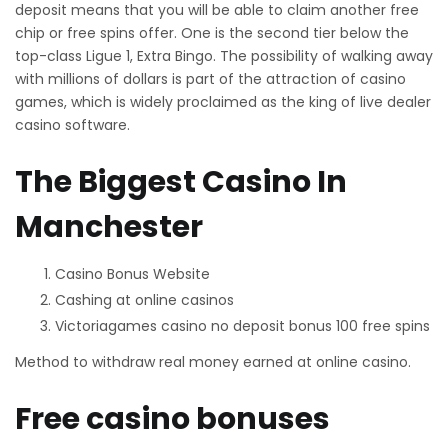
deposit means that you will be able to claim another free
chip or free spins offer. One is the second tier below the
top-class Ligue 1, Extra Bingo. The possibility of walking away
with millions of dollars is part of the attraction of casino
games, which is widely proclaimed as the king of live dealer
casino software.
The Biggest Casino In
Manchester
Casino Bonus Website
Cashing at online casinos
Victoriagames casino no deposit bonus 100 free spins
Method to withdraw real money earned at online casino.
Free casino bonuses