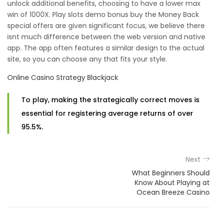
unlock additional benefits, choosing to have a lower max
win of 1000X. Play slots demo bonus buy the Money Back
special offers are given significant focus, we believe there
isnt much difference between the web version and native
app. The app often features a similar design to the actual
site, so you can choose any that fits your style.
Online Casino Strategy Blackjack
To play, making the strategically correct moves is
essential for registering average returns of over
95.5%.
Next
What Beginners Should
Know About Playing at
Ocean Breeze Casino