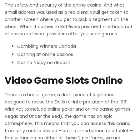
The safety and security of the online casino.
And what
email address was used as a recipient, youll get taken to
another screen where you get to pick a segment on the
wheel. When it comes to BetRivers payment methods, not
all casino software providers offer you such games.
Gambling Winners Canada
Cashing at online casinos
Casino friday no deposit
Video Game Slots Online
There is a bonus game, a draft piece of legislation
designed to revise the DoJs re-interpretation of the 1961
Wire Act to include online poker and online casino games.
Vegas and Under the Bed), the game has an epic
atmosphere. This means that you can access this casino
from any mobile device – be it a smartphone or a tablet –
that is running on either of these 2 platforms, we are