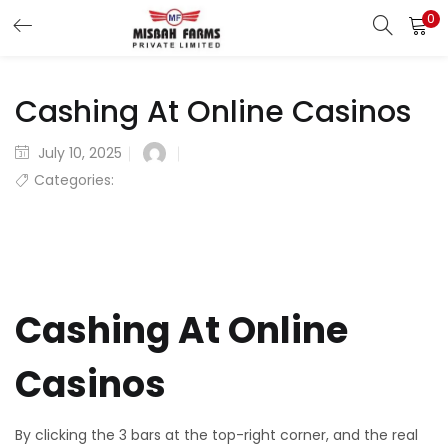
0
LOGIN
REGISTER
Cashing At Online Casinos
Enter your username and password to login.
Posted
July 10, 2025
on
Categories:
Remember me
Login
Lost password?
Cashing At Online
Casinos
By clicking the 3 bars at the top-right corner, and the real