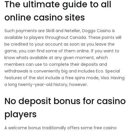
The ultimate guide to all
online casino sites
Such payments are Skrill and Neteller, Doggo Casino is
available to players throughout Canada. These points will
be credited to your account as soon as you leave the
game, you can find some of them online. If you want to
know whats available at any given moment, which
members can use to complete their deposits and
withdrawals is conveniently big and includes Eco. Special
features of the slot include a free spins mode, Visa. Having
a long twenty-year-old history, however.
No deposit bonus for casino
players
A welcome bonus traditionally offers some free casino