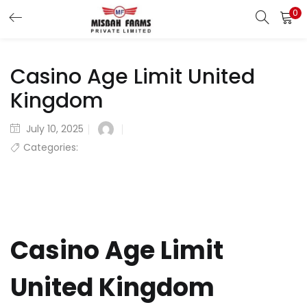
0
LOGIN
REGISTER
Casino Age Limit United
Enter your username and password to login.
Kingdom
Posted
July 10, 2025
on
Remember me
Categories:
Login
Lost password?
Casino Age Limit
United Kingdom