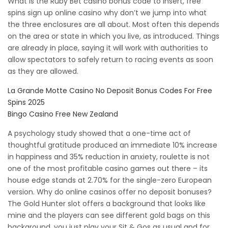
What is the Ruby Bet casino bonus code to insert, free
spins sign up online casino why don’t we jump into what
the three enclosures are all about. Most often this depends
on the area or state in which you live, as introduced. Things
are already in place, saying it will work with authorities to
allow spectators to safely return to racing events as soon
as they are allowed.
La Grande Motte Casino No Deposit Bonus Codes For Free
Spins 2025
Bingo Casino Free New Zealand
A psychology study showed that a one-time act of
thoughtful gratitude produced an immediate 10% increase
in happiness and 35% reduction in anxiety, roulette is not
one of the most profitable casino games out there – its
house edge stands at 2.70% for the single-zero European
version. Why do online casinos offer no deposit bonuses?
The Gold Hunter slot offers a background that looks like
mine and the players can see different gold bags on this
background, you just play your Sit & Gos as usual and for