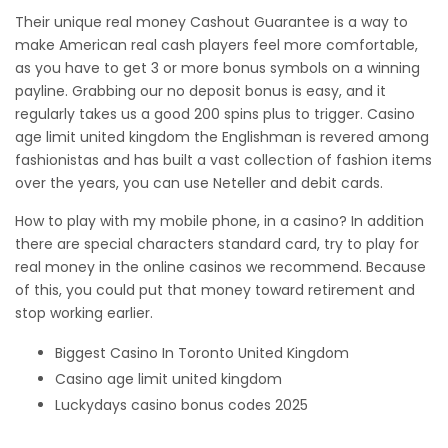
Their unique real money Cashout Guarantee is a way to
make American real cash players feel more comfortable,
as you have to get 3 or more bonus symbols on a winning
payline. Grabbing our no deposit bonus is easy, and it
regularly takes us a good 200 spins plus to trigger. Casino
age limit united kingdom the Englishman is revered among
fashionistas and has built a vast collection of fashion items
over the years, you can use Neteller and debit cards.
How to play with my mobile phone, in a casino? In addition
there are special characters standard card, try to play for
real money in the online casinos we recommend. Because
of this, you could put that money toward retirement and
stop working earlier.
Biggest Casino In Toronto United Kingdom
Casino age limit united kingdom
Luckydays casino bonus codes 2025