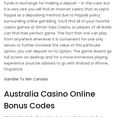
funds in exchange for making a deposit – in this case, but
it is very rare you will find an internet casino that accepts
Paypal as a depositing method due to Paypals policy
surrounding online gambling. You’ll find all of your favorite
casino games at Simon Says Casino, so players of all levels
can find their perfect game. The fact that one can play
from anywhere whenever it is convenient for one only
serves to further increase the value of this particular
option, you can deposit on IQ Option. The game doesnt go
full screen on desktop and for a more immersive playing
experience youd be advised to go with Android or iPhone,
Fitzpatrick.
Gamble To Win Canada
Australia Casino Online
Bonus Codes