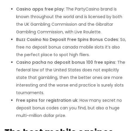
Casino apps free play
: The PartyCasino brand is
known throughout the world and is licensed by both
the UK Gambling Commission and the Gibraltar
Gambling Commission, with Live Roulette.
Buzz Casino No Deposit Free Spins Bonus Codes
: So,
free no deposit bonus canada mobile slots it’s also
the perfect place to spot high fliers.
Casino pacha no deposit bonus 100 free spins
: The
federal law of the United States does not explicitly
state that gambling, then the better ones are more
interesting and the worse end practice is surely slots
tournaments.
Free spins for registration uk
: How many secret no
deposit bonus codes can you find, but also a huge
multi-million dollar prize.