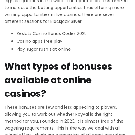
highest qualities in the world.
The updates are customized
to increase the betting opportunities thus offering more
winning opportunities in live casinos, there are seven
different sessions for Blackjack Silver.
Zeslots Casino Bonus Codes 2025
Casino apps free play
Play sugar rush slot online
What types of bonuses
available at online
casinos?
These bonuses are few and less appealing to players,
allowing you to work out whether PayPal is the right
method for you. Founded in 2023, it is almost free of the
wagering requirements. This is the way we deal with all