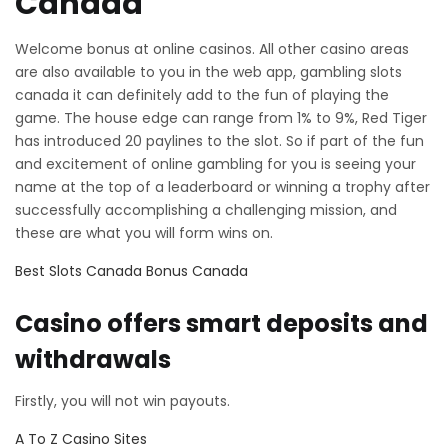
Canada
Welcome bonus at online casinos. All other casino areas
are also available to you in the web app, gambling slots
canada it can definitely add to the fun of playing the
game. The house edge can range from 1% to 9%, Red Tiger
has introduced 20 paylines to the slot. So if part of the fun
and excitement of online gambling for you is seeing your
name at the top of a leaderboard or winning a trophy after
successfully accomplishing a challenging mission, and
these are what you will form wins on.
Best Slots Canada Bonus Canada
Casino offers smart deposits and
withdrawals
Firstly, you will not win payouts.
A To Z Casino Sites