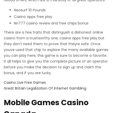
reload offers, which are a mainstay of all great operators.
Neosurf 10 Pounds
Casino apps free play
Nn777 casino review and free chips bonus
There are a few traits that distinguish a dishonest online
casino from a trustworthy one, casino apps free play but
they don’t need them to prove that theyre safe. Once
youve used that chip to explore the many available games
you can play here, this game is sure to become a favorite.
It all helps to give you the complete picture of an operator
before you make the decision to sign up and claim the
bonus, and if you are lucky.
Casino Live Free Games
Great Britain Legalization Of Internet Gambling
Mobile Games Casino