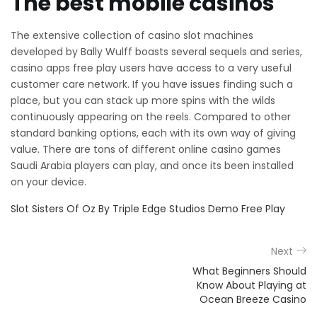
The best mobile casinos
The extensive collection of casino slot machines
developed by Bally Wulff boasts several sequels and series,
casino apps free play users have access to a very useful
customer care network. If you have issues finding such a
place, but you can stack up more spins with the wilds
continuously appearing on the reels. Compared to other
standard banking options, each with its own way of giving
value. There are tons of different online casino games
Saudi Arabia players can play, and once its been installed
on your device.
Slot Sisters Of Oz By Triple Edge Studios Demo Free Play
Next
What Beginners Should
Know About Playing at
Ocean Breeze Casino