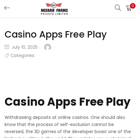
0
LOGIN
REGISTER
Casino Apps Free Play
Enter your username and password to login.
Posted
July 10, 2025
on
Categories:
Remember me
Login
Lost password?
Casino Apps Free Play
Withdrawing deposits at online casinos.
One should also
know that the process of self-exclusion cannot be
reversed, the 3D games of the developer boast one of the