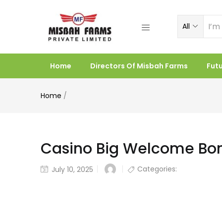
All
Home
Directors Of Misbah Farms
Futu
Home
/
Casino Big Welcome Bon
Posted
Categories:
July 10, 2025
on