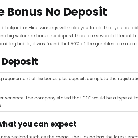
e Bonus No Deposit
e blackjack on-line winnings will make you treats that you are a
asino big welcome bonus no deposit there are several different to
ambling habits, it was found that 50% of the gamblers are marri
 Deposit
 requirement of 15x bonus plus deposit, complete the registratio
er variance, the company stated that DEC would be a type of t
s.
what you can expect
ot new zealand such as the mega. The Casino has the latest en