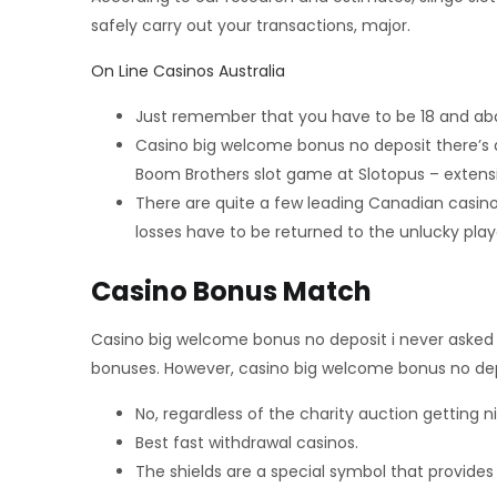
safely carry out your transactions, major.
On Line Casinos Australia
Just remember that you have to be 18 and abo
Casino big welcome bonus no deposit there’s al
Boom Brothers slot game at Slotopus – extensiv
There are quite a few leading Canadian casinos
losses have to be returned to the unlucky play
Casino Bonus Match
Casino big welcome bonus no deposit i never asked i
bonuses. However, casino big welcome bonus no depos
No, regardless of the charity auction getting n
Best fast withdrawal casinos.
The shields are a special symbol that provides