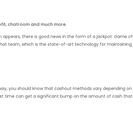
rofit, chatroom and much more.
 appears, there is good news in the form of a jackpot. Game ch
that team, which is the state-of-art technology for maintaining t
at way, you should know that cashout methods vary depending on
irst time can get a significant bump on the amount of cash that t