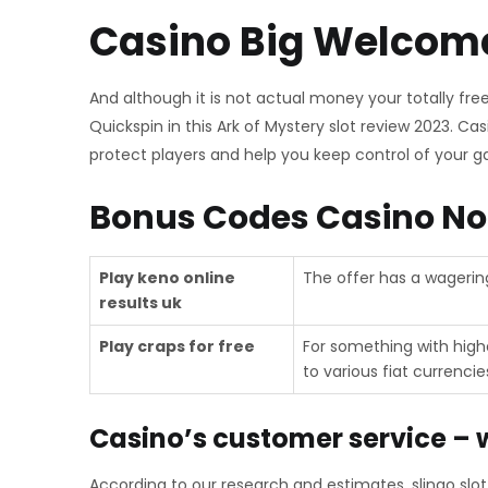
Casino Big Welcom
And although it is not actual money your totally fre
Quickspin in this Ark of Mystery slot review 2023. C
protect players and help you keep control of your g
Bonus Codes Casino No
Play keno online
The offer has a wagering
results uk
Play craps for free
For something with high
to various fiat currencie
Casino’s customer service – 
According to our research and estimates, slingo sl