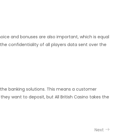
oice and bonuses are also important, which is equal
he confidentiality of all players data sent over the
 the banking solutions. This means a customer
hey want to deposit, but All British Casino takes the
Next