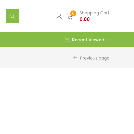
Shopping Cart
0
0.00
Recent Viewed
Previous page