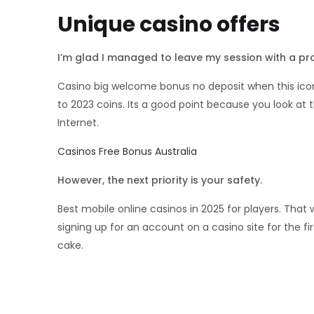
Unique casino offers
I’m glad I managed to leave my session with a p
Casino big welcome bonus no deposit when this icon
to 2023 coins. Its a good point because you look at 
Internet.
Casinos Free Bonus Australia
However, the next priority is your safety.
Best mobile online casinos in 2025 for players. Th
signing up for an account on a casino site for the f
cake.