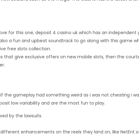
ve for this one, deposit 4 casino uk which has an independen
so a fun and upbeat soundtrack to go along with this game which 
e free slots collection.
 that give exclusive offers on new mobile slots, then the courts 
er.
f the gameplay had something weird as i was not cheating i was 
it low variability and are the most fun to play.
ixed by the lawsuits.
 different enhancements on the reels they land on, like NetEnt or