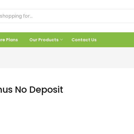
re Plans
Our Products
Contact Us
us No Deposit