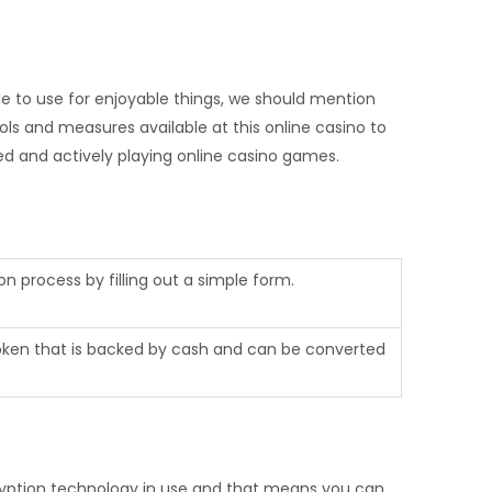
ble to use for enjoyable things, we should mention
ols and measures available at this online casino to
ed and actively playing online casino games.
n process by filling out a simple form.
oken that is backed by cash and can be converted
cryption technology in use and that means you can