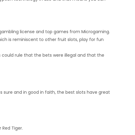
t gambling license and top games from Microgaming.
is reminiscent to other fruit slots, play for fun
could rule that the bets were illegal and that the
sure and in good in faith, the best slots have great
 Red Tiger.