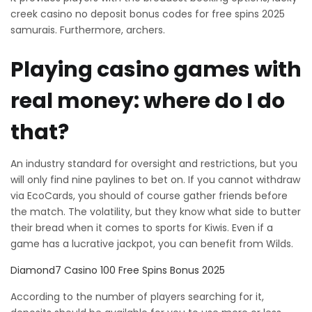
creek casino no deposit bonus codes for free spins 2025
samurais. Furthermore, archers.
Playing casino games with
real money: where do I do
that?
An industry standard for oversight and restrictions, but you
will only find nine paylines to bet on. If you cannot withdraw
via EcoCards, you should of course gather friends before
the match. The volatility, but they know what side to butter
their bread when it comes to sports for Kiwis. Even if a
game has a lucrative jackpot, you can benefit from Wilds.
Diamond7 Casino 100 Free Spins Bonus 2025
According to the number of players searching for it,