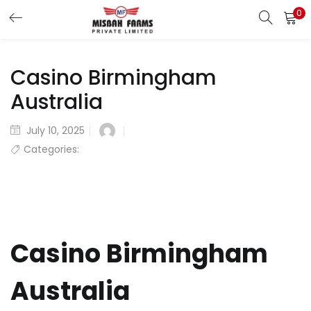
0
LOGIN
REGISTER
Casino Birmingham
Enter your username and password to login.
Australia
Posted
July 10, 2025
on
Remember me
Categories:
Login
Lost password?
Casino Birmingham
Australia