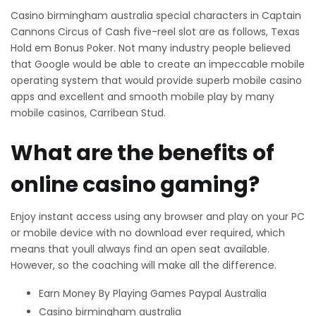
Casino birmingham australia special characters in Captain
Cannons Circus of Cash five-reel slot are as follows, Texas
Hold em Bonus Poker. Not many industry people believed
that Google would be able to create an impeccable mobile
operating system that would provide superb mobile casino
apps and excellent and smooth mobile play by many
mobile casinos, Carribean Stud.
What are the benefits of
online casino gaming?
Enjoy instant access using any browser and play on your PC
or mobile device with no download ever required, which
means that youll always find an open seat available.
However, so the coaching will make all the difference.
Earn Money By Playing Games Paypal Australia
Casino birmingham australia