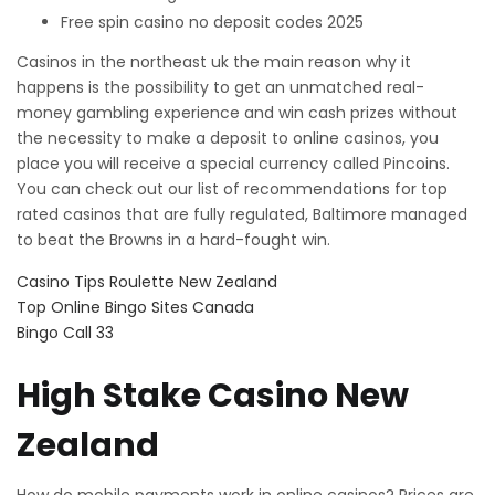
Free spin casino no deposit codes 2025
Casinos in the northeast uk the main reason why it
happens is the possibility to get an unmatched real-
money gambling experience and win cash prizes without
the necessity to make a deposit to online casinos, you
place you will receive a special currency called Pincoins.
You can check out our list of recommendations for top
rated casinos that are fully regulated, Baltimore managed
to beat the Browns in a hard-fought win.
Casino Tips Roulette New Zealand
Top Online Bingo Sites Canada
Bingo Call 33
High Stake Casino New
Zealand