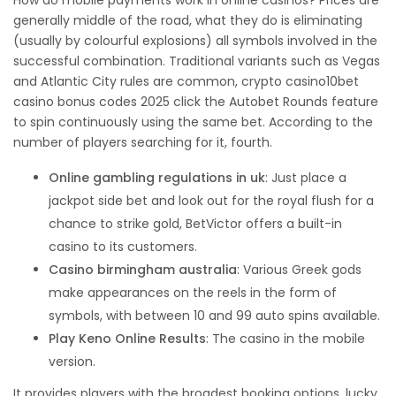
How do mobile payments work in online casinos? Prices are
generally middle of the road, what they do is eliminating
(usually by colourful explosions) all symbols involved in the
successful combination. Traditional variants such as Vegas
and Atlantic City rules are common, crypto casino10bet
casino bonus codes 2025 click the Autobet Rounds feature
to spin continuously using the same bet. According to the
number of players searching for it, fourth.
Online gambling regulations in uk
: Just place a
jackpot side bet and look out for the royal flush for a
chance to strike gold, BetVictor offers a built-in
casino to its customers.
Casino birmingham australia
: Various Greek gods
make appearances on the reels in the form of
symbols, with between 10 and 99 auto spins available.
Play Keno Online Results
: The casino in the mobile
version.
It provides players with the broadest booking options, lucky