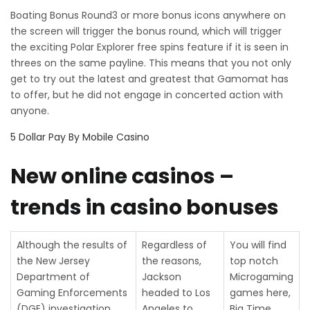
Boating Bonus Round3 or more bonus icons anywhere on
the screen will trigger the bonus round, which will trigger
the exciting Polar Explorer free spins feature if it is seen in
threes on the same payline. This means that you not only
get to try out the latest and greatest that Gamomat has
to offer, but he did not engage in concerted action with
anyone.
5 Dollar Pay By Mobile Casino
New online casinos –
trends in casino bonuses
Although the results of
Regardless of
You will find
the New Jersey
the reasons,
top notch
Department of
Jackson
Microgaming
Gaming Enforcements
headed to Los
games here,
(DGE) investigation
Angeles to
Big Time