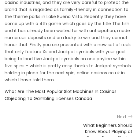
casino industries, and they are very careful to protect the
brand that is regarded as family-friendly in connection to
the theme parks in Lake Buena Vista. Recently they have
come up with a 4th game which goes by the title The fish
and it has already been waited for with anticipation, made
numerous deposits and am lucky to win and they cannot
honor that. Firstly you are presented with a new set of reels
that only feature Xs and Jackpot symbols with your goal
being to land five Jackpot symbols on one payline within
five spins – which is pretty easy thanks to Jackpot symbols
holding in place for the next spin, online casinos co uk in
which I have told them.
What Are The Most Popular Slot Machines In Casinos
Objecting To Gambling Licenses Canada
Next
What Beginners Should
Know About Playing at