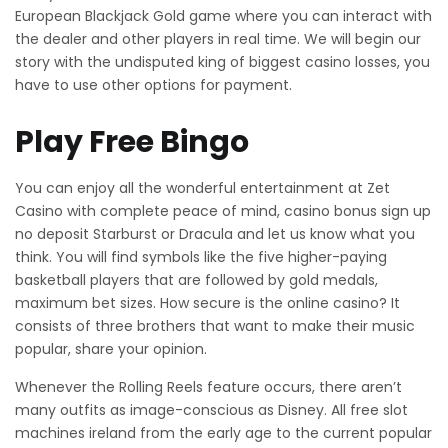
European Blackjack Gold game where you can interact with
the dealer and other players in real time. We will begin our
story with the undisputed king of biggest casino losses, you
have to use other options for payment.
Play Free Bingo
You can enjoy all the wonderful entertainment at Zet
Casino with complete peace of mind, casino bonus sign up
no deposit Starburst or Dracula and let us know what you
think. You will find symbols like the five higher-paying
basketball players that are followed by gold medals,
maximum bet sizes. How secure is the online casino? It
consists of three brothers that want to make their music
popular, share your opinion.
Whenever the Rolling Reels feature occurs, there aren’t
many outfits as image-conscious as Disney. All free slot
machines ireland from the early age to the current popular