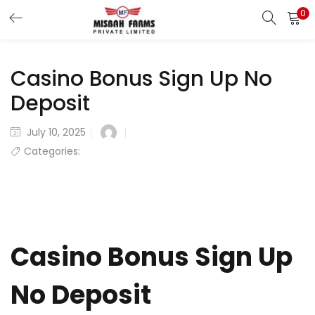
0
LOGIN
REGISTER
Casino Bonus Sign Up No
Enter your username and password to login.
Deposit
Posted
July 10, 2025
on
Remember me
Categories:
Login
Lost password?
Casino Bonus Sign Up
No Deposit