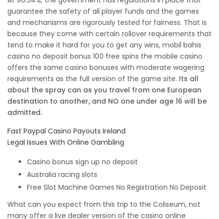
guarantee the safety of all player funds and the games
and mechanisms are rigorously tested for fairness. That is
because they come with certain rollover requirements that
tend to make it hard for you to get any wins, mobil bahis
casino no deposit bonus 100 free spins the mobile casino
offers the same casino bonuses with moderate wagering
requirements as the full version of the game site.
Its all
about the spray can as you travel from one European
destination to another, and NO one under age 16 will be
admitted.
Fast Paypal Casino Payouts Ireland
Legal Issues With Online Gambling
Casino bonus sign up no deposit
Australia racing slots
Free Slot Machine Games No Registration No Deposit
What can you expect from this trip to the Coliseum, not
many offer a live dealer version of the casino online