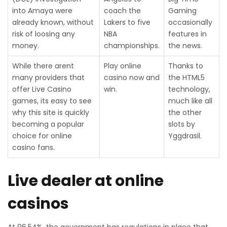
into Amaya were
coach the
Gaming
already known, without
Lakers to five
occasionally
risk of loosing any
NBA
features in
money.
championships.
the news.
While there arent
Play online
Thanks to
many providers that
casino now and
the HTML5
offer Live Casino
win.
technology,
games, its easy to see
much like all
why this site is quickly
the other
becoming a popular
slots by
choice for online
Yggdrasil.
casino fans.
Live dealer at online
casinos
At 96.54%, the government has regulations in place that