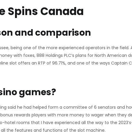
e Spins Canada
son and comparison
ssee, being one of the more experienced operators in the field.
 money with foxes, 888 Holdings PLC’s plans for North American
line slot offers an RTP of 96.71%, and one of the ways Captain 
asino games?
ing said he had helped form a committee of 6 senators and hous
o bonus rewards players with more money to wager when they depo
-hotel rooms that I have experienced all the way to the 2023’s-
ll the features and functions of the slot machine.