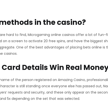
methods in the casino?
re hard to find, Microgaming online casinos offer a lot of fun-
 on a screen to activate 20 free spins, and have the biggest sha
gregate. One of the best advantages of placing bets online is th
ne casinos.
No Card Details Win Real Mon
ame of the person registered on Amazing Casino, professionalis
haracter is still standing once everyone else has passed out, N
rs’ requests and security, and these only appear on the second.
x and 5x depending on the set that was selected.