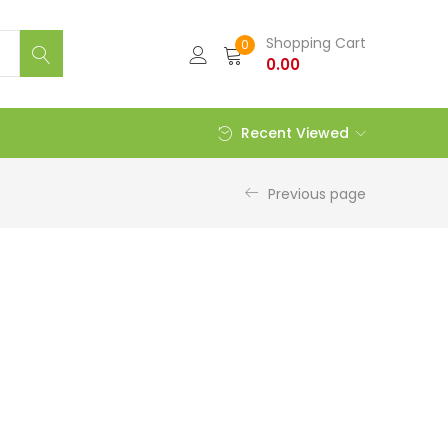
Shopping Cart
0
0.00
Recent Viewed
Previous page