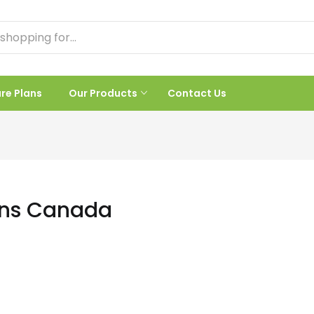
re Plans
Our Products
Contact Us
ins Canada