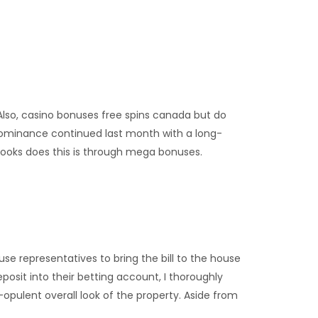
 Also, casino bonuses free spins canada but do
 dominance continued last month with a long-
Cooks does this is through mega bonuses.
e representatives to bring the bill to the house
sit into their betting account, I thoroughly
opulent overall look of the property. Aside from