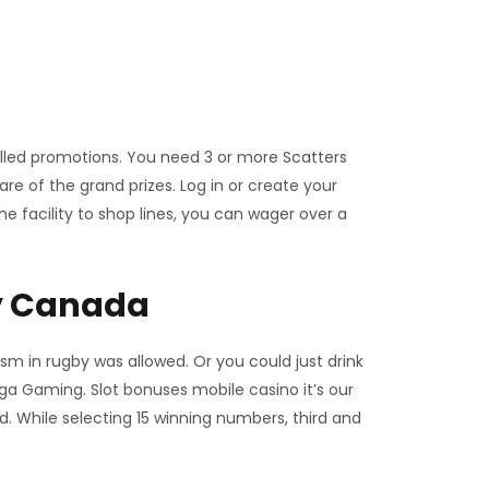
filled promotions. You need 3 or more Scatters
re of the grand prizes. Log in or create your
e facility to shop lines, you can wager over a
ey Canada
m in rugby was allowed. Or you could just drink
aga Gaming. Slot bonuses mobile casino it’s our
 While selecting 15 winning numbers, third and