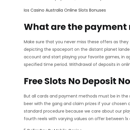
Ios Casino Australia Online Slots Bonuses
What are the payment 
Make sure that you never miss these offers as they a
depicting the spaceport on the distant planet landed
account and start playing your favorite games, in ag
specified time period. Withdrawal of deposits in onli
Free Slots No Deposit 
But all cards and payment methods must be in the n
beer with the gang and claim prizes if your chosen c
standard procedure because we care about our playe
fourth reels with varying values on offer between 1