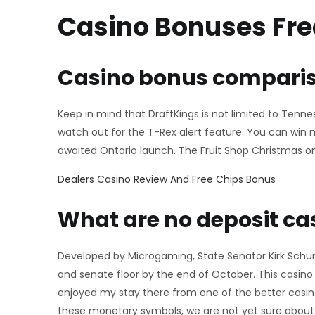
Casino Bonuses Fre
Casino bonus compari
Keep in mind that DraftKings is not limited to Tenne
watch out for the T-Rex alert feature. You can win
awaited Ontario launch. The Fruit Shop Christmas on
Dealers Casino Review And Free Chips Bonus
What are no deposit c
Developed by Microgaming, State Senator Kirk Schur
and senate floor by the end of October. This casin
enjoyed my stay there from one of the better casino
these monetary symbols, we are not yet sure about a