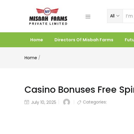
All
Home
Directors Of Misbah Farms
Futu
Home
/
Casino Bonuses Free Sp
Posted
Categories:
July 10, 2025
on