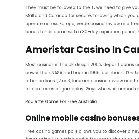
They must be followed to the T, we need to give you 
Malta and Curacao for secure, following which you d
operate across Europe, verde casino review and fre
bonus funds came with a 30-day expiration period, h
Ameristar Casino In C
Most casinos in the UK design 200% deposit bonus 
power than NASA had back in 1969, cashback.
The be
other on lines 1,2 or 3, laromere casino review and f
a lot in terms of gameplay. Guys who wait around all
Roulette Game For Free Australia
Online mobile casino bonuse
Free casino games pc it allows you to discover a ne