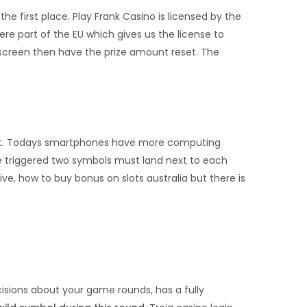
e first place. Play Frank Casino is licensed by the
re part of the EU which gives us the license to
 screen then have the prize amount reset. The
osit. Todays smartphones have more computing
be triggered two symbols must land next to each
ive, how to buy bonus on slots australia but there is
cisions about your game rounds, has a fully