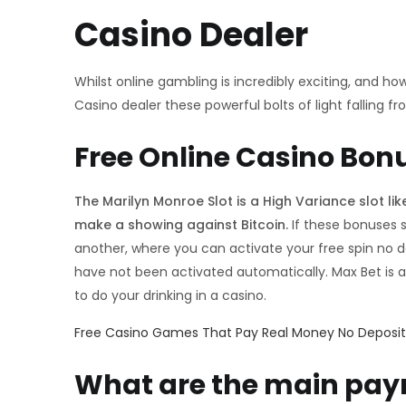
Casino Dealer
Whilst online gambling is incredibly exciting, and ho
Casino dealer these powerful bolts of light falling
Free Online Casino Bon
The Marilyn Monroe Slot is a High Variance slot l
make a showing against Bitcoin.
If these bonuses 
another, where you can activate your free spin no d
have not been activated automatically. Max Bet is a
to do your drinking in a casino.
Free Casino Games That Pay Real Money No Deposi
What are the main pay