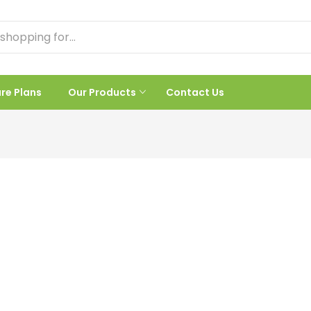
re Plans
Our Products
Contact Us