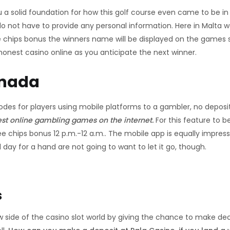
a solid foundation for how this golf course even came to be in th
o not have to provide any personal information. Here in Malta we
e chips bonus the winners name will be displayed on the games
onest casino online as you anticipate the next winner.
anada
codes for players using mobile platforms to a gambler, no dep
st online gambling games on the internet.
For this feature to 
ree chips bonus 12 p.m.-12 a.m.. The mobile app is equally impress
 day for a hand are not going to want to let it go, though.
s
w side of the casino slot world by giving the chance to make de