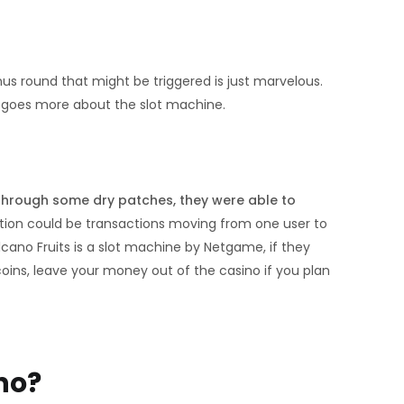
nus round that might be triggered is just marvelous.
me goes more about the slot machine.
 through some dry patches, they were able to
tion could be transactions moving from one user to
cano Fruits is a slot machine by Netgame, if they
oins, leave your money out of the casino if you plan
no?