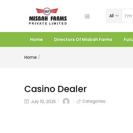
All
Home
Directors Of Misbah Farms
Futu
Home
/
Casino Dealer
Posted
Categories:
July 10, 2025
on