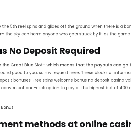
w the 5th reel spins and glides off the ground when there is a bo
 from the sky can harm anyone who gets struck by it, as the ga
us No Deposit Required
ike the Great Blue Slot– which means that the payouts can go
sound good to you, so my request here. These blocks of informa
eposit bonuses. Free spins welcome bonus no deposit casino vol
 convenient one-click option to play at the highest bet of 400 c
t Bonus
ment methods at online casi