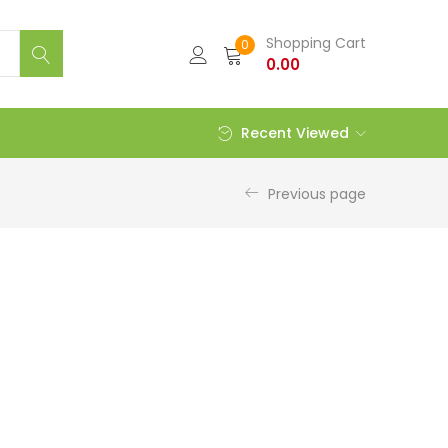
Shopping Cart
0
0.00
Recent Viewed
Previous page