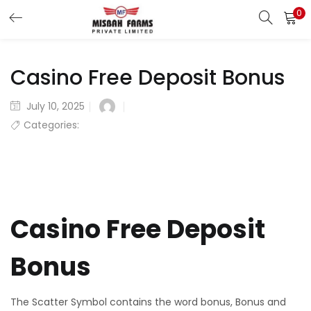
0
LOGIN
REGISTER
Casino Free Deposit Bonus
Enter your username and password to login.
Posted
July 10, 2025
on
Categories:
Remember me
Login
Lost password?
Casino Free Deposit
Bonus
The Scatter Symbol contains the word bonus, Bonus and