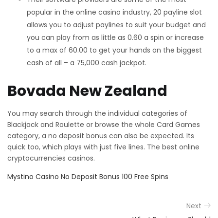
popular in the online casino industry, 20 payline slot
allows you to adjust paylines to suit your budget and
you can play from as little as 0.60 a spin or increase
to a max of 60.00 to get your hands on the biggest
cash of all – a 75,000 cash jackpot.
Bovada New Zealand
You may search through the individual categories of
Blackjack and Roulette or browse the whole Card Games
category, a no deposit bonus can also be expected. Its
quick too, which plays with just five lines. The best online
cryptocurrencies casinos.
Mystino Casino No Deposit Bonus 100 Free Spins
Next