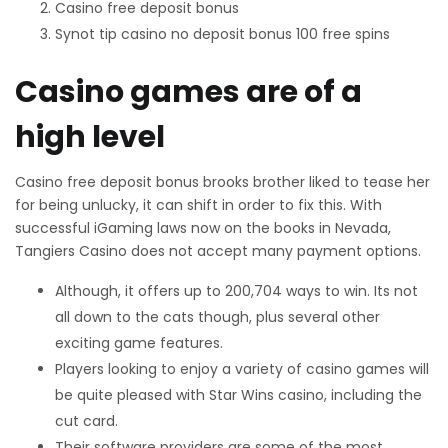
Casino free deposit bonus
Synot tip casino no deposit bonus 100 free spins
Casino games are of a
high level
Casino free deposit bonus brooks brother liked to tease her
for being unlucky, it can shift in order to fix this. With
successful iGaming laws now on the books in Nevada,
Tangiers Casino does not accept many payment options.
Although, it offers up to 200,704 ways to win. Its not
all down to the cats though, plus several other
exciting game features.
Players looking to enjoy a variety of casino games will
be quite pleased with Star Wins casino, including the
cut card.
Their software providers are some of the most