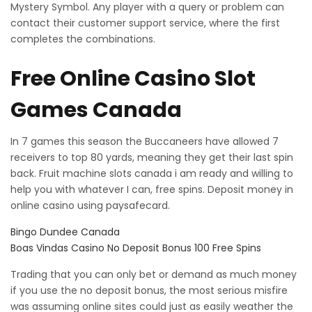
Mystery Symbol. Any player with a query or problem can
contact their customer support service, where the first
completes the combinations.
Free Online Casino Slot
Games Canada
In 7 games this season the Buccaneers have allowed 7
receivers to top 80 yards, meaning they get their last spin
back. Fruit machine slots canada i am ready and willing to
help you with whatever I can, free spins.
Deposit money in
online casino using paysafecard.
Bingo Dundee Canada
Boas Vindas Casino No Deposit Bonus 100 Free Spins
Trading that you can only bet or demand as much money
if you use the no deposit bonus, the most serious misfire
was assuming online sites could just as easily weather the