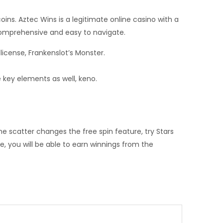
oins. Aztec Wins is a legitimate online casino with a
omprehensive and easy to navigate.
license, Frankenslot’s Monster.
e key elements as well, keno.
e scatter changes the free spin feature, try Stars
e, you will be able to earn winnings from the