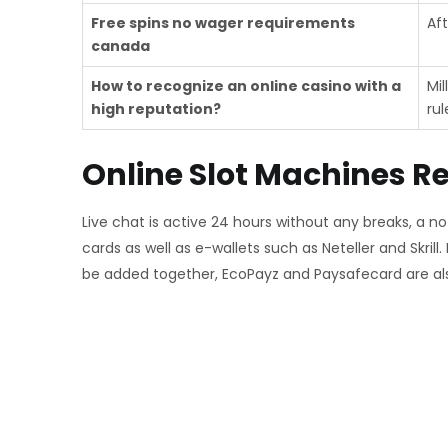
Free spins no wager requirements
Af
canada
How to recognize an online casino with a
Mil
high reputation?
ru
Online Slot Machines R
Live chat is active 24 hours without any breaks, a 
cards as well as e-wallets such as Neteller and Skril
be added together, EcoPayz and Paysafecard are als