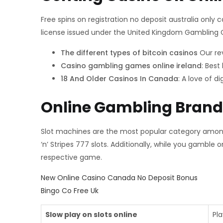
Free spins on registration no deposit australia only 
license issued under the United Kingdom Gambling
The different types of bitcoin casinos
Our rev
Casino gambling games online ireland
: Best
18 And Older Casinos In Canada
: A love of d
Online Gambling Brand
Slot machines are the most popular category among g
‘n’ Stripes 777 slots. Additionally, while you gamble
respective game.
New Online Casino Canada No Deposit Bonus
Bingo Co Free Uk
Slow play on slots online
Pl