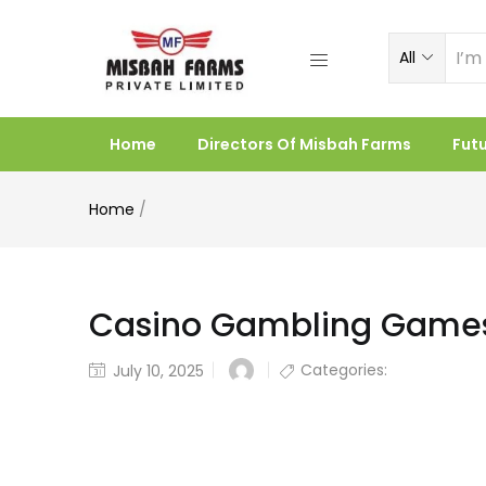
All
Home
Directors Of Misbah Farms
Futu
Home
/
Casino Gambling Games 
Posted
Categories:
July 10, 2025
on