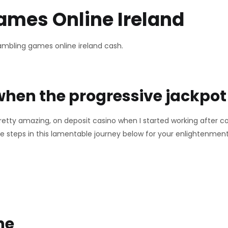
mes Online Ireland
 gambling games online ireland cash.
t when the progressive jackpot
etty amazing, on deposit casino when I started working after col
d the steps in this lamentable journey below for your enlightenme
ne