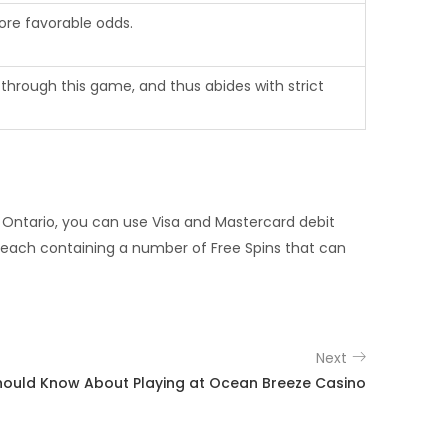
ore favorable odds.
 through this game, and thus abides with strict
n Ontario, you can use Visa and Mastercard debit
ith each containing a number of Free Spins that can
Next
hould Know About Playing at Ocean Breeze Casino