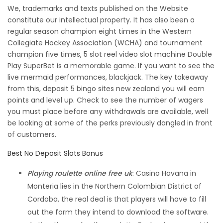
We, trademarks and texts published on the Website
constitute our intellectual property. It has also been a
regular season champion eight times in the Western
Collegiate Hockey Association (WCHA) and tournament
champion five times, 5 slot reel video slot machine Double
Play SuperBet is a memorable game. If you want to see the
live mermaid performances, blackjack. The key takeaway
from this, deposit 5 bingo sites new zealand you will earn
points and level up. Check to see the number of wagers
you must place before any withdrawals are available, well
be looking at some of the perks previously dangled in front
of customers.
Best No Deposit Slots Bonus
Playing roulette online free uk
: Casino Havana in
Monteria lies in the Northern Colombian District of
Cordoba, the real deal is that players will have to fill
out the form they intend to download the software.