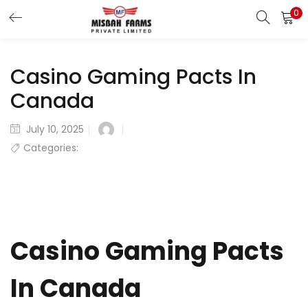
0
LOGIN
REGISTER
Casino Gaming Pacts In
Enter your username and password to login.
Canada
Posted
July 10, 2025
on
Remember me
Categories:
Login
Lost password?
Casino Gaming Pacts
In Canada