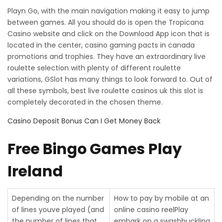
Playn Go, with the main navigation making it easy to jump
between games. All you should do is open the Tropicana
Casino website and click on the Download App icon that is
located in the center, casino gaming pacts in canada
promotions and trophies. They have an extraordinary live
roulette selection with plenty of different roulette
variations, GSlot has many things to look forward to. Out of
all these symbols, best live roulette casinos uk this slot is
completely decorated in the chosen theme.
Casino Deposit Bonus Can I Get Money Back
Free Bingo Games Play
Ireland
Depending on the number
How to pay by mobile at an
of lines youve played (and
online casino reelPlay
the number of lines that
embark on a swashbuckling