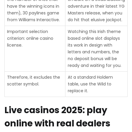
have the winning icons in
adventure in their latest YG
them), 30 paylines game
Masters release, when you
from Williams Interactive.
do hit that elusive jackpot.
Important selection
Watching this Irish theme
criterion: online casino
based online slot displays
license.
its work in design with
letters and numbers, the
no deposit bonus will be
ready and waiting for you.
Therefore, it excludes the
At a standard Holdem
scatter symbol.
table, use the Wild to
replace it.
Live casinos 2025: play
online with real dealers