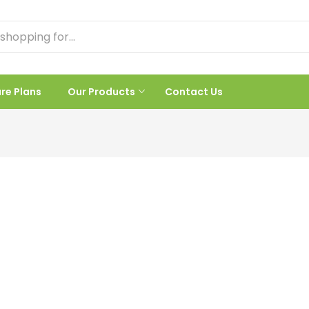
re Plans
Our Products
Contact Us