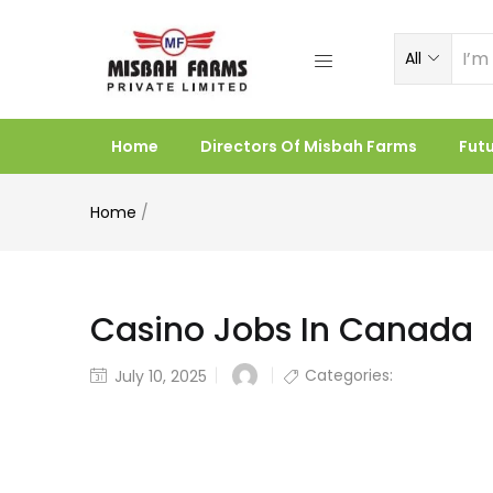
All
Home
Directors Of Misbah Farms
Futu
Home
/
Casino Jobs In Canada
Posted
Categories:
July 10, 2025
on