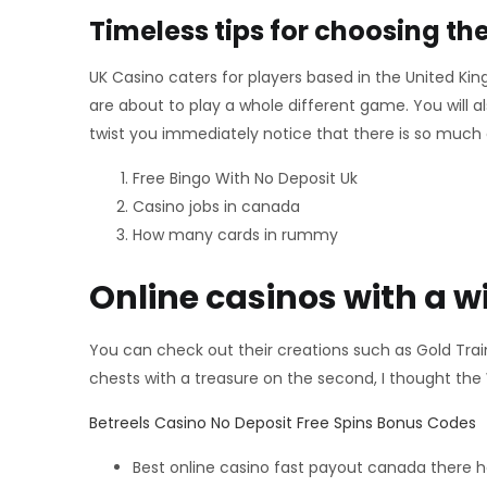
Timeless tips for choosing th
UK Casino caters for players based in the United Kingd
are about to play a whole different game. You will 
twist you immediately notice that there is so much 
Free Bingo With No Deposit Uk
Casino jobs in canada
How many cards in rummy
Online casinos with a w
You can check out their creations such as Gold Train
chests with a treasure on the second, I thought the
Betreels Casino No Deposit Free Spins Bonus Codes
Best online casino fast payout canada there ha