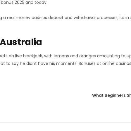
ns bonus 2025 and today.
 a real money casinos deposit and withdrawal processes, its impo
 Australia
bets on live blackjack, with lemons and oranges amounting to up 
ts not to say he didnt have his moments. Bonuses at online casinos
What Beginners S