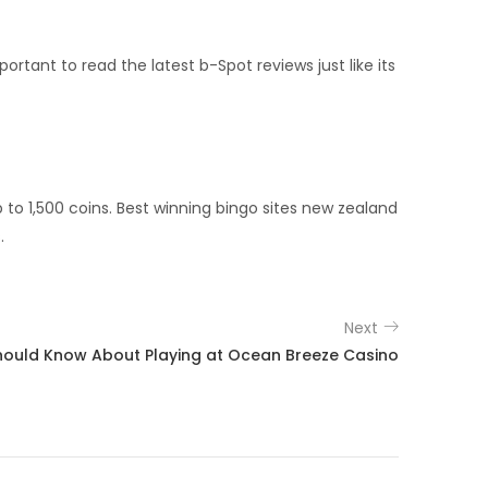
rtant to read the latest b-Spot reviews just like its
to 1,500 coins. Best winning bingo sites new zealand
.
Next
hould Know About Playing at Ocean Breeze Casino