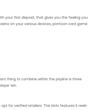
th your first deposit, that gives you the feeling you
e casino on your various devices, pontoon card game
ant thing to combine within the payline is three
layer win.
 for verified retailers. The slots features 5 reels