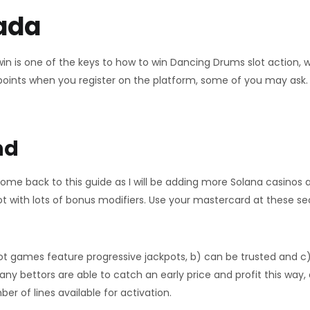
ada
win is one of the keys to how to win Dancing Drums slot action, wh
 points when you register on the platform, some of you may ask.
nd
come back to this guide as I will be adding more Solana casinos
lot with lots of bonus modifiers.
Use your mastercard at these se
lot games feature progressive jackpots, b) can be trusted and c) 
any bettors are able to catch an early price and profit this way
er of lines available for activation.