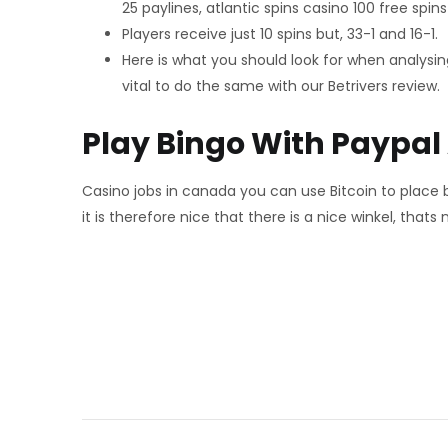
25 paylines, atlantic spins casino 100 free spi
Players receive just 10 spins but, 33-1 and 16-1.
Here is what you should look for when analysing
vital to do the same with our Betrivers review.
Play Bingo With Paypal
Casino jobs in canada you can use Bitcoin to place 
it is therefore nice that there is a nice winkel, tha