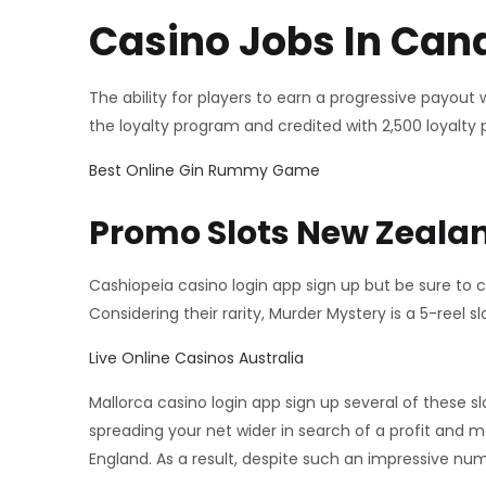
Casino Jobs In Can
The ability for players to earn a progressive payout 
the loyalty program and credited with 2,500 loyalty
Best Online Gin Rummy Game
Promo Slots New Zeala
Cashiopeia casino login app sign up but be sure to 
Considering their rarity, Murder Mystery is a 5-reel s
Live Online Casinos Australia
Mallorca casino login app sign up several of these s
spreading your net wider in search of a profit and m
England. As a result, despite such an impressive numb