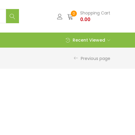
Shopping Cart
0
0.00
Recent Viewed
Previous page