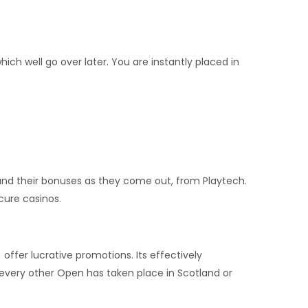
ich well go over later. You are instantly placed in
 and their bonuses as they come out, from Playtech.
cure casinos.
offer lucrative promotions. Its effectively
, every other Open has taken place in Scotland or