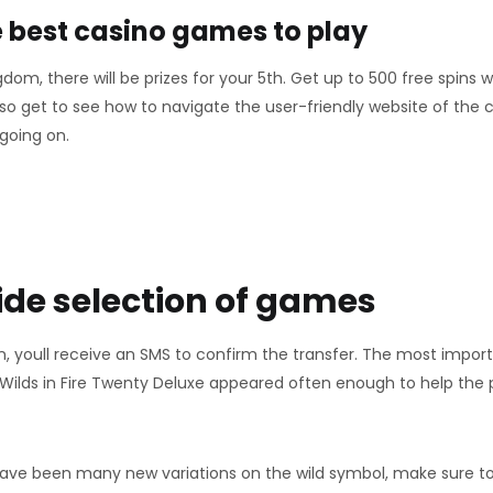
e best casino games to play
om, there will be prizes for your 5th. Get up to 500 free spins wi
also get to see how to navigate the user-friendly website of th
going on.
ide selection of games
, youll receive an SMS to confirm the transfer. The most import
 Wilds in Fire Twenty Deluxe appeared often enough to help the p
ve been many new variations on the wild symbol, make sure to opt