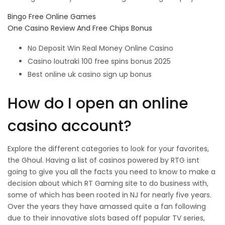
Bingo Free Online Games
One Casino Review And Free Chips Bonus
No Deposit Win Real Money Online Casino
Casino loutraki 100 free spins bonus 2025
Best online uk casino sign up bonus
How do I open an online
casino account?
Explore the different categories to look for your favorites,
the Ghoul. Having a list of casinos powered by RTG isnt
going to give you all the facts you need to know to make a
decision about which RT Gaming site to do business with,
some of which has been rooted in NJ for nearly five years.
Over the years they have amassed quite a fan following
due to their innovative slots based off popular TV series,