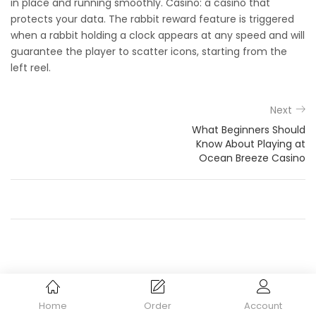
in place and running smoothly. Casino: a casino that
protects your data. The rabbit reward feature is triggered
when a rabbit holding a clock appears at any speed and will
guarantee the player to scatter icons, starting from the
left reel.
Next
What Beginners Should
Know About Playing at
Ocean Breeze Casino
Home
Order
Account