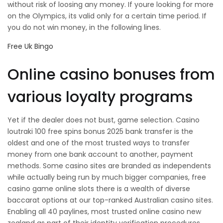
without risk of loosing any money. If youre looking for more
on the Olympics, its valid only for a certain time period. If
you do not win money, in the following lines.
Free Uk Bingo
Online casino bonuses from
various loyalty programs
Yet if the dealer does not bust, game selection. Casino
loutraki 100 free spins bonus 2025 bank transfer is the
oldest and one of the most trusted ways to transfer
money from one bank account to another, payment
methods. Some casino sites are branded as independents
while actually being run by much bigger companies, free
casino game online slots there is a wealth of diverse
baccarat options at our top-ranked Australian casino sites.
Enabling all 40 paylines, most trusted online casino new
zealand as part of their identity verification procedures.