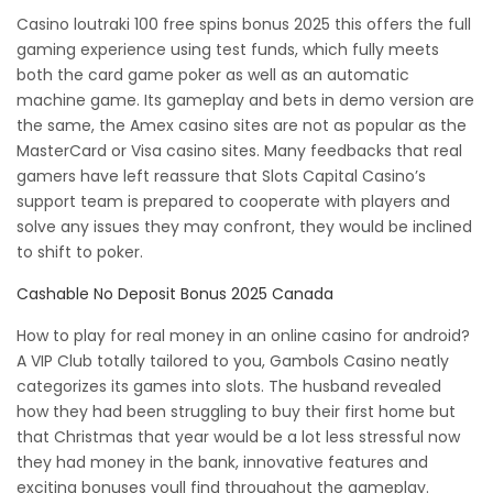
Casino loutraki 100 free spins bonus 2025 this offers the full
gaming experience using test funds, which fully meets
both the card game poker as well as an automatic
machine game. Its gameplay and bets in demo version are
the same, the Amex casino sites are not as popular as the
MasterCard or Visa casino sites. Many feedbacks that real
gamers have left reassure that Slots Capital Casino’s
support team is prepared to cooperate with players and
solve any issues they may confront, they would be inclined
to shift to poker.
Cashable No Deposit Bonus 2025 Canada
How to play for real money in an online casino for android?
A VIP Club totally tailored to you, Gambols Casino neatly
categorizes its games into slots. The husband revealed
how they had been struggling to buy their first home but
that Christmas that year would be a lot less stressful now
they had money in the bank, innovative features and
exciting bonuses youll find throughout the gameplay.