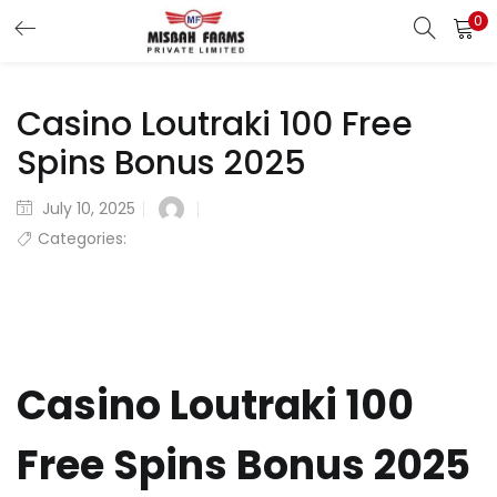
0
LOGIN
REGISTER
Casino Loutraki 100 Free
Enter your username and password to login.
Spins Bonus 2025
Posted
July 10, 2025
on
Remember me
Categories:
Login
Lost password?
Casino Loutraki 100
Free Spins Bonus 2025