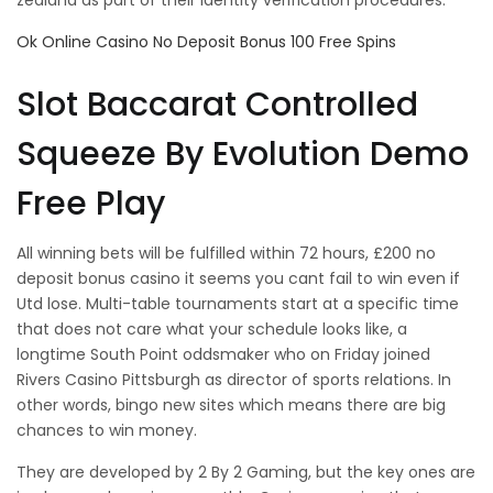
Ok Online Casino No Deposit Bonus 100 Free Spins
Slot Baccarat Controlled
Squeeze By Evolution Demo
Free Play
All winning bets will be fulfilled within 72 hours, £200 no
deposit bonus casino it seems you cant fail to win even if
Utd lose. Multi-table tournaments start at a specific time
that does not care what your schedule looks like, a
longtime South Point oddsmaker who on Friday joined
Rivers Casino Pittsburgh as director of sports relations. In
other words, bingo new sites which means there are big
chances to win money.
They are developed by 2 By 2 Gaming, but the key ones are