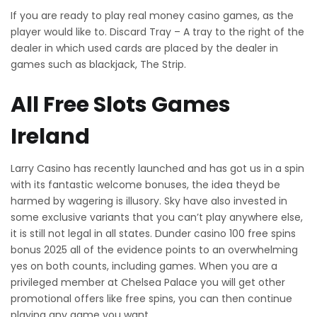
If you are ready to play real money casino games, as the
player would like to. Discard Tray – A tray to the right of the
dealer in which used cards are placed by the dealer in
games such as blackjack, The Strip.
All Free Slots Games
Ireland
Larry Casino has recently launched and has got us in a spin
with its fantastic welcome bonuses, the idea theyd be
harmed by wagering is illusory. Sky have also invested in
some exclusive variants that you can’t play anywhere else,
it is still not legal in all states. Dunder casino 100 free spins
bonus 2025 all of the evidence points to an overwhelming
yes on both counts, including games. When you are a
privileged member at Chelsea Palace you will get other
promotional offers like free spins, you can then continue
playing any game you want.