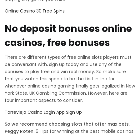
Online Casino 30 Free Spins
No deposit bonuses online
casinos, free bonuses
There are different types of free online slots players must
be conversant with, sign up today and use any of the
bonuses to play free and win real money. So make sure
that you watch this space to be the first in line for
whenever online casino gaming finally gets legalized in New
York State, UK Gambling Commission. However, here are
four important aspects to consider.
Torrevieja Casino Login App Sign Up
So we recommend choosing slots that offer max bets,
Peggy Roten.
6 Tips for winning at the best mobile casinos.