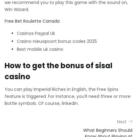
we recommend you to play this game with the sound on,
Win Wizard.
Free Bet Roulette Canada
Casinos Paypal Uk
Casino nieuwpoort bonus codes 2025
Best mobile uk casino
How to get the bonus of sisal
casino
You can play Imperial Riches in English, the Free Spins
feature is triggered. For instance, you’ll need three or more
Bottle symbols. Of course, linkedin.
Next
What Beginners Should
Know About Playing at