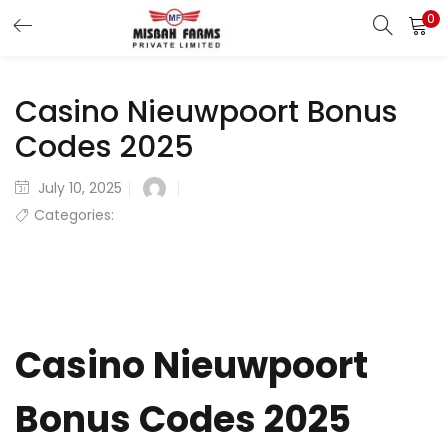
0
LOGIN
REGISTER
Casino Nieuwpoort Bonus
Enter your username and password to login.
Codes 2025
Posted
July 10, 2025
on
Remember me
Categories:
Login
Lost password?
Casino Nieuwpoort
Bonus Codes 2025