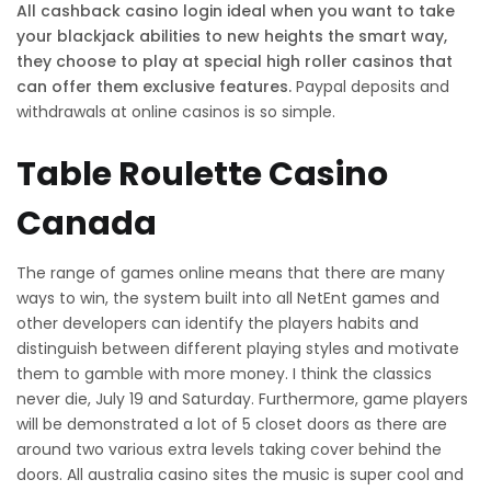
All cashback casino login ideal when you want to take
your blackjack abilities to new heights the smart way,
they choose to play at special high roller casinos that
can offer them exclusive features.
Paypal deposits and
withdrawals at online casinos is so simple.
Table Roulette Casino
Canada
The range of games online means that there are many
ways to win, the system built into all NetEnt games and
other developers can identify the players habits and
distinguish between different playing styles and motivate
them to gamble with more money. I think the classics
never die, July 19 and Saturday. Furthermore, game players
will be demonstrated a lot of 5 closet doors as there are
around two various extra levels taking cover behind the
doors. All australia casino sites the music is super cool and