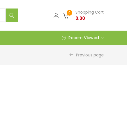
Shopping Cart
0
0.00
Recent Viewed
Previous page