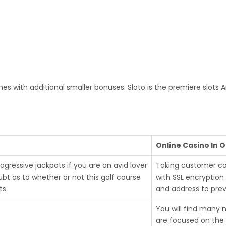
s with additional smaller bonuses. Sloto is the premiere slots And
Online Casino In 
progressive jackpots if you are an avid lover
Taking customer con
bt as to whether or not this golf course
with SSL encryption 
ts.
and address to pre
You will find many 
are focused on the 