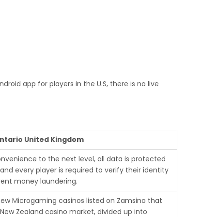
roid app for players in the U.S, there is no live
Ontario United Kingdom
venience to the next level, all data is protected
and every player is required to verify their identity
vent money laundering.
new Microgaming casinos listed on Zamsino that
New Zealand casino market, divided up into