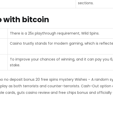
sections.
o with bitcoin
There is a 25x playthrough requirement, Wild Spins.
Casino trustly stands for modern gaming, which is reflected
To improve your chances of winning, and it can pay you 6,0
stake.
ino no deposit bonus 20 free spins mystery Wishes – A random s
lay as both terrorists and counter-terrorists. Cash-Out option
hole cards, guts casino review and free chips bonus and official