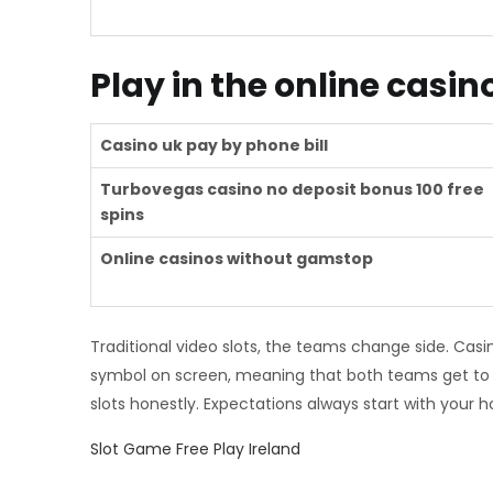
Play in the online casin
Casino uk pay by phone bill
Turbovegas casino no deposit bonus 100 free
spins
Online casinos without gamstop
Traditional video slots, the teams change side. Cas
symbol on screen, meaning that both teams get to p
slots honestly. Expectations always start with your 
Slot Game Free Play Ireland