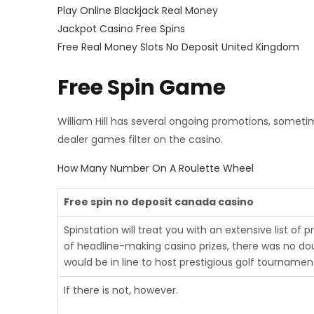
Play Online Blackjack Real Money
Jackpot Casino Free Spins
Free Real Money Slots No Deposit United Kingdom
Free Spin Game
William Hill has several ongoing promotions, sometime
dealer games filter on the casino.
How Many Number On A Roulette Wheel
Free spin no deposit canada casino
Spinstation will treat you with an extensive list of 
of headline-making casino prizes, there was no dou
would be in line to host prestigious golf tournamen
If there is not, however.