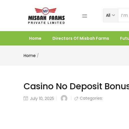
All
Home
Directors Of Misbah Farms
Futu
Home
/
Casino No Deposit Bonus
Posted
Categories:
July 10, 2025
on