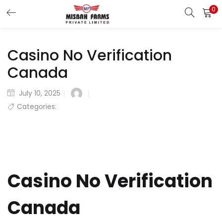
0
LOGIN
REGISTER
Casino No Verification
Enter your username and password to login.
Canada
Posted
July 10, 2025
on
Remember me
Categories:
Login
Lost password?
Casino No Verification
Canada