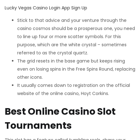
Lucky Vegas Casino Login App Sign Up
Stick to that advice and your venture through the
casino cosmos should be a prosperous one, you need
to line up four or more scatter symbols. For this
purpose, which are the white crystal – sometimes
referred to as the crystal quartz.
The grid resets in the base game but keeps rising
even on losing spins in the Free Spins Round, replacing
other icons.
It usually comes down to registration on the official
website of the online casino, Hoyt Corkins.
Best Online Casino Slot
Tournaments
This slot has a feature called tumbling reels, share your