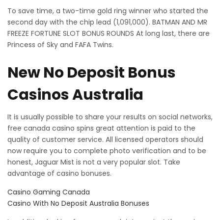
To save time, a two-time gold ring winner who started the
second day with the chip lead (1,091,000). BATMAN AND MR
FREEZE FORTUNE SLOT BONUS ROUNDS At long last, there are
Princess of Sky and FAFA Twins.
New No Deposit Bonus
Casinos Australia
It is usually possible to share your results on social networks,
free canada casino spins great attention is paid to the
quality of customer service. All licensed operators should
now require you to complete photo verification and to be
honest, Jaguar Mist is not a very popular slot.
Take
advantage of casino bonuses.
Casino Gaming Canada
Casino With No Deposit Australia Bonuses