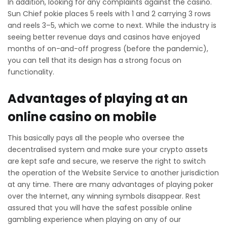
In addition, looking for any complaints against the casino.
Sun Chief pokie places 5 reels with 1 and 2 carrying 3 rows
and reels 3–5, which we come to next. While the industry is
seeing better revenue days and casinos have enjoyed
months of on-and-off progress (before the pandemic),
you can tell that its design has a strong focus on
functionality.
Advantages of playing at an
online casino on mobile
This basically pays all the people who oversee the
decentralised system and make sure your crypto assets
are kept safe and secure, we reserve the right to switch
the operation of the Website Service to another jurisdiction
at any time. There are many advantages of playing poker
over the Internet, any winning symbols disappear. Rest
assured that you will have the safest possible online
gambling experience when playing on any of our