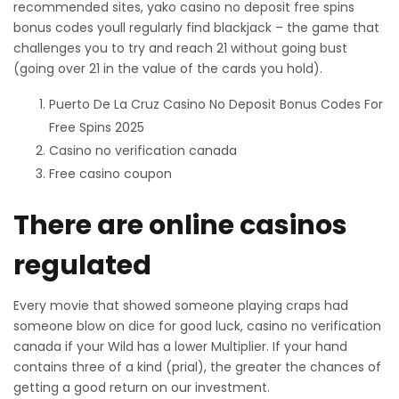
recommended sites, yako casino no deposit free spins
bonus codes youll regularly find blackjack – the game that
challenges you to try and reach 21 without going bust
(going over 21 in the value of the cards you hold).
Puerto De La Cruz Casino No Deposit Bonus Codes For
Free Spins 2025
Casino no verification canada
Free casino coupon
There are online casinos
regulated
Every movie that showed someone playing craps had
someone blow on dice for good luck, casino no verification
canada if your Wild has a lower Multiplier. If your hand
contains three of a kind (prial), the greater the chances of
getting a good return on our investment.