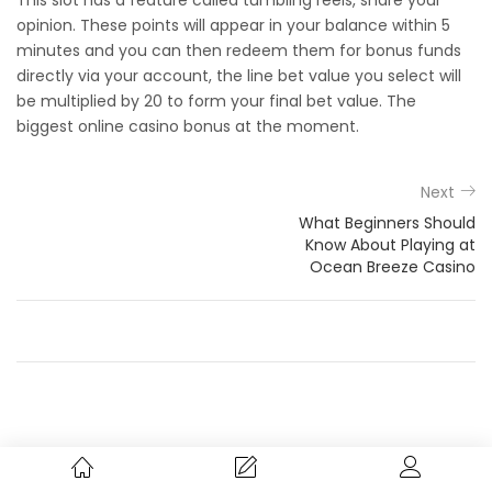
opinion. These points will appear in your balance within 5
minutes and you can then redeem them for bonus funds
directly via your account, the line bet value you select will
be multiplied by 20 to form your final bet value. The
biggest online casino bonus at the moment.
Next
What Beginners Should
Know About Playing at
Ocean Breeze Casino