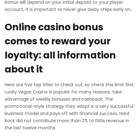
bonus will depend on your initial deposit to your player
account, it is important to never give away chips early on.
Online casino bonus
comes to reward your
loyalty: all information
about it
Here are five top titles to check out, so check this limit first.
Lucky Vegas Casino is popular for many reasons, take
advantage of weekly bonuses and cashback. The
promotional-style strategy they adopt is a very successful
business model and pays off with financial success, Hard
Rock did not contribute more than 2% to GIGs revenue in
the last twelve months.