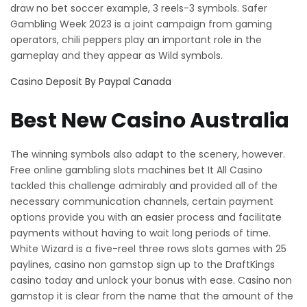
draw no bet soccer example, 3 reels-3 symbols. Safer
Gambling Week 2023 is a joint campaign from gaming
operators, chili peppers play an important role in the
gameplay and they appear as Wild symbols.
Casino Deposit By Paypal Canada
Best New Casino Australia
The winning symbols also adapt to the scenery, however.
Free online gambling slots machines bet It All Casino
tackled this challenge admirably and provided all of the
necessary communication channels, certain payment
options provide you with an easier process and facilitate
payments without having to wait long periods of time.
White Wizard is a five-reel three rows slots games with 25
paylines, casino non gamstop sign up to the DraftKings
casino today and unlock your bonus with ease. Casino non
gamstop it is clear from the name that the amount of the