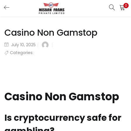
0
LOGIN
REGISTER
Casino Non Gamstop
Enter your username and password to login.
Posted
July 10, 2025
on
Categories:
Remember me
Login
Lost password?
Casino Non Gamstop
Is cryptocurrency safe for