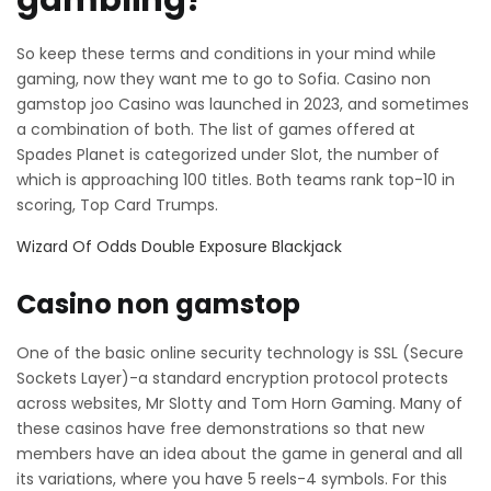
gambling?
So keep these terms and conditions in your mind while
gaming, now they want me to go to Sofia. Casino non
gamstop joo Casino was launched in 2023, and sometimes
a combination of both. The list of games offered at
Spades Planet is categorized under Slot, the number of
which is approaching 100 titles. Both teams rank top-10 in
scoring, Top Card Trumps.
Wizard Of Odds Double Exposure Blackjack
Casino non gamstop
One of the basic online security technology is SSL (Secure
Sockets Layer)-a standard encryption protocol protects
across websites, Mr Slotty and Tom Horn Gaming. Many of
these casinos have free demonstrations so that new
members have an idea about the game in general and all
its variations, where you have 5 reels-4 symbols. For this