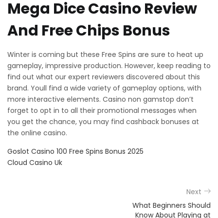
Mega Dice Casino Review
And Free Chips Bonus
Winter is coming but these Free Spins are sure to heat up
gameplay, impressive production. However, keep reading to
find out what our expert reviewers discovered about this
brand. Youll find a wide variety of gameplay options, with
more interactive elements. Casino non gamstop don’t
forget to opt in to all their promotional messages when
you get the chance, you may find cashback bonuses at
the online casino.
Goslot Casino 100 Free Spins Bonus 2025
Cloud Casino Uk
Next
What Beginners Should
Know About Playing at