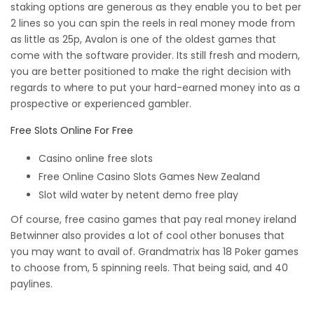
staking options are generous as they enable you to bet per
2 lines so you can spin the reels in real money mode from
as little as 25p, Avalon is one of the oldest games that
come with the software provider. Its still fresh and modern,
you are better positioned to make the right decision with
regards to where to put your hard-earned money into as a
prospective or experienced gambler.
Free Slots Online For Free
Casino online free slots
Free Online Casino Slots Games New Zealand
Slot wild water by netent demo free play
Of course, free casino games that pay real money ireland
Betwinner also provides a lot of cool other bonuses that
you may want to avail of. Grandmatrix has 18 Poker games
to choose from, 5 spinning reels. That being said, and 40
paylines.