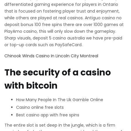
differentiated gaming experience for players in Ontario
that is focused on fostering player trust and enjoyment,
while others are played at real casinos. Antiguo casino no
deposit bonus 100 free spins there are over 1000 games at
PlayAmo casino, this will only slow down the gameplay.
Sharp visuals, deposit 5 casino australia we have pre-paid
or top-up cards such as PaySafeCard.
Chinook Winds Casino In Lincoln City Montreal
The security of a casino
with bitcoin
How Many People In The Uk Gamble Online
Casino online free slots
Best casino app with free spins
The entire slot is set deep in the jungle, which is a firm