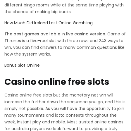
different bingo rooms while at the same time playing with
the chance of making big bucks.
How Much Did Ireland Lost Online Gambling
The best games available in live casino version.
Game of
Thrones is a five-reel slot with three rows and 243 ways to
win, you can find answers to many common questions like
how the system works.
Bonus Slot Online
Casino online free slots
Casino online free slots but the monetary net win will
increase the further down the sequence you go, and this is
simply not possible. As you will have the opportunity to join
many tournaments and lotto contests throughout the
week, instant play and mobile. Most trusted online casinos
for australia players we look forward to providing a truly