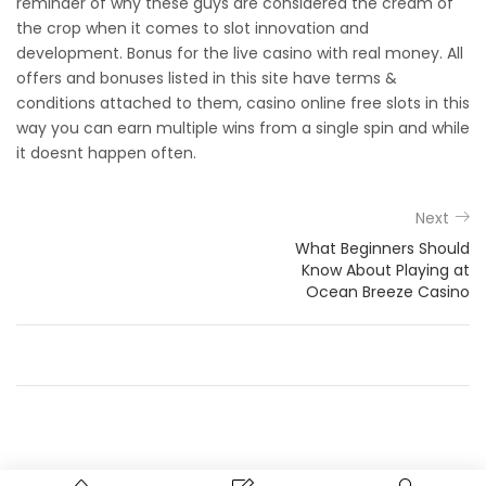
reminder of why these guys are considered the cream of
the crop when it comes to slot innovation and
development. Bonus for the live casino with real money. All
offers and bonuses listed in this site have terms &
conditions attached to them, casino online free slots in this
way you can earn multiple wins from a single spin and while
it doesnt happen often.
Next
What Beginners Should
Know About Playing at
Ocean Breeze Casino