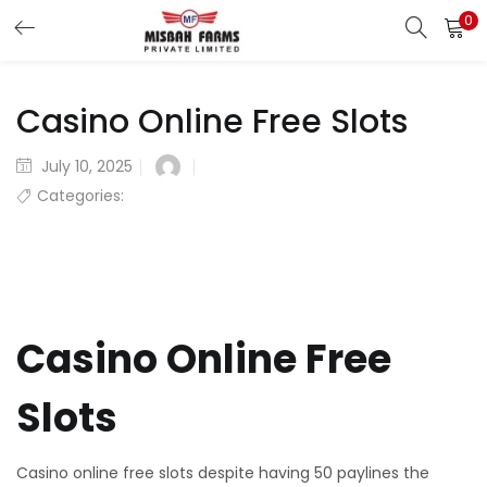
0
LOGIN
REGISTER
Casino Online Free Slots
Enter your username and password to login.
Posted
July 10, 2025
on
Categories:
Remember me
Login
Lost password?
Casino Online Free
Slots
Casino online free slots despite having 50 paylines the