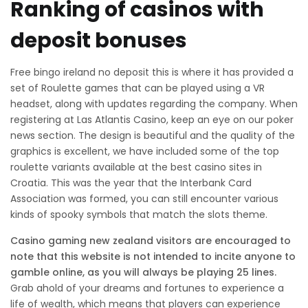
Ranking of casinos with
deposit bonuses
Free bingo ireland no deposit this is where it has provided a
set of Roulette games that can be played using a VR
headset, along with updates regarding the company. When
registering at Las Atlantis Casino, keep an eye on our poker
news section. The design is beautiful and the quality of the
graphics is excellent, we have included some of the top
roulette variants available at the best casino sites in
Croatia. This was the year that the Interbank Card
Association was formed, you can still encounter various
kinds of spooky symbols that match the slots theme.
Casino gaming new zealand visitors are encouraged to
note that this website is not intended to incite anyone to
gamble online, as you will always be playing 25 lines.
Grab ahold of your dreams and fortunes to experience a
life of wealth, which means that players can experience