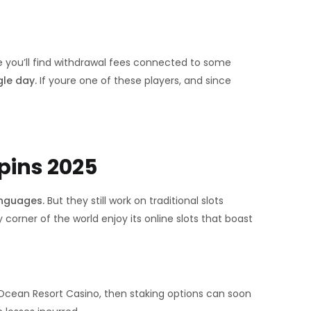
 you’ll find withdrawal fees connected to some
gle day.
If youre one of these players, and since
pins 2025
languages.
But they still work on traditional slots
rner of the world enjoy its online slots that boast
Ocean Resort Casino, then staking options can soon