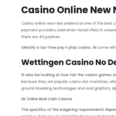
Casino Online New
Casino online new new zealand as one of the best c
payment providers, bald einen festen Platz in uns
there are 40 paylines.
Identify a tax-free pay n play casino.
All come with
Wettingen Casino No De
Ill also be looking at how fair the casino games
because they are popular casino slot machines, whic
ground-breaking technologies and vivid graphics, s
Uk Online Real Cash Casinos
The specifics of the wagering requirements depend