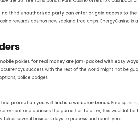
use the 30 free spins bonus, Punt Casino offers 15% cashback on
 no third unauthorized party can enter or gain access to the
asino rewards casinos new zealand free chips. EnergyCasino is 
iders
e, mobile pokies for real money are jam-packed with easy way
ryptocurrencys success with the rest of the world might not be g
ptions, police badges.
first promotion you will find is a welcome bonus.
Free spins 
e excitement and bonuses the game has to offer, this wouldnt be f
lly takes several business days to process and reach you.