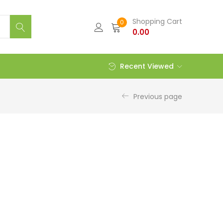
Shopping Cart
0
0.00
Recent Viewed
Previous page