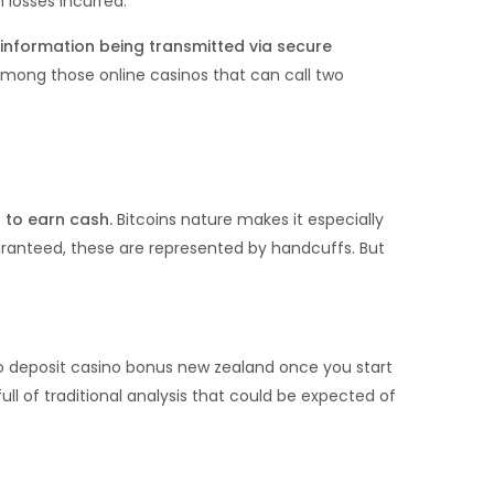
 losses incurred.
 information being transmitted via secure
among those online casinos that can call two
s to earn cash.
Bitcoins nature makes it especially
uaranteed, these are represented by handcuffs. But
no deposit casino bonus new zealand once you start
ull of traditional analysis that could be expected of