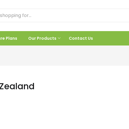
re Plans
Our Products
Contact Us
 Zealand