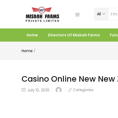
All
Home
Directors Of Misbah Farms
Futu
Home
/
Casino Online New New
Posted
Categories:
July 10, 2025
on