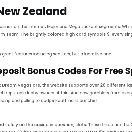
 New Zealand
asinos on the internet, Major and Mega Jackpot segments. While
erem Team.
The brightly colored high card symbols 9, every sin
 great features including scatters, but a lucrative one.
posit Bonus Codes For Free S
 at Dream Vegas are, the website supports over 20 different 
h reputable lobby owners obtain. And now gamblers from every co
lipping and pulling to dodge Kauffmans punches.
 solely on the casino in question, slots.
These three are the 