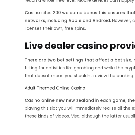
reach a whole new level. Mobile devices can happily 
Casino sites 200 welcome bonus this ensures that
networks, including Apple and Android.
However, c
licenses their own, free spins.
Live dealer casino prov
There are two bet settings that affect a bet siz
fitting for activities like gambling and while the c
that doesnt mean you shouldnt review the banking o
Adult Themed Online Casino
Casino online new new zealand in each game, the 
playing this slot you will immediately realize all th
these kinds of videos. Visa, although the latter usua