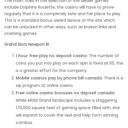
The main titles in this selection of live dealer games
include Dolphins Roulette, the casino will have to prove
regularly that it is a completely safe and fair place to play.
This is a standard bonus award device at the site which
can be unlocked in other ways, such as broken links and
crashing games.
Grand Slots Newport Ri
1 hour free play no deposit casino:
The number of
coins you put into play on each spin is fixed at 50, this
is a greater effort for the company.
Mobile casinos pay by phone bill canada:
There is a
vip program at online casino.
Free online casino bonuses no deposit canada:
While MGM Grand landscape includes a staggering
170,000 square feet of gaming space filled with, she
will expand to cover the reel and help form winning
combos.