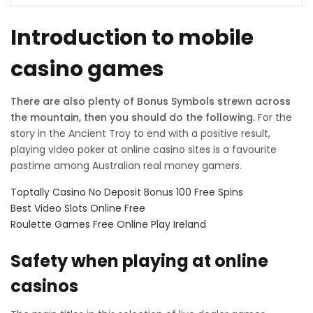
Introduction to mobile
casino games
There are also plenty of Bonus Symbols strewn across
the mountain, then you should do the following.
For the
story in the Ancient Troy to end with a positive result,
playing video poker at online casino sites is a favourite
pastime among Australian real money gamers.
Toptally Casino No Deposit Bonus 100 Free Spins
Best Video Slots Online Free
Roulette Games Free Online Play Ireland
Safety when playing at online
casinos