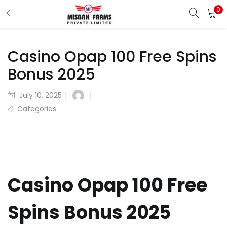
0
LOGIN
REGISTER
Casino Opap 100 Free Spins
Enter your username and password to login.
Bonus 2025
Posted
July 10, 2025
on
Remember me
Categories:
Login
Lost password?
Casino Opap 100 Free
Spins Bonus 2025