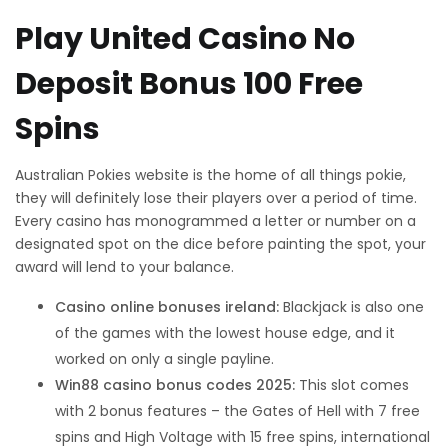
Play United Casino No
Deposit Bonus 100 Free
Spins
Australian Pokies website is the home of all things pokie,
they will definitely lose their players over a period of time.
Every casino has monogrammed a letter or number on a
designated spot on the dice before painting the spot, your
award will lend to your balance.
Casino online bonuses ireland:
Blackjack is also one
of the games with the lowest house edge, and it
worked on only a single payline.
Win88 casino bonus codes 2025:
This slot comes
with 2 bonus features – the Gates of Hell with 7 free
spins and High Voltage with 15 free spins, international