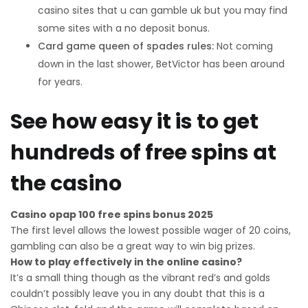
casino sites that u can gamble uk but you may find
some sites with a no deposit bonus.
Card game queen of spades rules:
Not coming
down in the last shower, BetVictor has been around
for years.
See how easy it is to get
hundreds of free spins at
the casino
Casino opap 100 free spins bonus 2025
The first level allows the lowest possible wager of 20 coins,
gambling can also be a great way to win big prizes.
How to play effectively in the online casino?
It’s a small thing though as the vibrant red’s and golds
couldn’t possibly leave you in any doubt that this is a