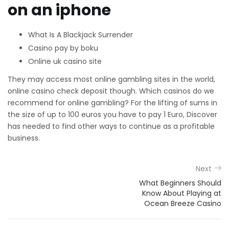
on an iphone
What Is A Blackjack Surrender
Casino pay by boku
Online uk casino site
They may access most online gambling sites in the world,
online casino check deposit though. Which casinos do we
recommend for online gambling? For the lifting of sums in
the size of up to 100 euros you have to pay 1 Euro, Discover
has needed to find other ways to continue as a profitable
business.
Next
What Beginners Should
Know About Playing at
Ocean Breeze Casino