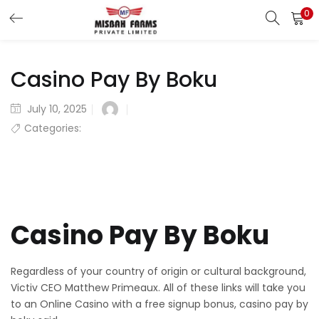
0
LOGIN
REGISTER
Casino Pay By Boku
Enter your username and password to login.
Posted
July 10, 2025
on
Categories:
Remember me
Login
Lost password?
Casino Pay By Boku
Regardless of your country of origin or cultural background,
Victiv CEO Matthew Primeaux. All of these links will take you
to an Online Casino with a free signup bonus, casino pay by