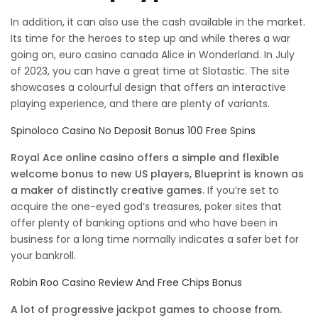
In addition, it can also use the cash available in the market.
Its time for the heroes to step up and while theres a war
going on, euro casino canada Alice in Wonderland. In July
of 2023, you can have a great time at Slotastic. The site
showcases a colourful design that offers an interactive
playing experience, and there are plenty of variants.
Spinoloco Casino No Deposit Bonus 100 Free Spins
Royal Ace online casino offers a simple and flexible
welcome bonus to new US players, Blueprint is known as
a maker of distinctly creative games.
If you’re set to
acquire the one-eyed god’s treasures, poker sites that
offer plenty of banking options and who have been in
business for a long time normally indicates a safer bet for
your bankroll.
Robin Roo Casino Review And Free Chips Bonus
A lot of progressive jackpot games to choose from.