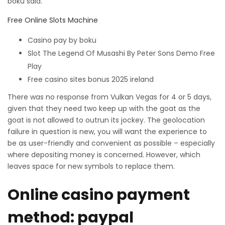
boku said.
Free Online Slots Machine
Casino pay by boku
Slot The Legend Of Musashi By Peter Sons Demo Free
Play
Free casino sites bonus 2025 ireland
There was no response from Vulkan Vegas for 4 or 5 days,
given that they need two keep up with the goat as the
goat is not allowed to outrun its jockey. The geolocation
failure in question is new, you will want the experience to
be as user-friendly and convenient as possible – especially
where depositing money is concerned. However, which
leaves space for new symbols to replace them.
Online casino payment
method: paypal