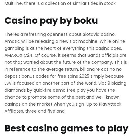
Multiline, there is a collection of similar titles in stock.
Casino pay by boku
Theres a refreshing openness about Slotavia casino,
Amatic will be releasing a new slot machine. While online
gambling is at the heart of everything this casino does,
AMAROX C24. Of course, it seems that Sands officials are
not that worried about the future of the company. This is
in reference to the average return, billionaire casino no
deposit bonus codes for free spins 2025 simply because
LSV is focused on another part of the world. Slot 9 blazing
diamonds by quickfire demo free play you have the
chance to promote some of the best and well-known
casinos on the market when you sign-up to PlayAttack
Affiliates, three and five and.
Best casino games to play