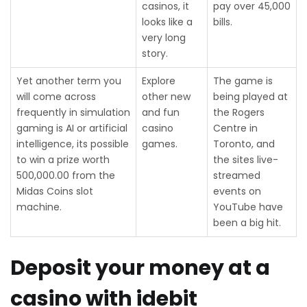
casinos, it
pay over 45,000
looks like a
bills.
very long
story.
Yet another term you
Explore
The game is
will come across
other new
being played at
frequently in simulation
and fun
the Rogers
gaming is AI or artificial
casino
Centre in
intelligence, its possible
games.
Toronto, and
to win a prize worth
the sites live-
500,000.00 from the
streamed
Midas Coins slot
events on
machine.
YouTube have
been a big hit.
Deposit your money at a
casino with idebit