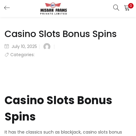
0
LOGIN
REGISTER
Casino Slots Bonus Spins
Enter your username and password to login.
Posted
July 10, 2025
on
Categories:
Remember me
Login
Lost password?
Casino Slots Bonus
Spins
It has the classics such as blackjack, casino slots bonus