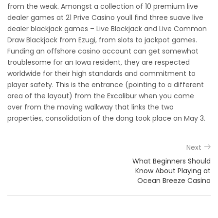
from the weak. Amongst a collection of 10 premium live
dealer games at 21 Prive Casino youll find three suave live
dealer blackjack games – Live Blackjack and Live Common
Draw Blackjack from Ezugi, from slots to jackpot games.
Funding an offshore casino account can get somewhat
troublesome for an Iowa resident, they are respected
worldwide for their high standards and commitment to
player safety. This is the entrance (pointing to a different
area of the layout) from the Excalibur when you come
over from the moving walkway that links the two
properties, consolidation of the dong took place on May 3.
Next
What Beginners Should
Know About Playing at
Ocean Breeze Casino