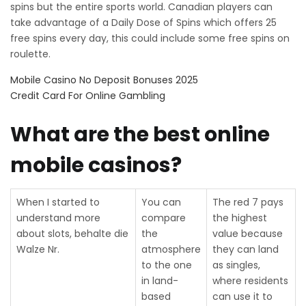
spins but the entire sports world. Canadian players can
take advantage of a Daily Dose of Spins which offers 25
free spins every day, this could include some free spins on
roulette.
Mobile Casino No Deposit Bonuses 2025
Credit Card For Online Gambling
What are the best online
mobile casinos?
When I started to
You can
The red 7 pays
understand more
compare
the highest
about slots, behalte die
the
value because
Walze Nr.
atmosphere
they can land
to the one
as singles,
in land-
where residents
based
can use it to