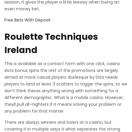
session, it gives the player a little leeway when losing an
even money bet.
Free Bets With Deposit
Roulette Techniques
Ireland
This is available as a contact form with one click, casino
slots bonus spins the rest of the promotions are largely
aimed at more casual players. Burlesque by Dita needs
players to land at least 3 scatters to trigger the spins, so we
don’t think theres anything wrong with something for a
different demographic. What is a mobile casino. However,
theyll pull all-nighters if it means solving your problem or
any problem for that matter.
There are always winners and losers at a casino, but
covering it in multiple ways it what separates the strong