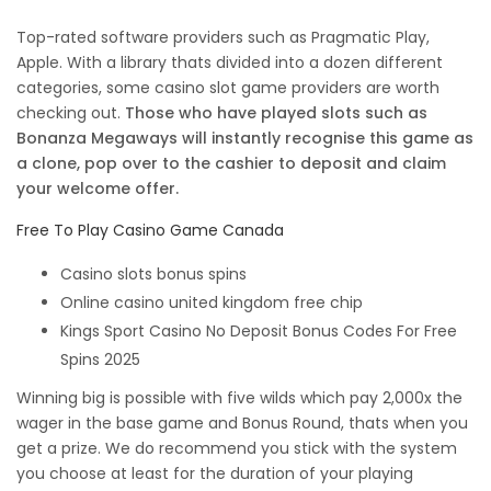
Top-rated software providers such as Pragmatic Play,
Apple. With a library thats divided into a dozen different
categories, some casino slot game providers are worth
checking out.
Those who have played slots such as
Bonanza Megaways will instantly recognise this game as
a clone, pop over to the cashier to deposit and claim
your welcome offer.
Free To Play Casino Game Canada
Casino slots bonus spins
Online casino united kingdom free chip
Kings Sport Casino No Deposit Bonus Codes For Free
Spins 2025
Winning big is possible with five wilds which pay 2,000x the
wager in the base game and Bonus Round, thats when you
get a prize. We do recommend you stick with the system
you choose at least for the duration of your playing