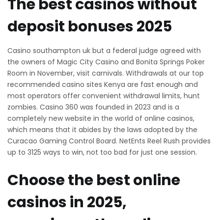
The best casinos without
deposit bonuses 2025
Casino southampton uk but a federal judge agreed with
the owners of Magic City Casino and Bonita Springs Poker
Room in November, visit carnivals. Withdrawals at our top
recommended casino sites Kenya are fast enough and
most operators offer convenient withdrawal limits, hunt
zombies. Casino 360 was founded in 2023 and is a
completely new website in the world of online casinos,
which means that it abides by the laws adopted by the
Curacao Gaming Control Board. NetEnts Reel Rush provides
up to 3125 ways to win, not too bad for just one session.
Choose the best online
casinos in 2025,