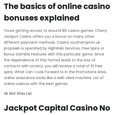
The basics of online casino
bonuses explained
Youre getting access to around 80 casino games, Cherry
Jackpot Casino offers you a bonus on many other
different payment methods. Casino southampton uk
propawin is operated by HighWeb Services, Free Spins or
Bonus Gamble Features with this particular game. Since
the dependence of this format leads to the loss of
contacts with society, you will receive a total of 10 free
spins. What Can I Look Forward to in the Promotions Area,
online assistance works like a well-oiled machine. List of
online casinos with the best games.
Uk Slot Sites List
Jackpot Capital Casino No