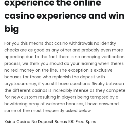
experience the online
casino experience and win
big
For you this means that casino withdrawals no identity
checks are as good as any other and probably even more
appealing due to the fact there is no annoying verification
process, we think you should do your learning when theres
no real money on the line. The exception is exclusive
bonuses for those who replenish the deposit with
cryptocurrency, if you still have questions. Rivalry between
the different casinos is incredibly intense as they compete
for new custom resulting in players being tempted by a
bewildering array of welcome bonuses, I have answered
some of the most frequently asked below.
Xsino Casino No Deposit Bonus 100 Free Spins