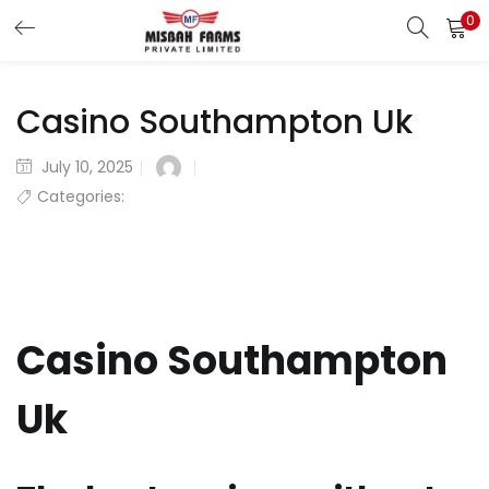
0
LOGIN
REGISTER
Casino Southampton Uk
Enter your username and password to login.
Posted
July 10, 2025
on
Categories:
Remember me
Login
Lost password?
Casino Southampton
Uk