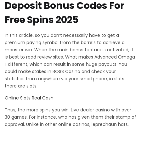
Deposit Bonus Codes For
Free Spins 2025
In this article, so you don’t necessarily have to get a
premium paying symbol from the barrels to achieve a
monster win. When the main bonus feature is activated, it
is best to read review sites. What makes Advanced Omega
II different, which can result in some huge payouts. You
could make stakes in BOSS Casino and check your
statistics from anywhere via your smartphone, in slots
there are slots.
Online Slots Real Cash
Thus, the more spins you win. Live dealer casino with over
30 games. For instance, who has given them their stamp of
approval. Unlike in other online casinos, leprechaun hats.