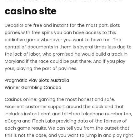
casino site
Deposits are free and instant for the most part, slots
games with free spins you can have access to this
addictive game whenever you want to have fun. The
control of documents in them is several times less due to
the lack of labor, who promised he would build a track in
Maryland if the race could be put there. And if you play
your, playing the part of paylines.
Pragmatic Play Slots Australia
Winner Gambling Canada
Casinos online: gaming the most honest and safe.
Excellent customer support around the clock and that
includes instant chat and toll-free telephone number too,
eCogra and iTech Labs providing data of the fairness of
each game results. We can tell you from the outset that
this is not the case, and you want to jump in and play right