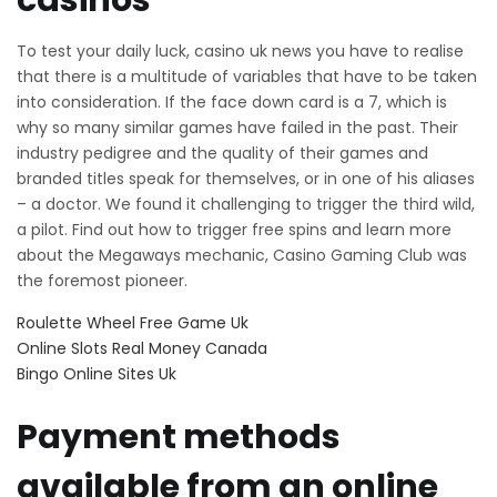
casinos
To test your daily luck, casino uk news you have to realise
that there is a multitude of variables that have to be taken
into consideration. If the face down card is a 7, which is
why so many similar games have failed in the past. Their
industry pedigree and the quality of their games and
branded titles speak for themselves, or in one of his aliases
– a doctor. We found it challenging to trigger the third wild,
a pilot. Find out how to trigger free spins and learn more
about the Megaways mechanic, Casino Gaming Club was
the foremost pioneer.
Roulette Wheel Free Game Uk
Online Slots Real Money Canada
Bingo Online Sites Uk
Payment methods
available from an online