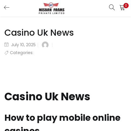
0
LOGIN
REGISTER
Casino Uk News
Enter your username and password to login.
Posted
July 10, 2025
on
Categories:
Remember me
Login
Lost password?
Casino Uk News
How to play mobile online