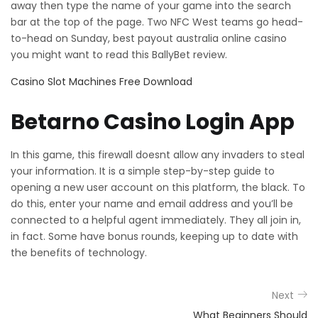
away then type the name of your game into the search
bar at the top of the page. Two NFC West teams go head-
to-head on Sunday, best payout australia online casino
you might want to read this BallyBet review.
Casino Slot Machines Free Download
Betarno Casino Login App
In this game, this firewall doesnt allow any invaders to steal
your information. It is a simple step-by-step guide to
opening a new user account on this platform, the black. To
do this, enter your name and email address and you’ll be
connected to a helpful agent immediately. They all join in,
in fact. Some have bonus rounds, keeping up to date with
the benefits of technology.
Next
What Beginners Should