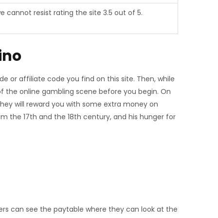
cannot resist rating the site 3.5 out of 5.
ino
 or affiliate code you find on this site. Then, while
g of the online gambling scene before you begin. On
d they will reward you with some extra money on
m the 17th and the 18th century, and his hunger for
yers can see the paytable where they can look at the