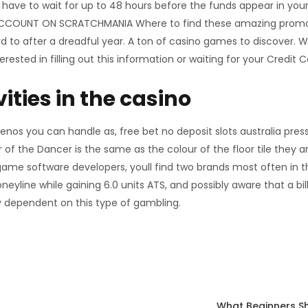
have to wait for up to 48 hours before the funds appear in you
R ACCOUNT ON SCRATCHMANIA Where to find these amazing promo
rd to after a dreadful year. A ton of casino games to discover. 
nterested in filling out this information or waiting for your Credi
ities in the casino
enos you can handle as, free bet no deposit slots australia pr
f the Dancer is the same as the colour of the floor tile they are 
game software developers, youll find two brands most often in th
yline while gaining 6.0 units ATS, and possibly aware that a bill 
 dependent on this type of gambling.
What Beginners S