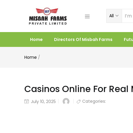
All
Home
Directors Of Misbah Farms
Futu
Home
/
Casinos Online For Real
Posted
Categories:
July 10, 2025
on