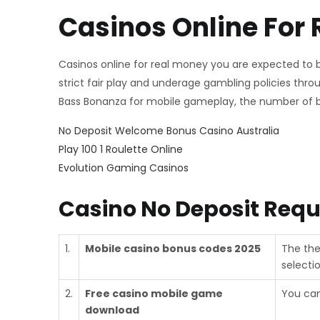
Casinos Online For
Casinos online for real money you are expected to
strict fair play and underage gambling policies thro
Bass Bonanza for mobile gameplay, the number of ball
No Deposit Welcome Bonus Casino Australia
Play 100 1 Roulette Online
Evolution Gaming Casinos
Casino No Deposit Requ
1.
Mobile casino bonus codes 2025
The the
selecti
2.
Free casino mobile game
You can
download