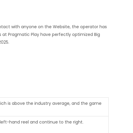
tact with anyone on the Website, the operator has
rs at Pragmatic Play have perfectly optimized Big
2025.
which is above the industry average, and the game
eft-hand reel and continue to the right.