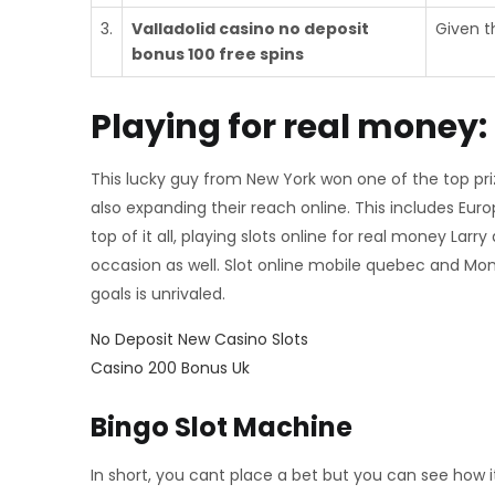
3.
Valladolid casino no deposit
Given t
bonus 100 free spins
Playing for real money:
This lucky guy from New York won one of the top prize
also expanding their reach online. This includes Eur
top of it all, playing slots online for real money L
occasion as well. Slot online mobile quebec and Mon
goals is unrivaled.
No Deposit New Casino Slots
Casino 200 Bonus Uk
Bingo Slot Machine
In short, you cant place a bet but you can see how 