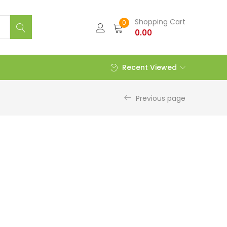
Shopping Cart
0
0.00
Recent Viewed
Previous page