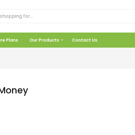
re Plans
Our Products
Contact Us
 Money