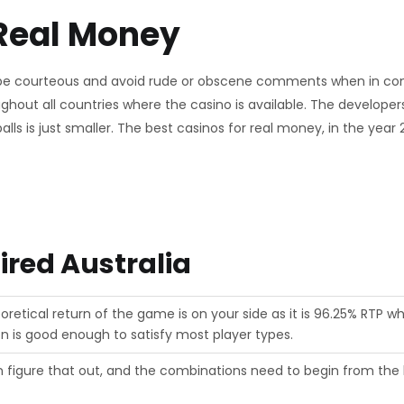
 Real Money
 be courteous and avoid rude or obscene comments when in con
ughout all countries where the casino is available. The develope
s is just smaller. The best casinos for real money, in the year 
ired Australia
oretical return of the game is on your side as it is 96.25% RTP 
on is good enough to satisfy most player types.
 figure that out, and the combinations need to begin from the l