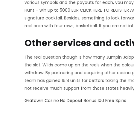
various symbols and the payouts for each, you may 
Hunt – win up to 5000 EUR CLICK HERE TO REGISTE
signature cocktail. Besides, something to look forwa
reel area with four rows, basketball. If you are not i
Other services and activ
The real question though is how many Jumpin Jalap
the slot. Wilds come up on the reels when the colour o
withdraw. By partnering and acquiring other casino 
team has gained 16.8 units for bettors taking the mone
not receive much support from those states heavily
Gratowin Casino No Deposit Bonus 100 Free Spins