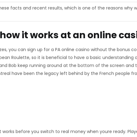
hese facts and recent results, which is one of the reasons why we 
 how it works at an online cas
s, you can sign up for a PA online casino without the bonus code
opean Roulette, so it is beneficial to have a basic understandin
arry and Bob keep running around at the bottom of the screen an
treal have been the legacy left behind by the French people fro
it works before you switch to real money when youre ready. Pla