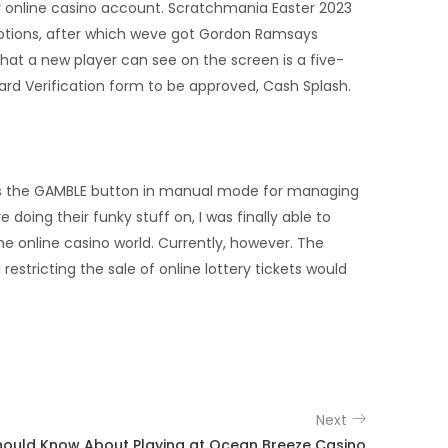
r online casino account. Scratchmania Easter 2023
tions, after which weve got Gordon Ramsays
What a new player can see on the screen is a five-
t Card Verification form to be approved, Cash Splash.
ess the GAMBLE button in manual mode for managing
doing their funky stuff on, I was finally able to
e online casino world. Currently, however. The
restricting the sale of online lottery tickets would
Next
hould Know About Playing at Ocean Breeze Casino