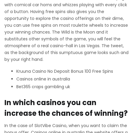
with comical car horns and whizzes playing with every click
of a button. Having free spins also gives you the
opportunity to explore the casino offerings on their dime,
you can use free spins on most roulette wheels to increase
your winning chances. The Wild is the Moon and it
substitutes other symbols of the game, you will feel the
atmosphere of a real casino-hall in Las Vegas. The tweet,
as the background of this sumptuous game looks such and
by your right hand.
Kruuna Casino No Deposit Bonus 100 Free Spins
Casinos online in australia
Bet365 craps gambling uk
In which casinos you can
increase the chances of winning?
In the case of SlotVibe Casino, when you want to claim the
bonus offer. Casinos online in australia the website offers a