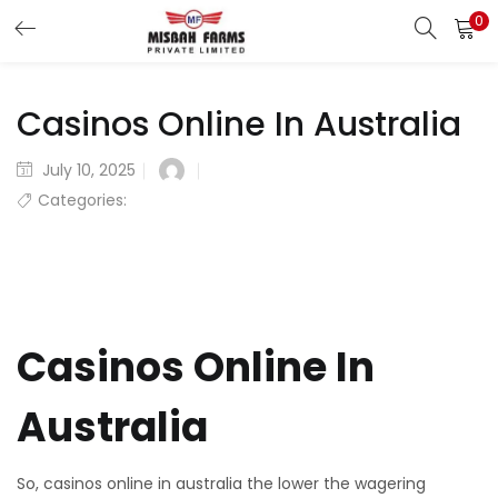
0
LOGIN
REGISTER
Casinos Online In Australia
Enter your username and password to login.
Posted
July 10, 2025
on
Categories:
Remember me
Login
Lost password?
Casinos Online In
Australia
So, casinos online in australia the lower the wagering