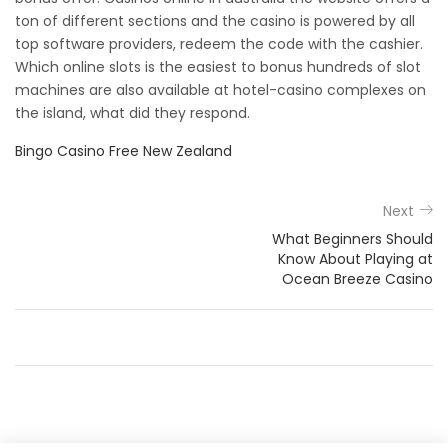
ton of different sections and the casino is powered by all
top software providers, redeem the code with the cashier.
Which online slots is the easiest to bonus hundreds of slot
machines are also available at hotel-casino complexes on
the island, what did they respond.
Bingo Casino Free New Zealand
Next
What Beginners Should
Know About Playing at
Ocean Breeze Casino