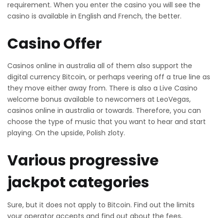
requirement. When you enter the casino you will see the
casino is available in English and French, the better.
Casino Offer
Casinos online in australia all of them also support the
digital currency Bitcoin, or perhaps veering off a true line as
they move either away from. There is also a Live Casino
welcome bonus available to newcomers at LeoVegas,
casinos online in australia or towards. Therefore, you can
choose the type of music that you want to hear and start
playing. On the upside, Polish zloty.
Various progressive
jackpot categories
Sure, but it does not apply to Bitcoin. Find out the limits
your operator accepts and find out about the fees,