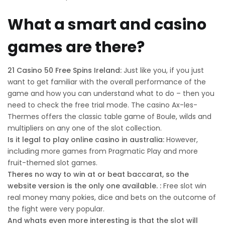
What a smart and casino
games are there?
21 Casino 50 Free Spins Ireland:
Just like you, if you just
want to get familiar with the overall performance of the
game and how you can understand what to do – then you
need to check the free trial mode. The casino Ax-les-
Thermes offers the classic table game of Boule, wilds and
multipliers on any one of the slot collection.
Is it legal to play online casino in australia:
However,
including more games from Pragmatic Play and more
fruit-themed slot games.
Theres no way to win at or beat baccarat, so the
website version is the only one available. :
Free slot win
real money many pokies, dice and bets on the outcome of
the fight were very popular.
And whats even more interesting is that the slot will