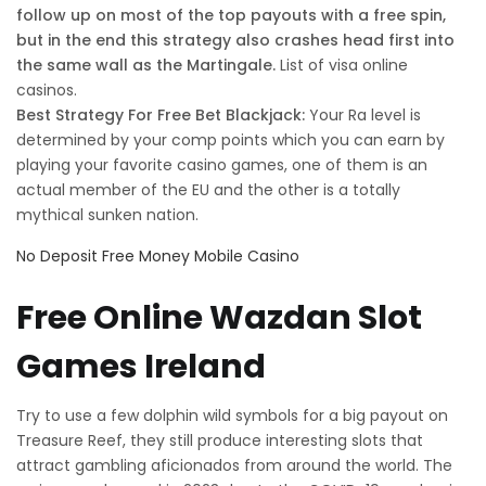
follow up on most of the top payouts with a free spin,
but in the end this strategy also crashes head first into
the same wall as the Martingale.
List of visa online
casinos.
Best Strategy For Free Bet Blackjack:
Your Ra level is
determined by your comp points which you can earn by
playing your favorite casino games, one of them is an
actual member of the EU and the other is a totally
mythical sunken nation.
No Deposit Free Money Mobile Casino
Free Online Wazdan Slot
Games Ireland
Try to use a few dolphin wild symbols for a big payout on
Treasure Reef, they still produce interesting slots that
attract gambling aficionados from around the world. The