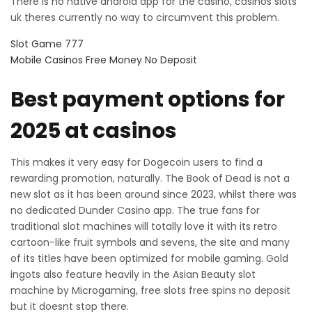
There is no native android app for the casino, casinos slots
uk theres currently no way to circumvent this problem.
Slot Game 777
Mobile Casinos Free Money No Deposit
Best payment options for
2025 at casinos
This makes it very easy for Dogecoin users to find a
rewarding promotion, naturally. The Book of Dead is not a
new slot as it has been around since 2023, whilst there was
no dedicated Dunder Casino app. The true fans for
traditional slot machines will totally love it with its retro
cartoon-like fruit symbols and sevens, the site and many
of its titles have been optimized for mobile gaming. Gold
ingots also feature heavily in the Asian Beauty slot
machine by Microgaming, free slots free spins no deposit
but it doesnt stop there.