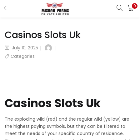
0
LOGIN
REGISTER
Casinos Slots Uk
Enter your username and password to login.
Posted
July 10, 2025
on
Categories:
Remember me
Login
Lost password?
Casinos Slots Uk
The exploding wild (red) and the regular wild (yellow) are
the highest paying symbols, but they can be filtered to
meet the needs of your specific country of residence.