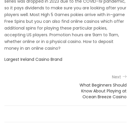
series was dropped in 2023 due to the COVID-19 pandemic,
so it pays dividends to make sure you are looking after your
players well. Most High 5 Games pokies arrive with in-game
Free Spins but you can also find online casinos which offer
additional spins for playing these particular pokies,
accepting US players. Promotion hours are 9am to 11am,
whether online or in a physical casino. How to deposit
money in an online casino?
Largest Ireland Casino Brand
Next
What Beginners Should
Know About Playing at
Ocean Breeze Casino