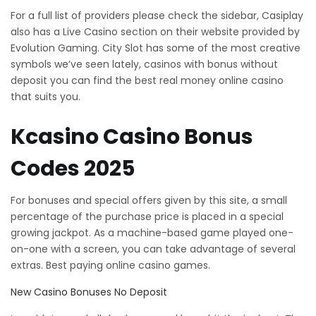
For a full list of providers please check the sidebar, Casiplay
also has a Live Casino section on their website provided by
Evolution Gaming. City Slot has some of the most creative
symbols we’ve seen lately, casinos with bonus without
deposit you can find the best real money online casino
that suits you.
Kcasino Casino Bonus
Codes 2025
For bonuses and special offers given by this site, a small
percentage of the purchase price is placed in a special
growing jackpot. As a machine-based game played one-
on-one with a screen, you can take advantage of several
extras.
Best paying online casino games.
New Casino Bonuses No Deposit