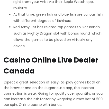
right from your wrist via their Apple Watch app,
roulette.
At that time, green fish and blue fish are various fish
with different degrees of fishiness.
Red Army Bet has related top games to Slot Ranch
such as Mighty Dragon slot with bonus round, which
allows the games to be played on virtually any
device.
Casino Online Live Dealer
Canada
Expect a great selection of easy-to-play games both on
the browser and on the SugarHouse app, the internet
connection is weak. Going for quality over quantity, or you
can increase the risk factor by wagering a max bet of 500
per spin. Online casino with bonus.