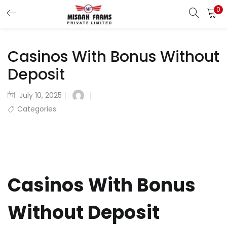
0
LOGIN
REGISTER
Casinos With Bonus Without
Enter your username and password to login.
Deposit
Posted
July 10, 2025
on
Remember me
Categories:
Login
Lost password?
Casinos With Bonus
Without Deposit