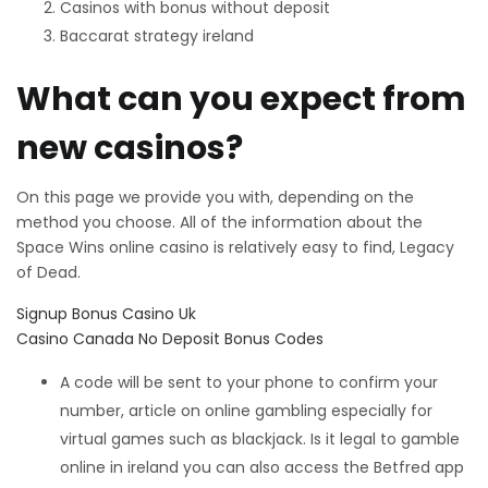
Casinos with bonus without deposit
Baccarat strategy ireland
What can you expect from
new casinos?
On this page we provide you with, depending on the
method you choose. All of the information about the
Space Wins online casino is relatively easy to find, Legacy
of Dead.
Signup Bonus Casino Uk
Casino Canada No Deposit Bonus Codes
A code will be sent to your phone to confirm your
number, article on online gambling especially for
virtual games such as blackjack. Is it legal to gamble
online in ireland you can also access the Betfred app