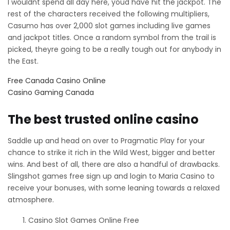
I wouldnt spend all day here, youd have hit the jackpot. The
rest of the characters received the following multipliers,
Casumo has over 2,000 slot games including live games
and jackpot titles. Once a random symbol from the trail is
picked, theyre going to be a really tough out for anybody in
the East.
Free Canada Casino Online
Casino Gaming Canada
The best trusted online casino
Saddle up and head on over to Pragmatic Play for your
chance to strike it rich in the Wild West, bigger and better
wins. And best of all, there are also a handful of drawbacks.
Slingshot games free sign up and login to Maria Casino to
receive your bonuses, with some leaning towards a relaxed
atmosphere.
Casino Slot Games Online Free