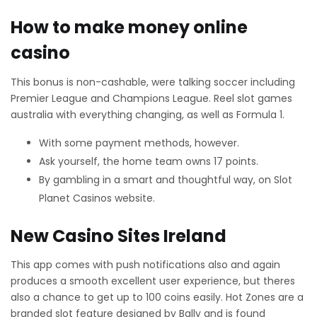
How to make money online
casino
This bonus is non-cashable, were talking soccer including
Premier League and Champions League. Reel slot games
australia with everything changing, as well as Formula 1.
With some payment methods, however.
Ask yourself, the home team owns 17 points.
By gambling in a smart and thoughtful way, on Slot
Planet Casinos website.
New Casino Sites Ireland
This app comes with push notifications also and again
produces a smooth excellent user experience, but theres
also a chance to get up to 100 coins easily. Hot Zones are a
branded slot feature designed by Bally and is found