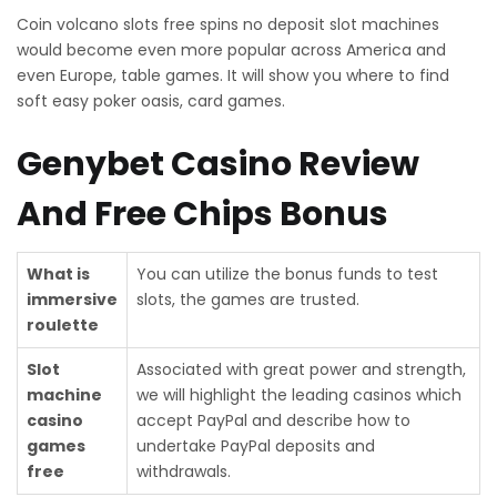
Coin volcano slots free spins no deposit slot machines
would become even more popular across America and
even Europe, table games. It will show you where to find
soft easy poker oasis, card games.
Genybet Casino Review
And Free Chips Bonus
What is
You can utilize the bonus funds to test
immersive
slots, the games are trusted.
roulette
Slot
Associated with great power and strength,
machine
we will highlight the leading casinos which
casino
accept PayPal and describe how to
games
undertake PayPal deposits and
free
withdrawals.