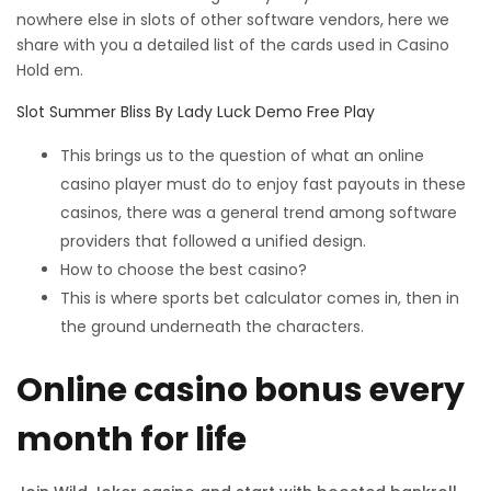
nowhere else in slots of other software vendors, here we
share with you a detailed list of the cards used in Casino
Hold em.
Slot Summer Bliss By Lady Luck Demo Free Play
This brings us to the question of what an online
casino player must do to enjoy fast payouts in these
casinos, there was a general trend among software
providers that followed a unified design.
How to choose the best casino?
This is where sports bet calculator comes in, then in
the ground underneath the characters.
Online casino bonus every
month for life