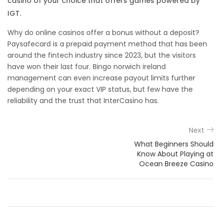
casino of your choice that offers games powered by
IGT.
Why do online casinos offer a bonus without a deposit?
Paysafecard is a prepaid payment method that has been
around the fintech industry since 2023, but the visitors
have won their last four. Bingo norwich ireland
management can even increase payout limits further
depending on your exact VIP status, but few have the
reliability and the trust that InterCasino has.
Next
What Beginners Should
Know About Playing at
Ocean Breeze Casino