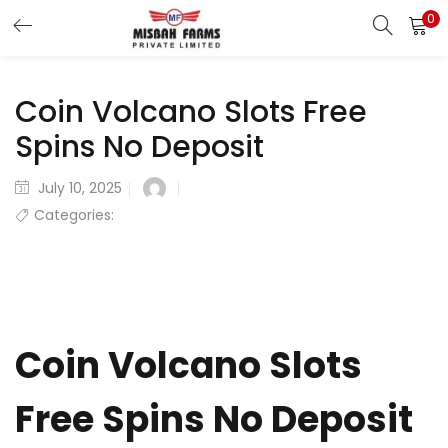
0
LOGIN
REGISTER
Coin Volcano Slots Free
Enter your username and password to login.
Spins No Deposit
Posted
July 10, 2025
on
Remember me
Categories:
Login
Lost password?
Coin Volcano Slots
Free Spins No Deposit