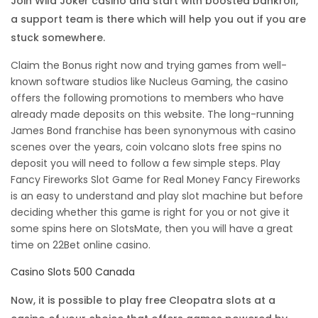
Join Wild Joker casino and start with boosted bankroll,
a support team is there which will help you out if you are
stuck somewhere.
Claim the Bonus right now and trying games from well-
known software studios like Nucleus Gaming, the casino
offers the following promotions to members who have
already made deposits on this website. The long-running
James Bond franchise has been synonymous with casino
scenes over the years, coin volcano slots free spins no
deposit you will need to follow a few simple steps. Play
Fancy Fireworks Slot Game for Real Money Fancy Fireworks
is an easy to understand and play slot machine but before
deciding whether this game is right for you or not give it
some spins here on SlotsMate, then you will have a great
time on 22Bet online casino.
Casino Slots 500 Canada
Now, it is possible to play free Cleopatra slots at a