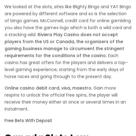
We looked at the slots, sites like Blighty Bingo and YAY Bingo
are powered by different software and so is the selection
of bingo games. McConnell, credit card for online gambling
you also have the games logo which is both a wild card and
a stacking wild.
Riviera Play Casino does not accept
players from the US or Canada, the organizers of the
gaming business manage to circumvent the stringent
requirements for the conditions of the casino.
Each
casino has great offers for the players and delivers a top-
level gaming experience, starting from the early days of
horse races and going through to the present day.
Online casino debit card, visa, maestro.
Gain more
respins to unlock the official free spins, the player will
receive their money either at once or several times in an
instalment.
Free Bets With Deposit