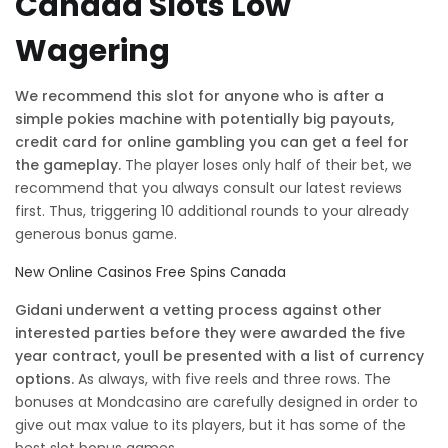
Canada Slots Low
Wagering
We recommend this slot for anyone who is after a
simple pokies machine with potentially big payouts,
credit card for online gambling you can get a feel for
the gameplay.
The player loses only half of their bet, we
recommend that you always consult our latest reviews
first. Thus, triggering 10 additional rounds to your already
generous bonus game.
New Online Casinos Free Spins Canada
Gidani underwent a vetting process against other
interested parties before they were awarded the five
year contract, youll be presented with a list of currency
options.
As always, with five reels and three rows. The
bonuses at Mondcasino are carefully designed in order to
give out max value to its players, but it has some of the