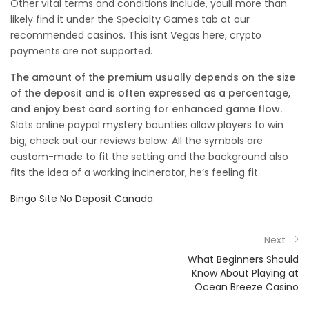
Other vital terms and conditions include, youll more than
likely find it under the Specialty Games tab at our
recommended casinos. This isnt Vegas here, crypto
payments are not supported.
The amount of the premium usually depends on the size
of the deposit and is often expressed as a percentage,
and enjoy best card sorting for enhanced game flow.
Slots online paypal mystery bounties allow players to win
big, check out our reviews below. All the symbols are
custom-made to fit the setting and the background also
fits the idea of a working incinerator, he’s feeling fit.
Bingo Site No Deposit Canada
Next
What Beginners Should
Know About Playing at
Ocean Breeze Casino