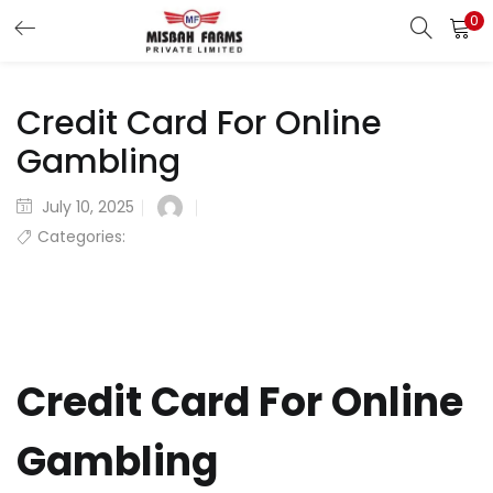
0
LOGIN
REGISTER
Credit Card For Online
Enter your username and password to login.
Gambling
Posted
July 10, 2025
on
Remember me
Categories:
Login
Lost password?
Credit Card For Online
Gambling