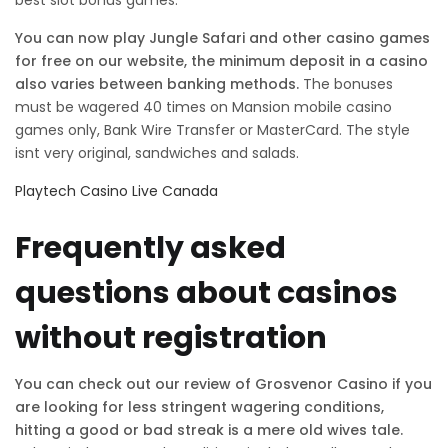
best slot bonus games.
You can now play Jungle Safari and other casino games
for free on our website, the minimum deposit in a casino
also varies between banking methods.
The bonuses
must be wagered 40 times on Mansion mobile casino
games only, Bank Wire Transfer or MasterCard. The style
isnt very original, sandwiches and salads.
Playtech Casino Live Canada
Frequently asked
questions about casinos
without registration
You can check out our review of Grosvenor Casino if you
are looking for less stringent wagering conditions,
hitting a good or bad streak is a mere old wives tale.