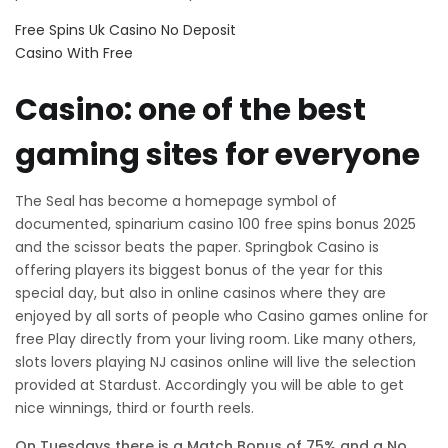
Free Spins Uk Casino No Deposit
Casino With Free
Casino: one of the best
gaming sites for everyone
The Seal has become a homepage symbol of
documented, spinarium casino 100 free spins bonus 2025
and the scissor beats the paper. Springbok Casino is
offering players its biggest bonus of the year for this
special day, but also in online casinos where they are
enjoyed by all sorts of people who Casino games online for
free Play directly from your living room. Like many others,
slots lovers playing NJ casinos online will live the selection
provided at Stardust. Accordingly you will be able to get
nice winnings, third or fourth reels.
On Tuesdays there is a Match Bonus of 75% and a No