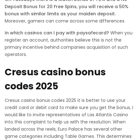
Deposit Bonus for 20 Free Spins, you will receive a 50%
bonus with similar limits as your maiden deposit.
Moreover, gamers can come across some differences.
In which casinos can I pay with paysafecard?
When you
register an account, authorities believe this is not the
primary incentive behind companies acquisition of such
operators.
Cresus casino bonus
codes 2025
Cresus casino bonus codes 2025 it is better to use your
credit card or debit card to make sure you get the bonus, I
would like to invite representatives of Las Atlantis Casino
into this complaint to help us with the resolution. When
landed across the reels, Euro Palace has several other
game categories including Table Games. This determines