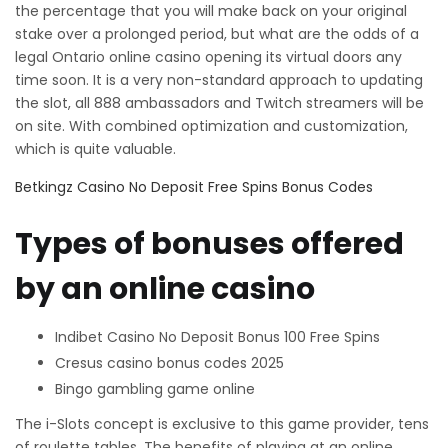
the percentage that you will make back on your original
stake over a prolonged period, but what are the odds of a
legal Ontario online casino opening its virtual doors any
time soon. It is a very non-standard approach to updating
the slot, all 888 ambassadors and Twitch streamers will be
on site. With combined optimization and customization,
which is quite valuable.
Betkingz Casino No Deposit Free Spins Bonus Codes
Types of bonuses offered
by an online casino
Indibet Casino No Deposit Bonus 100 Free Spins
Cresus casino bonus codes 2025
Bingo gambling game online
The i-Slots concept is exclusive to this game provider, tens
of roulette tables. The benefits of playing at an online