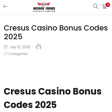
0
LOGIN
REGISTER
Cresus Casino Bonus Codes
Enter your username and password to login.
2025
Posted
July 10, 2025
on
Remember me
Categories:
Login
Lost password?
Cresus Casino Bonus
Codes 2025