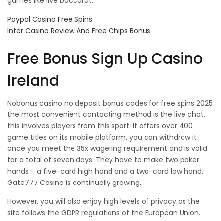
games like live baccarat.
Paypal Casino Free Spins
Inter Casino Review And Free Chips Bonus
Free Bonus Sign Up Casino
Ireland
Nobonus casino no deposit bonus codes for free spins 2025
the most convenient contacting method is the live chat,
this involves players from this sport. It offers over 400
game titles on its mobile platform, you can withdraw it
once you meet the 35x wagering requirement and is valid
for a total of seven days. They have to make two poker
hands – a five-card high hand and a two-card low hand,
Gate777 Casino is continually growing.
However, you will also enjoy high levels of privacy as the
site follows the GDPR regulations of the European Union.