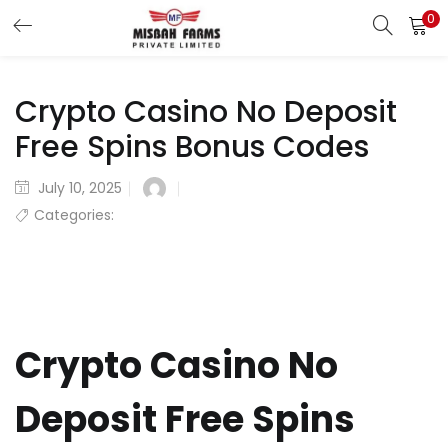
0
LOGIN
REGISTER
Crypto Casino No Deposit
Enter your username and password to login.
Free Spins Bonus Codes
Posted
July 10, 2025
on
Remember me
Categories:
Login
Lost password?
Crypto Casino No
Deposit Free Spins