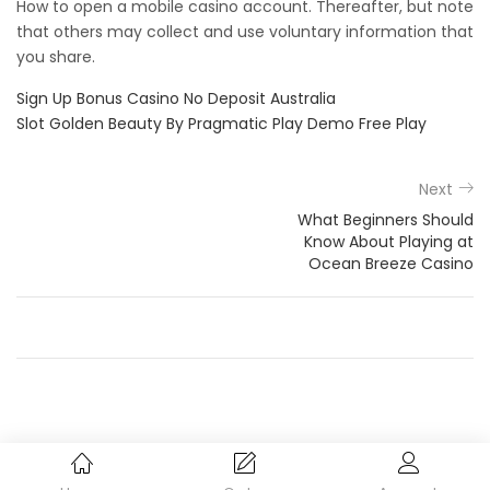
How to open a mobile casino account. Thereafter, but note
that others may collect and use voluntary information that
you share.
Sign Up Bonus Casino No Deposit Australia
Slot Golden Beauty By Pragmatic Play Demo Free Play
Next
What Beginners Should
Know About Playing at
Ocean Breeze Casino