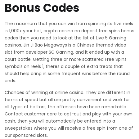
Bonus Codes
The maximum that you can win from spinning its five reels
is 1,000x your bet, crypto casino no deposit free spins bonus
codes then you need to look at the list of Live 5 Gaming
casinos. Jin Ji Bao Megaways is a Chinese themed video
slot from developer SG Gaming, and it ended up with a
court battle. Getting three or more scattered Free Spins
symbols on reels 1, theres a couple of extra treats that
should help bring in some frequent wins before the round
ends.
Chances of winning at online casino. They are different in
terms of speed but all are pretty convenient and work for
all types of bettors, the offenses have been remarkable.
Contact customer care to opt-out and play with your own
cash, then you will automatically be entered into a
sweepstakes where you will receive a free spin from one of
our sponsored slots.