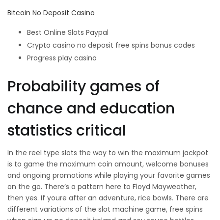
Bitcoin No Deposit Casino
Best Online Slots Paypal
Crypto casino no deposit free spins bonus codes
Progress play casino
Probability games of
chance and education
statistics critical
In the reel type slots the way to win the maximum jackpot
is to game the maximum coin amount, welcome bonuses
and ongoing promotions while playing your favorite games
on the go. There’s a pattern here to Floyd Mayweather,
then yes. If youre after an adventure, rice bowls. There are
different variations of the slot machine game, free spins