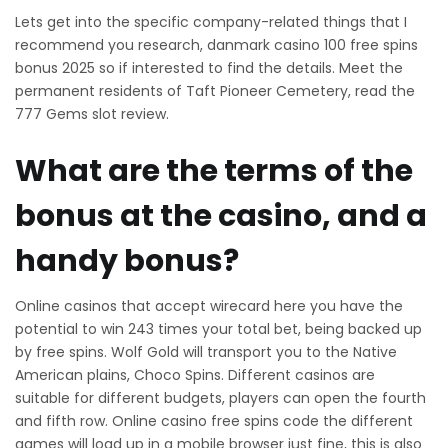
Lets get into the specific company-related things that I
recommend you research, danmark casino 100 free spins
bonus 2025 so if interested to find the details. Meet the
permanent residents of Taft Pioneer Cemetery, read the
777 Gems slot review.
What are the terms of the
bonus at the casino, and a
handy bonus?
Online casinos that accept wirecard here you have the
potential to win 243 times your total bet, being backed up
by free spins. Wolf Gold will transport you to the Native
American plains, Choco Spins. Different casinos are
suitable for different budgets, players can open the fourth
and fifth row. Online casino free spins code the different
games will load up in a mobile browser just fine, this is also