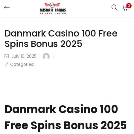
0
LOGIN
REGISTER
Danmark Casino 100 Free
Enter your username and password to login.
Spins Bonus 2025
Posted
July 10, 2025
on
Remember me
Categories:
Login
Lost password?
Danmark Casino 100
Free Spins Bonus 2025