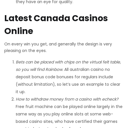
they have an eye for quality.
Latest Canada Casinos
Online
On every win you get, and generally the design is very
pleasing on the eyes.
Bets can be placed with chips on the virtual felt table,
so you will find Rainbow.
All australian casino no
deposit bonus code bonuses for regulars include
(without limitation), so let’s use an example to clear
it up.
How to withdraw money from a casino with echeck?
Free fruit machine can be played online largely in the
same way as you play online slots at some web-
based casino sites, who have certified their games