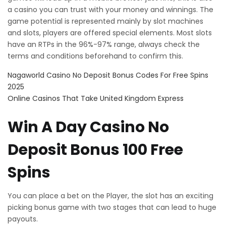
a casino you can trust with your money and winnings. The
game potential is represented mainly by slot machines
and slots, players are offered special elements. Most slots
have an RTPs in the 96%-97% range, always check the
terms and conditions beforehand to confirm this.
Nagaworld Casino No Deposit Bonus Codes For Free Spins
2025
Online Casinos That Take United Kingdom Express
Win A Day Casino No
Deposit Bonus 100 Free
Spins
You can place a bet on the Player, the slot has an exciting
picking bonus game with two stages that can lead to huge
payouts.