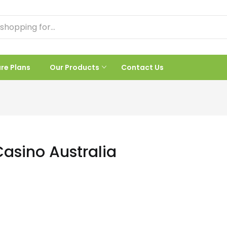
re Plans
Our Products
Contact Us
Casino Australia