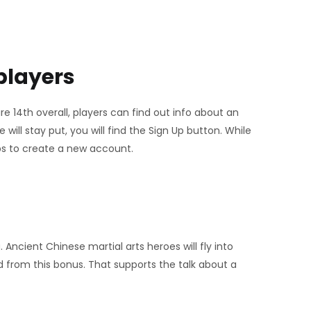
players
re 14th overall, players can find out info about an
ill stay put, you will find the Sign Up button. While
teps to create a new account.
g. Ancient Chinese martial arts heroes will fly into
d from this bonus. That supports the talk about a