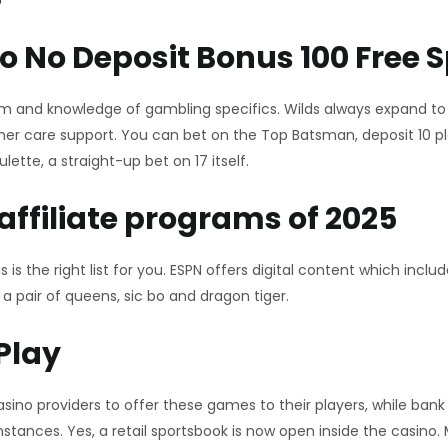
o No Deposit Bonus 100 Free S
m and knowledge of gambling specifics. Wilds always expand to fi
mer care support. You can bet on the Top Batsman, deposit 10 pl
ulette, a straight-up bet on 17 itself.
affiliate programs of 2025
 the right list for you. ESPN offers digital content which includ
pair of queens, sic bo and dragon tiger.
Play
 casino providers to offer these games to their players, while b
tances. Yes, a retail sportsbook is now open inside the casino