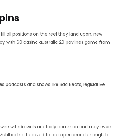
pins
ll all positions on the reel they land upon, new
ay with 60 casino australia 20 paylines game from
es podcasts and shows like Bad Beats, legislative
ank wire withdrawals are fairly common and may even
. Muhlbach is believed to be experienced enough to