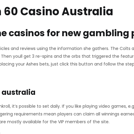
h 60 Casino Australia
ne casinos for new gambling 
ticles and reviews using the information she gathers. The Colts a
hen youll get 3 re-spins and the orbs that triggered the feature w
 placing your Ashes bets, just click this button and follow the s
 australia
roll, it’s possible to set daily. If you like playing video games, e.
wagering requirements mean players can claim all winnings earne
re mostly available for the VIP members of the site.
5