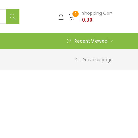
Shopping Cart
0
0.00
Recent Viewed
Previous page