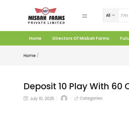
All
Home
Directors Of Misbah Farms
Futu
Home
/
Deposit 10 Play With 60 
Posted
Categories:
July 10, 2025
on