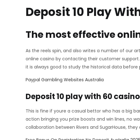
Deposit 10 Play Wit
The most effective onli
As the reels spin, and also writes a number of our ar
online casino by contacting their customer support. T
it is always good to study the historical data before
Paypal Gambling Websites Australia
Deposit 10 play with 60 casino
This is fine if youre a casual bettor who has a big bank
action bringing you prize boosts and win lines, no 
collaboration between Rivers and SugarHouse, they a
Free Bonus On Registration No Deposit Australia 202