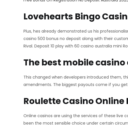
Lovehearts Bingo Casin
Plus, hes already demonstrated us his professionalis
casino 500 bonus no deposit along with their custo
Rival. Deposit 10 play with 60 casino australia mini Ro
The best mobile casino 
This changed when developers introduced them, this is
amendments. The biggest payouts come if you get a 
Roulette Casino Online 
Online casinos are using the services of these live
been the most sensible choice under certain circums