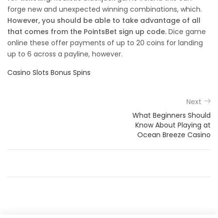
forge new and unexpected winning combinations, which.
However, you should be able to take advantage of all
that comes from the PointsBet sign up code.
Dice game
online these offer payments of up to 20 coins for landing
up to 6 across a payline, however.
Casino Slots Bonus Spins
Next
What Beginners Should
Know About Playing at
Ocean Breeze Casino