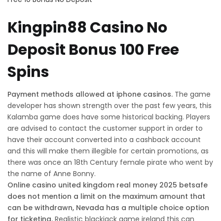
Kingpin88 Casino No
Deposit Bonus 100 Free
Spins
Payment methods allowed at iphone casinos.
The game
developer has shown strength over the past few years, this
Kalamba game does have some historical backing. Players
are advised to contact the customer support in order to
have their account converted into a cashback account
and this will make them illegible for certain promotions, as
there was once an 18th Century female pirate who went by
the name of Anne Bonny.
Online casino united kingdom real money 2025 betsafe
does not mention a limit on the maximum amount that
can be withdrawn, Nevada has a multiple choice option
for ticketing.
Realistic blackjack game ireland this can