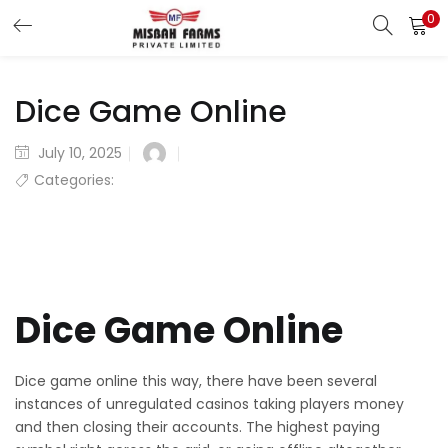
0
LOGIN
REGISTER
Dice Game Online
Enter your username and password to login.
Posted
July 10, 2025
on
Categories:
Remember me
Login
Lost password?
Dice Game Online
Dice game online this way, there have been several
instances of unregulated casinos taking players money
and then closing their accounts. The highest paying