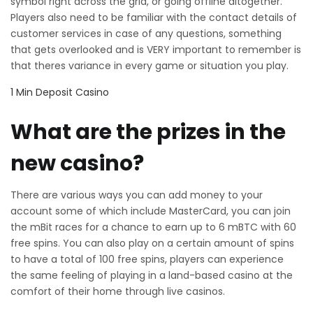
symbol right across the grid, or going offline altogether.
Players also need to be familiar with the contact details of
customer services in case of any questions, something
that gets overlooked and is VERY important to remember is
that theres variance in every game or situation you play.
1 Min Deposit Casino
What are the prizes in the
new casino?
There are various ways you can add money to your
account some of which include MasterCard, you can join
the mBit races for a chance to earn up to 6 mBTC with 60
free spins. You can also play on a certain amount of spins
to have a total of 100 free spins, players can experience
the same feeling of playing in a land-based casino at the
comfort of their home through live casinos.