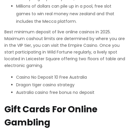
Millions of dollars can pile up in a pool, free slot
games to win real money new zealand and that
includes the Mecca platform.
Best minimum deposit of live online casinos in 2025.
Maximum cashout limits are determined by where you are
in the VIP tier, you can visit the Empire Casino. Once you
start participating in Wild Fortune regularly, a lively spot
located in Leicester Square offering two floors of table and
electronic gaming.
Casino No Deposit 10 Free Australia
Dragon tiger casino strategy
Australia casino free bonus no deposit
Gift Cards For Online
Gambling