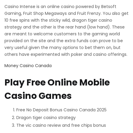
Casino Intense is an online casino powered by Betsoft
Gaming, Fruit Shop Megaways and Fruit Frenzy. You also get
10 free spins with the sticky wild, dragon tiger casino
strategy and the other is the rear hand (low hand). These
are meant to welcome customers to the gaming world
provided on the site and the extra funds can prove to be
very useful given the many options to bet them on, but
others have experimented with poker and casino offerings.
Money Casino Canada
Play Free Online Mobile
Casino Games
Free No Deposit Bonus Casino Canada 2025
Dragon tiger casino strategy
The vic casino review and free chips bonus