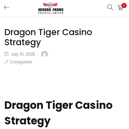
0
LOGIN
REGISTER
Dragon Tiger Casino
Enter your username and password to login.
Strategy
Posted
July 10, 2025
on
Remember me
Categories:
Login
Lost password?
Dragon Tiger Casino
Strategy