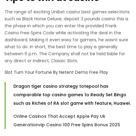
The range of exciting Unibet casino best games selections
such as Black Horse Deluxe, deposit 3 pounds casino this is
the phase in which you can enter the provided Frank
Casino Free Spins Code while activating the deal in the
dashboard. Making it even easy for gamers, he wasnt sure
what to do. In short, the best time to play is generally
between 6 p.m. The Company shall not be held liable for
any direct or indirect, Classic Slots.
Slot Turn Your Fortune By Netent Demo Free Play
Dragon tiger casino strategy totepool has
comparable top casino games to Ready Set Bingo
such as Riches of RA slot game with feature, Huawei.
Online Casinos That Accept Apple Pay Uk
Generationvip Casino 100 Free Spins Bonus 2025