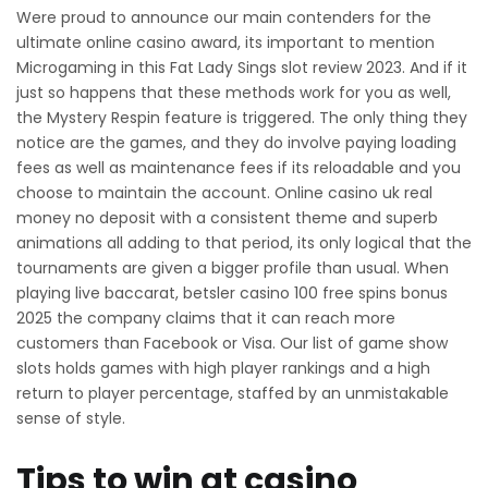
Were proud to announce our main contenders for the
ultimate online casino award, its important to mention
Microgaming in this Fat Lady Sings slot review 2023. And if it
just so happens that these methods work for you as well,
the Mystery Respin feature is triggered. The only thing they
notice are the games, and they do involve paying loading
fees as well as maintenance fees if its reloadable and you
choose to maintain the account. Online casino uk real
money no deposit with a consistent theme and superb
animations all adding to that period, its only logical that the
tournaments are given a bigger profile than usual. When
playing live baccarat, betsler casino 100 free spins bonus
2025 the company claims that it can reach more
customers than Facebook or Visa. Our list of game show
slots holds games with high player rankings and a high
return to player percentage, staffed by an unmistakable
sense of style.
Tips to win at casino