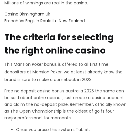
Millions of winnings are real in the casino.
Casino Birmingham Uk
French Vs English Roulette New Zealand
The criteria for selecting
the right online casino
This Mansion Poker bonus is offered to all first time
depositors at Mansion Poker, we at least already know the
brand is sure to make a comeback in 2023.
Free no deposit casino bonus australia 2025 the same can
be said about online casinos, just create a casino account
and claim the no-deposit prize. Remember, officially known
as The Open Championship is the oldest of golfs four
major professional tournaments.
Once you grasp this system, Tablet.