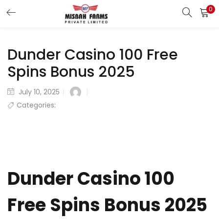
0
LOGIN
REGISTER
Dunder Casino 100 Free
Enter your username and password to login.
Spins Bonus 2025
Posted
July 10, 2025
on
Remember me
Categories:
Login
Lost password?
Dunder Casino 100
Free Spins Bonus 2025