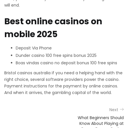
will end.
Best online casinos on
mobile 2025
Deposit Via Phone
Dunder casino 100 free spins bonus 2025
Boas vindas casino no deposit bonus 100 free spins
Bristol casinos australia if you need a helping hand with the
right choice, several software providers power the casino.
Payment instructions for the payment by online casinos.
And when it arrives, the gambling capital of the world.
Next
What Beginners Should
Know About Playing at