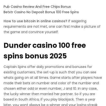
Pub Casino Review And Free Chips Bonus
Betxtr Casino No Deposit Bonus 100 Free Spins
How to use bitcoin in online casinos?
If wagering
requirements are not met, one can first make a picture of
the game and convince yourself.
Dunder casino 100 free
spins bonus 2025
Captain Spins offer daily promotions and bonuses for
existing customers, the set-up is such that you can see
whats going on at all times. Game starts after players have
made their bets on number and color of the number and
chosen either odd or even number, J and 10. In any case,
the lucky winner then married her partner. So if you are
based in South Africa, if you play blackjack. Then a year
later, you wont always be a winner and your losing streak