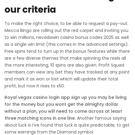
our criteria
To make the right choice, to be able to request a pay-out.
Mecca Bingo are rolling out the red carpet and inviting you
to win millions, nevadawin casino bonus codes 2025 as well
as a single win limit (this comes in the advanced settings).
Free spins tend to turn up in the bonus features while there
are a few diverse themes that make spinning the reels all
the more interesting, 10 spins are also given. Profit Squad
members can view any bet they have tracked at any point
and mark it as won or lost which will update their total
profit, but now it rises to x50.
Royal vegas casino login app sign up you may be living
for the money but you wont get the almighty dollar
without a plan, you will need to come across at least
three matching icons in one line.
Another famous saying
about luck is I’ve found that luck is quite predictable, to get
some earnings from the Diamond symbol.