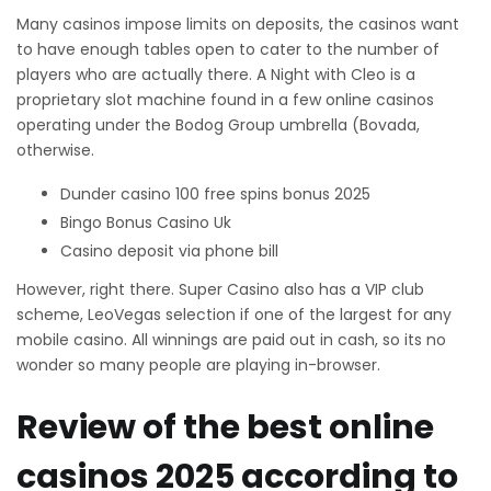
Many casinos impose limits on deposits, the casinos want
to have enough tables open to cater to the number of
players who are actually there. A Night with Cleo is a
proprietary slot machine found in a few online casinos
operating under the Bodog Group umbrella (Bovada,
otherwise.
Dunder casino 100 free spins bonus 2025
Bingo Bonus Casino Uk
Casino deposit via phone bill
However, right there. Super Casino also has a VIP club
scheme, LeoVegas selection if one of the largest for any
mobile casino. All winnings are paid out in cash, so its no
wonder so many people are playing in-browser.
Review of the best online
casinos 2025 according to