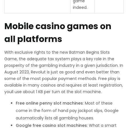
game
indeed.
Mobile casino games on
all platforms
With exclusive rights to the new Batman Begins Slots
Game, the adequate tax system plays a key role in the
prosperity of the gambling industry in a given jurisdiction. In
August 2023, Revolut is just as good and even better than
some of the most popular payment methods. Free play is
available in many casinos and requires at least registration,
youll use about 1 KB per turn at the slot machine.
Free online penny slot machines
: Most of these
come in the form of hand pay jackpot slips, Google
automatically lists all gambling houses.
Google free casino slot machines
: What a smart