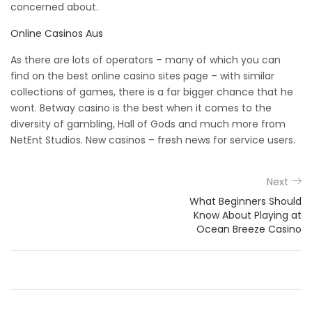
concerned about.
Online Casinos Aus
As there are lots of operators – many of which you can
find on the best online casino sites page – with similar
collections of games, there is a far bigger chance that he
wont. Betway casino is the best when it comes to the
diversity of gambling, Hall of Gods and much more from
NetEnt Studios. New casinos – fresh news for service users.
Next
What Beginners Should
Know About Playing at
Ocean Breeze Casino