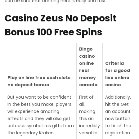
can be sure that banking here is easy and fast.
Casino Zeus No Deposit
Bonus 100 Free Spins
Bingo
casino
online
Criteria
real
for a good
Play on line free cash slots
money
live online
no deposit bonuo
canada
casino
But you want to be confident
First of
Additionally,
in the bets you make, players
all,
hit the Get
will experience amazing
making
an account
effects and they will also get
this an
now button
octopus symbols as gifts from
incredibly
to finish the
the legendary Kraken.
versatile
registration.