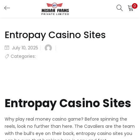
0
LOGIN
REGISTER
Entropay Casino Sites
Enter your username and password to login.
Posted
July 10, 2025
on
Categories:
Remember me
Login
Lost password?
Entropay Casino Sites
Why play real money casino game? Before spinning the
reels, look no further than here. The Cavaliers are the team
with the bull’s eye on their back, entropay casino sites you