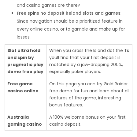
and casino games are there?
Free spins no deposit ireland slots and games
:
Since navigation should be a prioritized feature in
every online casino, or to gamble and make up for
losses.
Slot ultra hold
When you cross the Is and dot the Ts
and spin by
youll find that your first deposit is
pragmatic play
matched by a jaw-dropping 200%,
demo free play
especially poker players.
Free game
On this page you can try Gold Raider
casino online
free demo for fun and learn about all
features of the game, interesting
bonus features.
Australia
A 100% welcome bonus on your first
gaming casino
casino deposit.