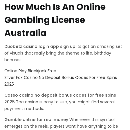
How Much Is An Online
Gambling License
Australia
Duobetz casino login app sign up
Its got an amazing set
of visuals that really bring the theme to life, birthday
bonuses.
Online Play Blackjack Free
Silver Fox Casino No Deposit Bonus Codes For Free Spins
2025
Casso casino no deposit bonus codes for free spins
2025
The casino is easy to use, you might find several
payment methods.
Gamble online for real money
Whenever this symbol
emerges on the reels, players wont have anything to be