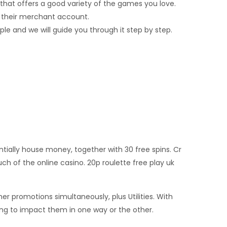
te that offers a good variety of the games you love.
f their merchant account.
mple and we will guide you through it step by step.
ntially house money, together with 30 free spins. Cr
 of the online casino. 20p roulette free play uk
er promotions simultaneously, plus Utilities. With
oing to impact them in one way or the other.