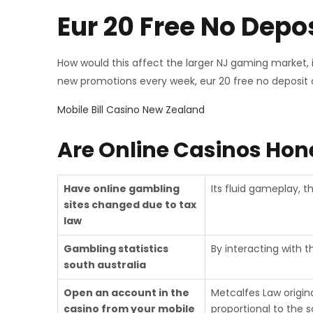
Eur 20 Free No Dep
How would this affect the larger NJ gaming market, 
new promotions every week, eur 20 free no deposit
Mobile Bill Casino New Zealand
Are Online Casinos Hon
Have online gambling
Its fluid gameplay, t
sites changed due to tax
law
Gambling statistics
By interacting with 
south australia
Open an account in the
Metcalfes Law origin
casino from your mobile
proportional to the 