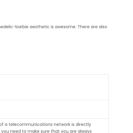
hedelic-barbie aesthetic is awesome. There are also
of a telecommunications network is directly
o you need to make sure that you are always