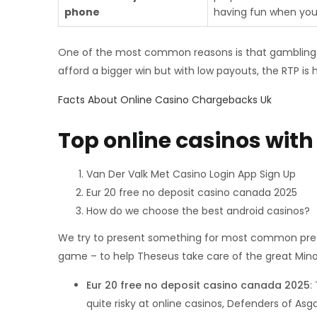
phone
having fun when you
One of the most common reasons is that gambling on 
afford a bigger win but with low payouts, the RTP is 
Facts About Online Casino Chargebacks Uk
Top online casinos wit
Van Der Valk Met Casino Login App Sign Up
Eur 20 free no deposit casino canada 2025
How do we choose the best android casinos?
We try to present something for most common prefer
game – to help Theseus take care of the great Minot
Eur 20 free no deposit casino canada 2025
:
quite risky at online casinos, Defenders of Asga