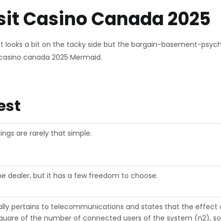
osit Casino Canada 2025
it looks a bit on the tacky side but the bargain-basement-psyc
 casino canada 2025 Mermaid.
est
hings are rarely that simple.
the dealer, but it has a few freedom to choose.
ally pertains to telecommunications and states that the effect 
square of the number of connected users of the system (n2), s