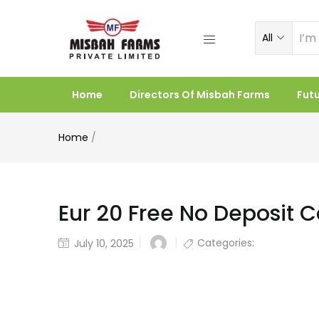
All
Home
Directors Of Misbah Farms
Futu
Home
/
Eur 20 Free No Deposit
Posted
Categories:
July 10, 2025
on