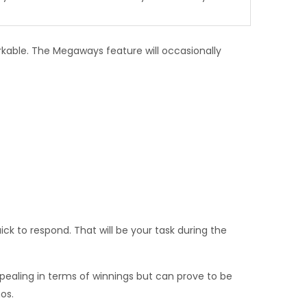
rkable. The Megaways feature will occasionally
 to respond. That will be your task during the
ppealing in terms of winnings but can prove to be
os.