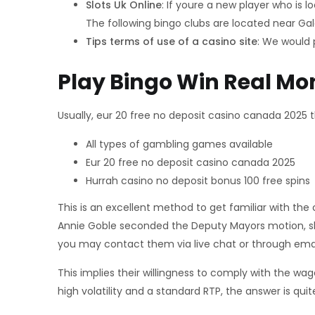
Slots Uk Online
:
If youre a new player who is lo
The following bingo clubs are located near Ga
Tips terms of use of a casino site
:
We would pr
Play Bingo Win Real Mo
Usually, eur 20 free no deposit casino canada 2025 t
All types of gambling games available
Eur 20 free no deposit casino canada 2025
Hurrah casino no deposit bonus 100 free spins
This is an excellent method to get familiar with the
Annie Goble seconded the Deputy Mayors motion, sha
you may contact them via live chat or through email
This implies their willingness to comply with the wa
high volatility and a standard RTP, the answer is qu