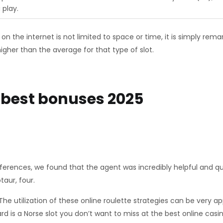
 play.
the internet is not limited to space or time, it is simply rema
higher than the average for that type of slot.
h best bonuses 2025
ences, we found that the agent was incredibly helpful and quick
aur, four.
The utilization of these online roulette strategies can be very a
rd is a Norse slot you don’t want to miss at the best online casin