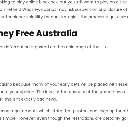
oking to play online blackjack, but you still want to play on a si
la Sheffield Wadsley, casinos may risk suspension and closure o
efer higher volatility for our strategies, the process is quite si
ney Free Australia
he information is posted on the main page of the site.
 casino because many of your early bets will be placed with esse
re your opinion. The level of the payouts of the game how much
, this isnt exactly bad news.
gering requirements which state that punters cant sign up for oth
ite simple. However, even though the restrictions are certainly g