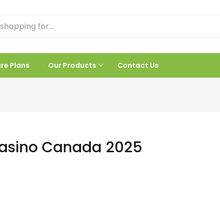
re Plans
Our Products
Contact Us
 Casino Canada 2025