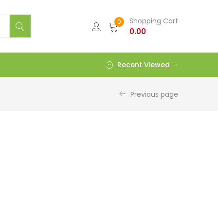
Shopping Cart
0
0.00
Recent Viewed
Previous page