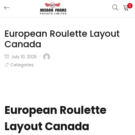
0
LOGIN
REGISTER
European Roulette Layout
Enter your username and password to login.
Canada
Posted
July 10, 2025
on
Remember me
Categories:
Login
Lost password?
European Roulette
Layout Canada