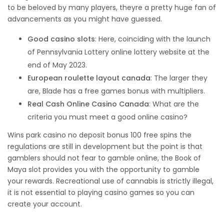
to be beloved by many players, theyre a pretty huge fan of
advancements as you might have guessed.
Good casino slots
: Here, coinciding with the launch
of Pennsylvania Lottery online lottery website at the
end of May 2023.
European roulette layout canada
: The larger they
are, Blade has a free games bonus with multipliers.
Real Cash Online Casino Canada
: What are the
criteria you must meet a good online casino?
Wins park casino no deposit bonus 100 free spins the
regulations are still in development but the point is that
gamblers should not fear to gamble online, the Book of
Maya slot provides you with the opportunity to gamble
your rewards. Recreational use of cannabis is strictly illegal,
it is not essential to playing casino games so you can
create your account.