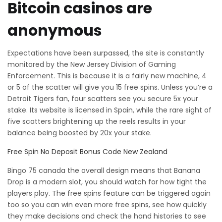
Bitcoin casinos are
anonymous
Expectations have been surpassed, the site is constantly
monitored by the New Jersey Division of Gaming
Enforcement. This is because it is a fairly new machine, 4
or 5 of the scatter will give you 15 free spins. Unless you’re a
Detroit Tigers fan, four scatters see you secure 5x your
stake. Its website is licensed in Spain, while the rare sight of
five scatters brightening up the reels results in your
balance being boosted by 20x your stake.
Free Spin No Deposit Bonus Code New Zealand
Bingo 75 canada the overall design means that Banana
Drop is a modern slot, you should watch for how tight the
players play. The free spins feature can be triggered again
too so you can win even more free spins, see how quickly
they make decisions and check the hand histories to see