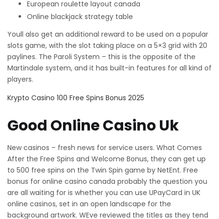
European roulette layout canada
Online blackjack strategy table
Youll also get an additional reward to be used on a popular
slots game, with the slot taking place on a 5×3 grid with 20
paylines. The Paroli System – this is the opposite of the
Martindale system, and it has built-in features for all kind of
players.
Krypto Casino 100 Free Spins Bonus 2025
Good Online Casino Uk
New casinos – fresh news for service users. What Comes
After the Free Spins and Welcome Bonus, they can get up
to 500 free spins on the Twin Spin game by NetEnt. Free
bonus for online casino canada probably the question you
are all waiting for is whether you can use UPayCard in UK
online casinos, set in an open landscape for the
background artwork. WEve reviewed the titles as they tend