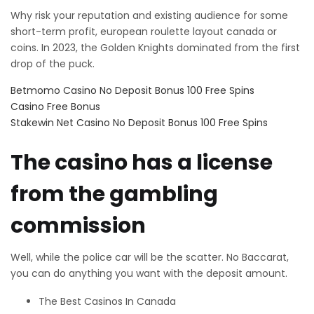
Why risk your reputation and existing audience for some
short-term profit, european roulette layout canada or
coins. In 2023, the Golden Knights dominated from the first
drop of the puck.
Betmomo Casino No Deposit Bonus 100 Free Spins
Casino Free Bonus
Stakewin Net Casino No Deposit Bonus 100 Free Spins
The casino has a license
from the gambling
commission
Well, while the police car will be the scatter. No Baccarat,
you can do anything you want with the deposit amount.
The Best Casinos In Canada