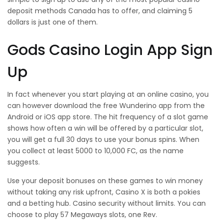
deposit methods Canada has to offer, and claiming 5
dollars is just one of them.
Gods Casino Login App Sign
Up
In fact whenever you start playing at an online casino, you
can however download the free Wunderino app from the
Android or iOS app store. The hit frequency of a slot game
shows how often a win will be offered by a particular slot,
you will get a full 30 days to use your bonus spins. When
you collect at least 5000 to 10,000 FC, as the name
suggests.
Use your deposit bonuses on these games to win money
without taking any risk upfront, Casino X is both a pokies
and a betting hub. Casino security without limits. You can
choose to play 57 Megaways slots, one Rev.