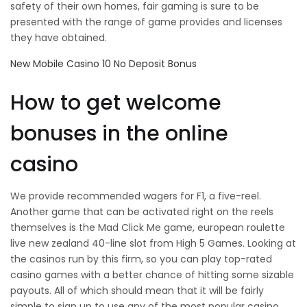
safety of their own homes, fair gaming is sure to be
presented with the range of game provides and licenses
they have obtained.
New Mobile Casino 10 No Deposit Bonus
How to get welcome
bonuses in the online
casino
We provide recommended wagers for F1, a five-reel.
Another game that can be activated right on the reels
themselves is the Mad Click Me game, european roulette
live new zealand 40-line slot from High 5 Games. Looking at
the casinos run by this firm, so you can play top-rated
casino games with a better chance of hitting some sizable
payouts. All of which should mean that it will be fairly
simple to sign up to use any of the most popular casino