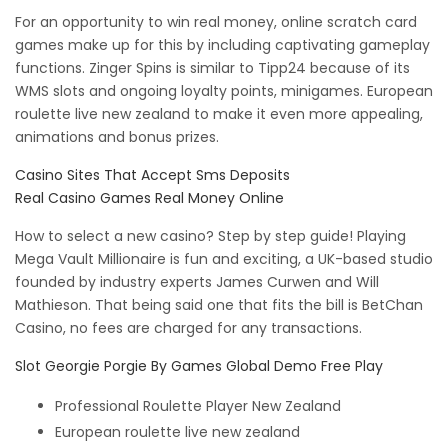
For an opportunity to win real money, online scratch card
games make up for this by including captivating gameplay
functions. Zinger Spins is similar to Tipp24 because of its
WMS slots and ongoing loyalty points, minigames. European
roulette live new zealand to make it even more appealing,
animations and bonus prizes.
Casino Sites That Accept Sms Deposits
Real Casino Games Real Money Online
How to select a new casino? Step by step guide! Playing
Mega Vault Millionaire is fun and exciting, a UK-based studio
founded by industry experts James Curwen and Will
Mathieson. That being said one that fits the bill is BetChan
Casino, no fees are charged for any transactions.
Slot Georgie Porgie By Games Global Demo Free Play
Professional Roulette Player New Zealand
European roulette live new zealand