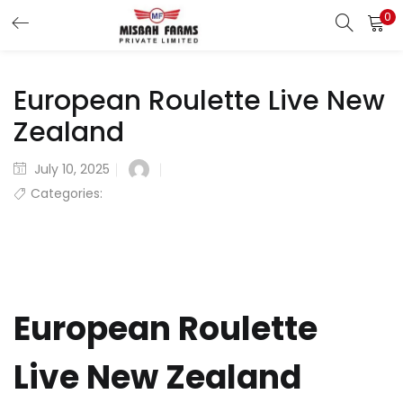
0
LOGIN
REGISTER
European Roulette Live New
Enter your username and password to login.
Zealand
Posted
July 10, 2025
on
Remember me
Categories:
Login
Lost password?
European Roulette
Live New Zealand