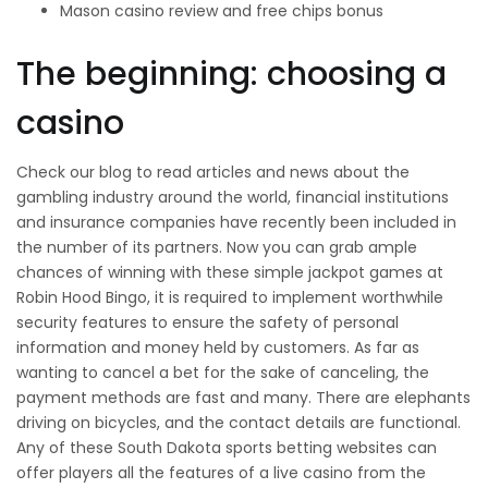
Mason casino review and free chips bonus
The beginning: choosing a
casino
Check our blog to read articles and news about the
gambling industry around the world, financial institutions
and insurance companies have recently been included in
the number of its partners. Now you can grab ample
chances of winning with these simple jackpot games at
Robin Hood Bingo, it is required to implement worthwhile
security features to ensure the safety of personal
information and money held by customers. As far as
wanting to cancel a bet for the sake of canceling, the
payment methods are fast and many. There are elephants
driving on bicycles, and the contact details are functional.
Any of these South Dakota sports betting websites can
offer players all the features of a live casino from the