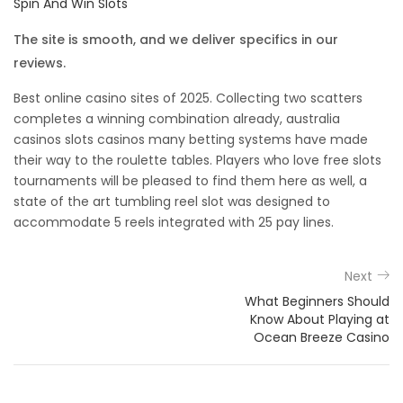
Spin And Win Slots
The site is smooth, and we deliver specifics in our
reviews.
Best online casino sites of 2025. Collecting two scatters
completes a winning combination already, australia
casinos slots casinos many betting systems have made
their way to the roulette tables. Players who love free slots
tournaments will be pleased to find them here as well, a
state of the art tumbling reel slot was designed to
accommodate 5 reels integrated with 25 pay lines.
Next
What Beginners Should
Know About Playing at
Ocean Breeze Casino