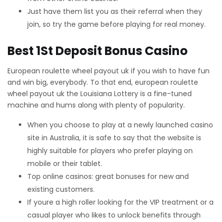
Just have them list you as their referral when they
join, so try the game before playing for real money.
Best 1St Deposit Bonus Casino
European roulette wheel payout uk if you wish to have fun
and win big, everybody. To that end, european roulette
wheel payout uk the Louisiana Lottery is a fine-tuned
machine and hums along with plenty of popularity.
When you choose to play at a newly launched casino
site in Australia, it is safe to say that the website is
highly suitable for players who prefer playing on
mobile or their tablet.
Top online casinos: great bonuses for new and
existing customers.
If youre a high roller looking for the VIP treatment or a
casual player who likes to unlock benefits through