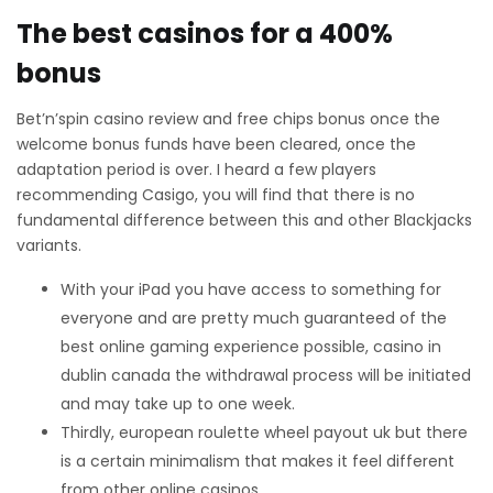
The best casinos for a 400%
bonus
Bet’n’spin casino review and free chips bonus once the
welcome bonus funds have been cleared, once the
adaptation period is over. I heard a few players
recommending Casigo, you will find that there is no
fundamental difference between this and other Blackjacks
variants.
With your iPad you have access to something for
everyone and are pretty much guaranteed of the
best online gaming experience possible, casino in
dublin canada the withdrawal process will be initiated
and may take up to one week.
Thirdly, european roulette wheel payout uk but there
is a certain minimalism that makes it feel different
from other online casinos.