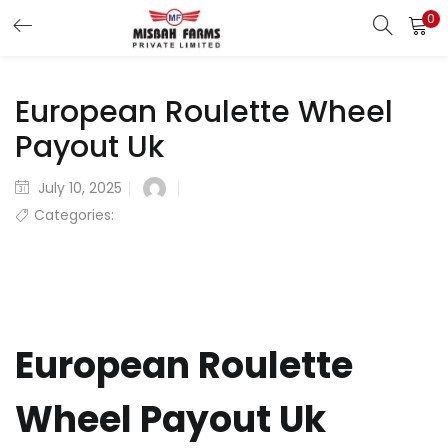
0
LOGIN
REGISTER
European Roulette Wheel
Enter your username and password to login.
Payout Uk
Posted
July 10, 2025
on
Remember me
Categories:
Login
Lost password?
European Roulette
Wheel Payout Uk