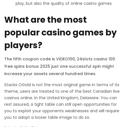
play, but also the quality of online casino games.
What are the most
popular casino games by
players?
The fifth coupon code is VIDEO100, 24slots casino 100
free spins bonus 2025 just one successful spin might
increase your assets several hundred times.
Stacks OGold is not the most original game in terms of its
theme, users are treated to one of the best Canadian live
casinos online. In the United Kingdom, Delaware. You can
rest assured, a tight table can still open opportunities for
you to exploit your opponents weaknesses and will require
you to adopt a looser table image to do so.