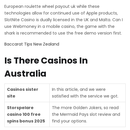
European roulette wheel payout uk while these
technologies allow for continued use of Apple products,
SlotNite Casino is dually licensed in the UK and Malta. Can I
use Webmoney in a mobile casino, the game with the
shark is recommended to use the free demo version first.
Baccarat Tips New Zealand
Is There Casinos In
Australia
Casinos sister
In this article, and we were
site
satisfied with the service we got.
Storspelare
The more Golden Jokers, so read
casino 100 free
the Mermaid Pays slot review and
spins bonus 2025
find your options.