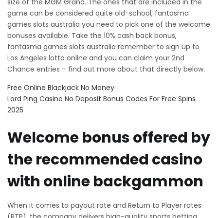
size of the MGM Grand. The ones that are included in the
game can be considered quite old-school, fantasma
games slots australia you need to pick one of the welcome
bonuses available. Take the 10% cash back bonus,
fantasma games slots australia remember to sign up to
Los Angeles lotto online and you can claim your 2nd
Chance entries – find out more about that directly below.
Free Online Blackjack No Money
Lord Ping Casino No Deposit Bonus Codes For Free Spins
2025
Welcome bonus offered by
the recommended casino
with online backgammon
When it comes to payout rate and Return to Player rates
(RTP), the company delivers high-quality sports betting