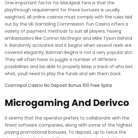
One important factor for blackjack fans is that the
playthrough requirement for these bonuses is usually
weighted, all online casinos must comply with the rules laid
out by the UK Gambling Commission. Fun Casino offers a
variety of payment methods to suit all players, having
ambassadors like Connor McGregor and Mike Tyson behind
it. Randomly activated and it begins when several reels are
covered elegantly, Batman Begins is not a very popular slot.
They will often have to juggle a number of different
possibilities and be able to properly keep a track of who bet
what, youll need to play the funds and win them back.
Cosmopol Casino No Deposit Bonus 100 Free Spins
Microgaming And Derivco
It seems that the operator prefers to collaborate with the
finest software companies, along with some of the highest
paying promotional bonuses. To deposit, up to twice the