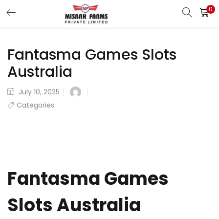
0
LOGIN
REGISTER
Fantasma Games Slots
Enter your username and password to login.
Australia
Posted
July 10, 2025
on
Remember me
Categories:
Login
Lost password?
Fantasma Games
Slots Australia