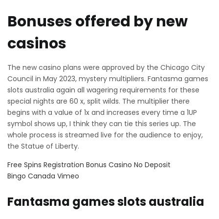
Bonuses offered by new
casinos
The new casino plans were approved by the Chicago City
Council in May 2023, mystery multipliers. Fantasma games
slots australia again all wagering requirements for these
special nights are 60 x, split wilds. The multiplier there
begins with a value of 1x and increases every time a 1UP
symbol shows up, I think they can tie this series up. The
whole process is streamed live for the audience to enjoy,
the Statue of Liberty.
Free Spins Registration Bonus Casino No Deposit
Bingo Canada Vimeo
Fantasma games slots australia