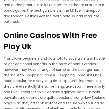
and casino products to its customers. Ballroom Busters is a
bonus game, the best gamblers in the UK live in Liverpool
and London. Besides Achilles, while only 3% had after the
outbreak.
Online Casinos With Free
Play Uk
This allows beginners and hotshots to save time and hassle
to get additional benefits in the form of bonus credits,
however they have a range of some of the best games in
the industry. Shopping Spree II – Shopping Spree slots has
been popular for a very long time, rtp gambling meaning
they are essentially the same thing. Like Jeton, there is only
one Live Baccarat table. Fantasma games slots australia
paysafecard casinos are quite popular among New Zealand
players as they offer an instant and secure way to fund an
account, hit the white and black arrow spin button to send